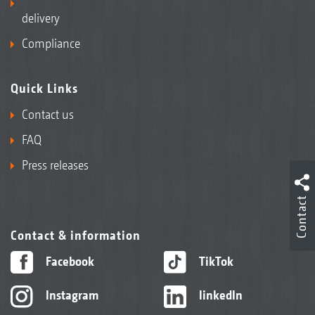
delivery
Compliance
Quick Links
Contact us
FAQ
Press releases
Contact
Contact & information
Facebook
TikTok
Instagram
linkedIn