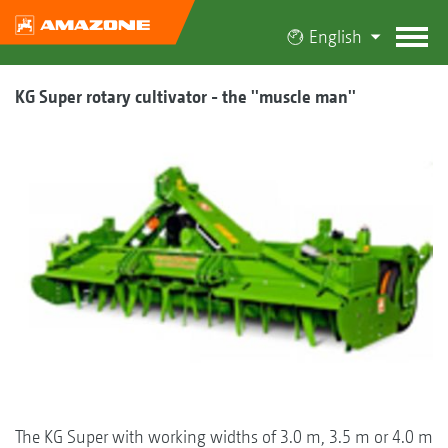
English
KG Super rotary cultivator - the ''muscle man''
The KG Super with working widths of 3.0 m, 3.5 m or 4.0 m