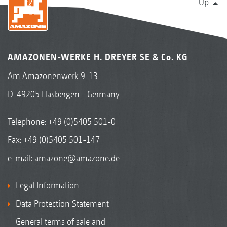
Up
AMAZONEN-WERKE H. DREYER SE & Co. KG
Am Amazonenwerk 9-13
D-49205 Hasbergen - Germany
Telephone:
+49 (0)5405 501-0
Fax: +49 (0)5405 501-147
e-mail:
amazone@amazone.de
Legal Information
Data Protection Statement
General terms of sale and