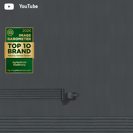
YouTube