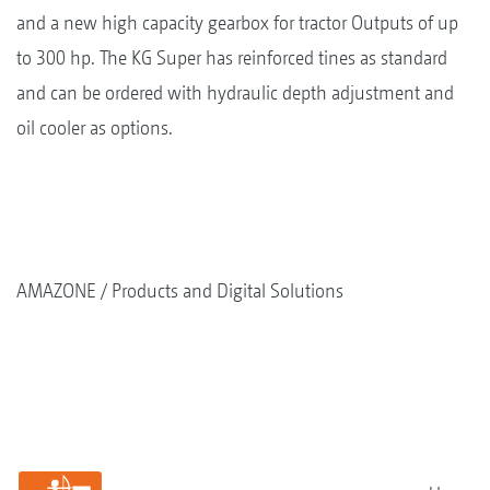
and a new high capacity gearbox for tractor Outputs of up
to 300 hp. The KG Super has reinforced tines as standard
and can be ordered with hydraulic depth adjustment and
oil cooler as options.
AMAZONE
Products and Digital Solutions