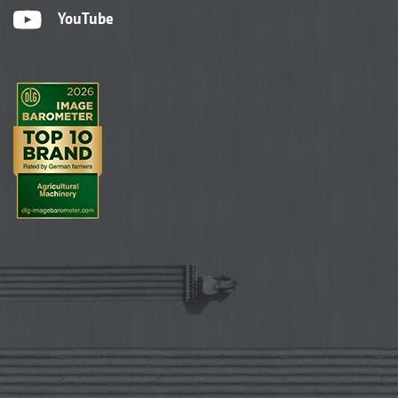
YouTube