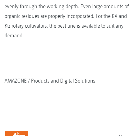
evenly through the working depth. Even large amounts of
organic residues are properly incorporated. For the KX and
KG rotary cultivators, the best tine is available to suit any
demand.
AMAZONE
Products and Digital Solutions