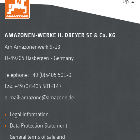
Up
AMAZONEN-WERKE H. DREYER SE & Co. KG
Am Amazonenwerk 9-13
D-49205 Hasbergen - Germany
Telephone:
+49 (0)5405 501-0
Fax: +49 (0)5405 501-147
e-mail:
amazone@amazone.de
Legal Information
Data Protection Statement
General terms of sale and