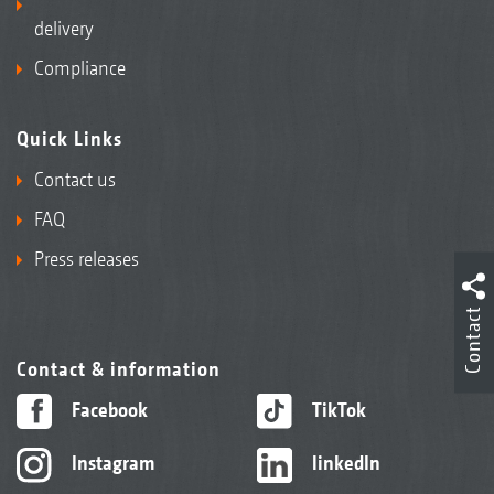
delivery
Compliance
Quick Links
Contact us
FAQ
Press releases
Contact
Contact & information
Facebook
TikTok
Instagram
linkedIn