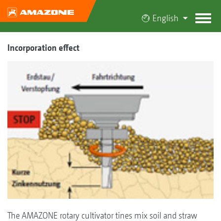
English
Incorporation effect
The AMAZONE rotary cultivator tines mix soil and straw