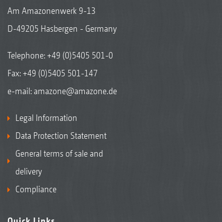
Am Amazonenwerk 9-13
D-49205 Hasbergen - Germany
Telephone:
+49 (0)5405 501-0
Fax: +49 (0)5405 501-147
e-mail:
amazone@amazone.de
Legal Information
Data Protection Statement
General terms of sale and
delivery
Compliance
Quick Links