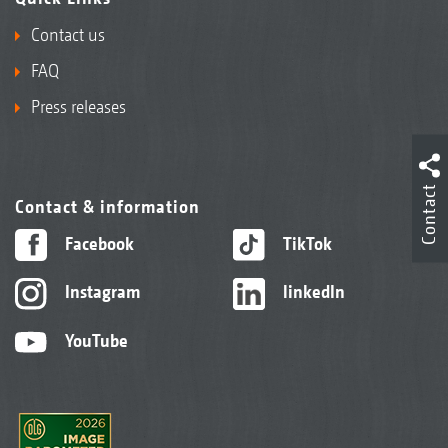
Contact us
FAQ
Press releases
Contact
Contact & information
Facebook
TikTok
Instagram
linkedIn
YouTube