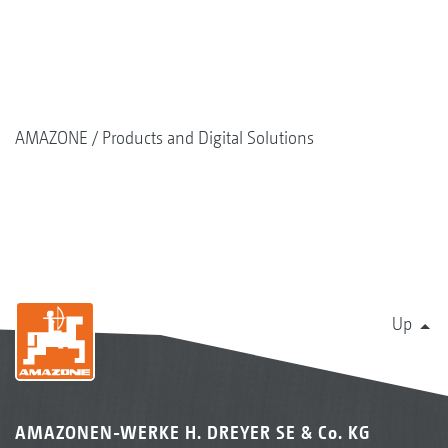
AMAZONE
Products and Digital Solutions
Up
AMAZONEN-WERKE H. DREYER SE & Co. KG