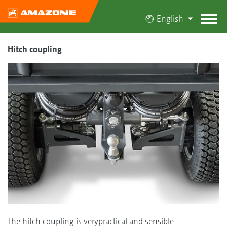
English
Hitch coupling
The hitch coupling is verypractical and sensible