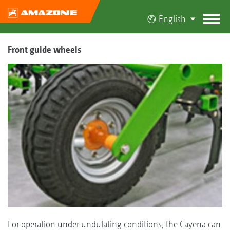
English
Front guide wheels
For operation under undulating conditions, the Cayena can