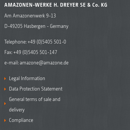
AMAZONEN-WERKE H. DREYER SE & Co. KG
Am Amazonenwerk 9-13
D-49205 Hasbergen - Germany
Telephone:
+49 (0)5405 501-0
Fax: +49 (0)5405 501-147
e-mail:
amazone@amazone.de
Legal Information
Data Protection Statement
General terms of sale and
delivery
Compliance