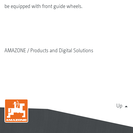
be equipped with front guide wheels.
AMAZONE
Products and Digital Solutions
Up