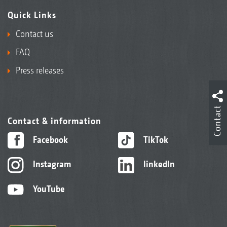
Quick Links
Contact us
FAQ
Press releases
Contact
Contact & information
Facebook
TikTok
Instagram
linkedIn
YouTube