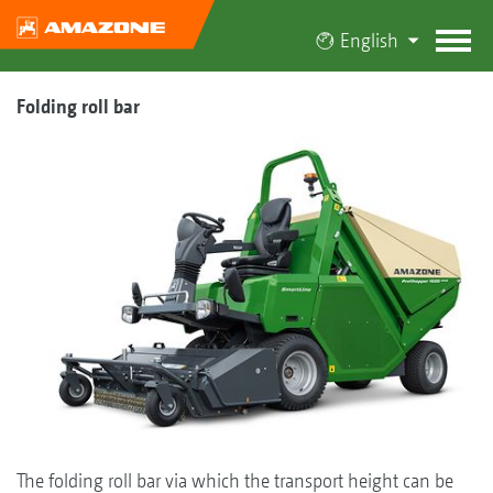
English
Folding roll bar
The folding roll bar via which the transport height can be