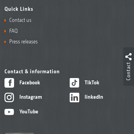
Quick Links
Contact us
FAQ
Press releases
Contact
Contact & information
Facebook
TikTok
Instagram
linkedIn
YouTube