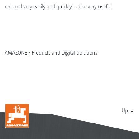
reduced very easily and quickly is also very useful.
AMAZONE
Products and Digital Solutions
Up