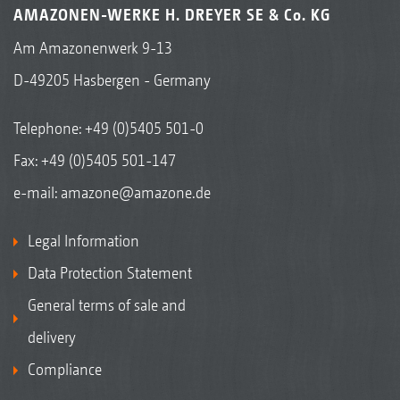
AMAZONEN-WERKE H. DREYER SE & Co. KG
Am Amazonenwerk 9-13
D-49205 Hasbergen - Germany
Telephone:
+49 (0)5405 501-0
Fax: +49 (0)5405 501-147
e-mail:
amazone@amazone.de
Legal Information
Data Protection Statement
General terms of sale and
delivery
Compliance