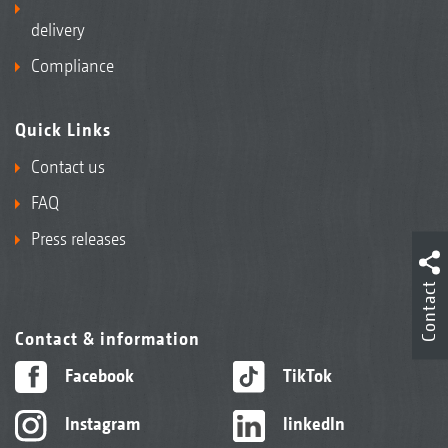
delivery
Compliance
Quick Links
Contact us
FAQ
Press releases
Contact
Contact & information
Facebook
TikTok
Instagram
linkedIn