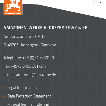
Up
AMAZONEN-WERKE H. DREYER SE & Co. KG
Am Amazonenwerk 9-13
D-49205 Hasbergen - Germany
Telephone:
+49 (0)5405 501-0
Fax: +49 (0)5405 501-147
e-mail:
amazone@amazone.de
Legal Information
Data Protection Statement
General terms of sale and