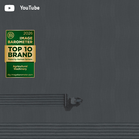
YouTube