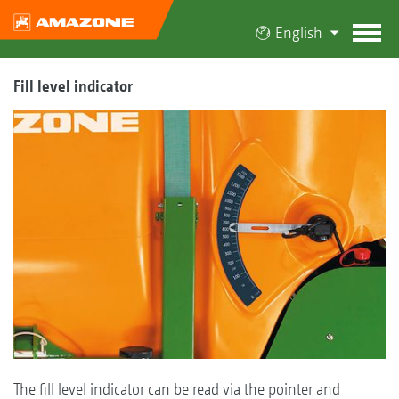
English
Fill level indicator
The fill level indicator can be read via the pointer and