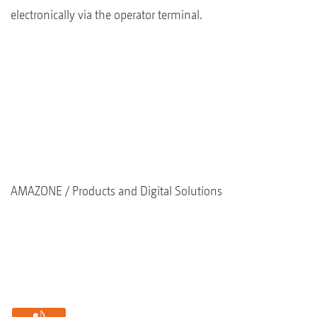
electronically via the operator terminal.
AMAZONE
Products and Digital Solutions