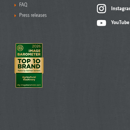
FAQ
Instagr
Press releases
YouTube