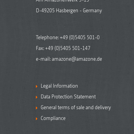
D-49205 Hasbergen - Germany
Telephone:
+49 (0)5405 501-0
Fax: +49 (0)5405 501-147
e-mail:
amazone@amazone.de
Legal Information
Data Protection Statement
General terms of sale and delivery
Compliance