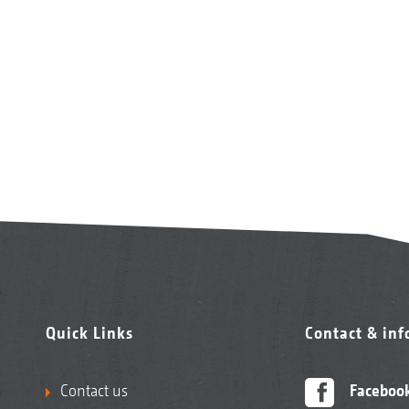
Quick Links
Contact & in
Contact us
Faceboo