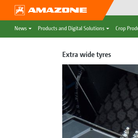
News
Products and Digital Solutions
Crop Prod
Extra wide tyres