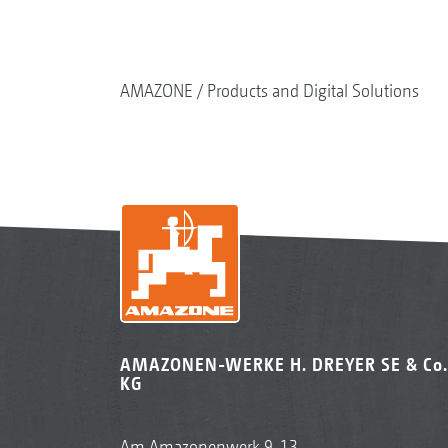
AMAZONE
Products and Digital Solutions
AMAZONEN-WERKE H. DREYER SE & Co.
KG
Am Amazonenwerk 9-13