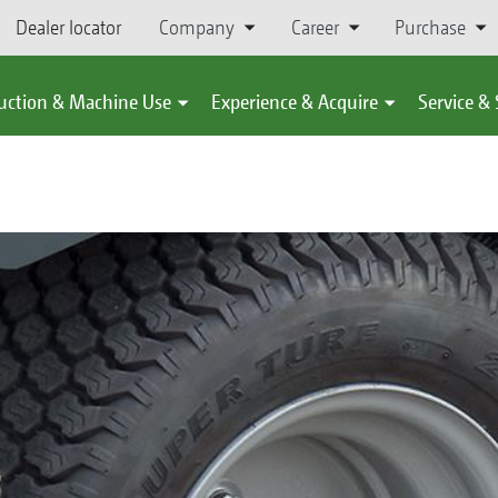
Dealer locator
Company
Career
Purchase
uction & Machine Use
Experience & Acquire
Service &