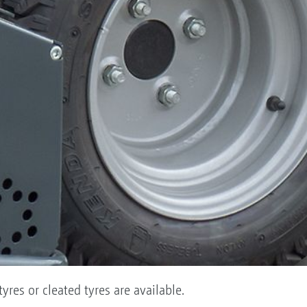
yres or cleated tyres are available.