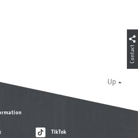
Contact
Up
formation
k
TikTok