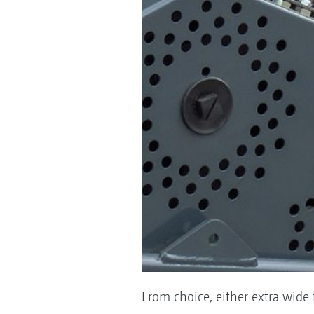
From choice, either extra wide t