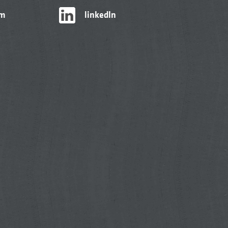
am
linkedIn