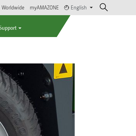
Worldwide
myAMAZONE
English
 Support