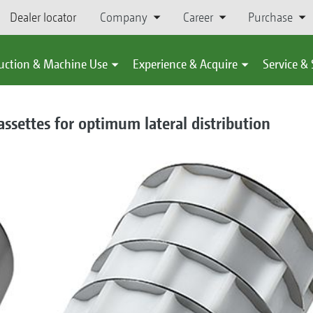
Dealer locator
Company
Career
Purchase
uction & Machine Use
Experience & Acquire
Service &
ssettes for optimum lateral distribution