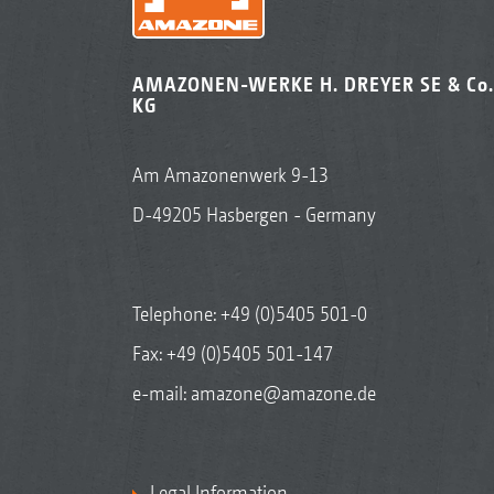
AMAZONEN-WERKE H. DREYER SE & Co.
KG
Am Amazonenwerk 9-13
D-49205 Hasbergen - Germany
Telephone:
+49 (0)5405 501-0
Fax: +49 (0)5405 501-147
e-mail:
amazone@amazone.de
Legal Information