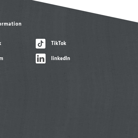
formation
k
TikTok
am
linkedIn