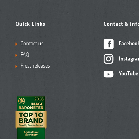
Quick Links
Contact & in
Contact us
Faceboo
FAQ
Instagr
Press releases
YouTube