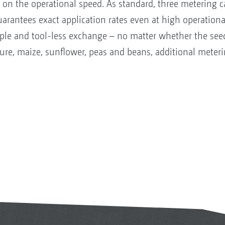
on the operational speed. As standard, three metering ca
guarantees exact application rates even at high operation
mple and tool-less exchange – no matter whether the seed
re, maize, sunflower, peas and beans, additional meterin