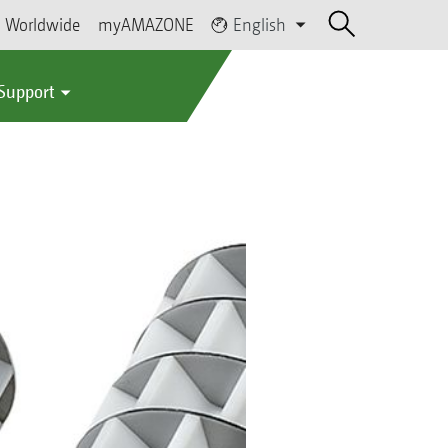
Worldwide
myAMAZONE
English
 Support