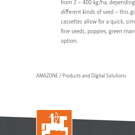
from 2 – 400 kg/ha, depending 
different kinds of seed – this 
cassettes allow for a quick, si
fine seeds, poppies, green manu
option.
AMAZONE
Products and Digital Solutions