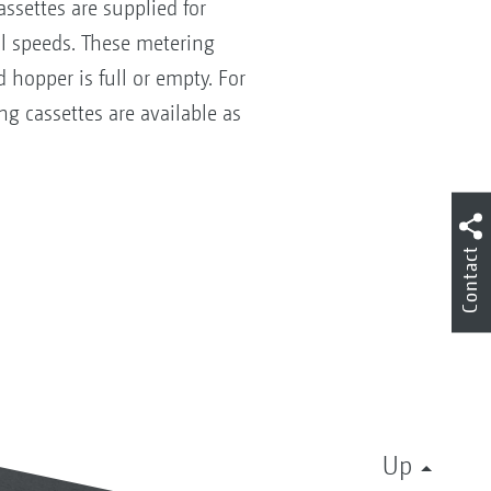
ssettes are supplied for
al speeds. These metering
 hopper is full or empty. For
g cassettes are available as
Contact
Up