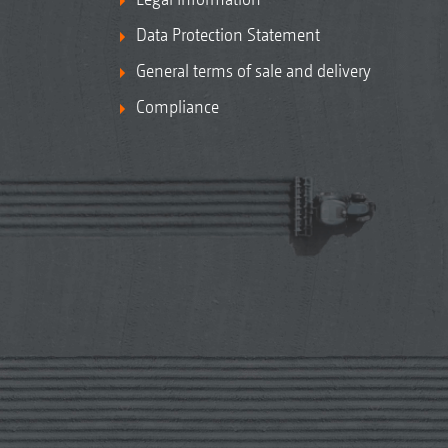
Data Protection Statement
General terms of sale and delivery
Compliance