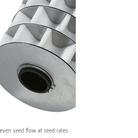
even seed flow at seed rates