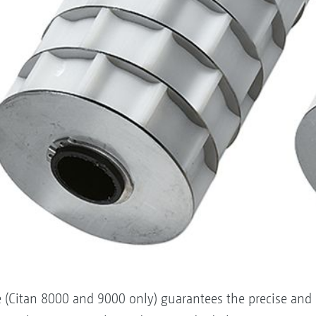
ve (Citan 8000 and 9000 only) guarantees the precise and 