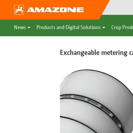
News
Products and Digital Solutions
Crop Prod
Exchangeable metering ca