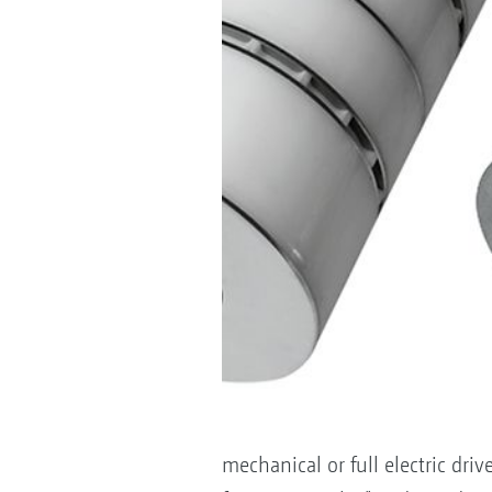
mechanical or full electric dri