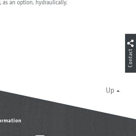
 as an option, hydraulically.
Contact
Up
formation