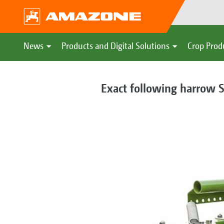
News
Products and Digital Solutions
Crop Prod
Exact following harrow S