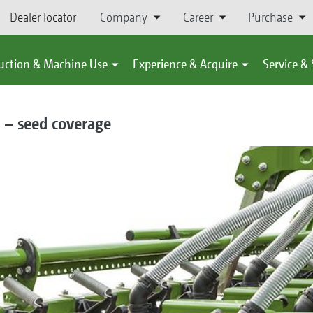
Dealer locator
Company
Career
Purchase
uction & Machine Use
Experience & Acquire
Service &
 – seed coverage