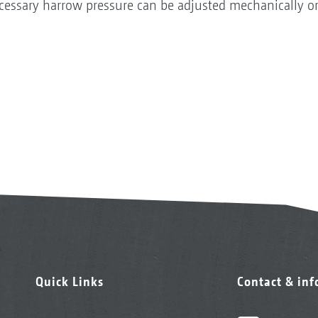
cessary harrow pressure can be adjusted mechanically or,
Quick Links
Contact & in