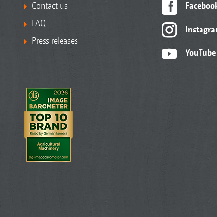
Contact us
Faceboo
FAQ
Instagr
Press releases
YouTube