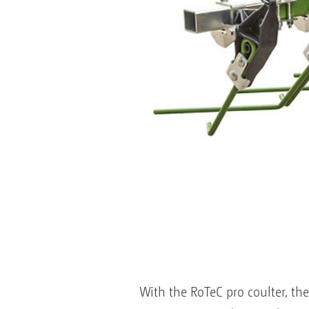
With the RoTeC pro coulter, the