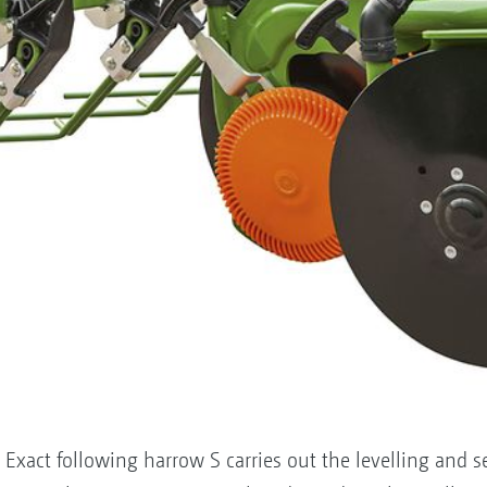
 Exact following harrow S carries out the levelling and 