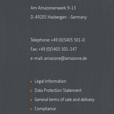
Am Amazonenwerk 9-13
D-49205 Hasbergen - Germany
Telephone:
+49 (0)5405 501-0
Fax: +49 (0)5405 501-147
e-mail:
amazone@amazone.de
Legal Information
Data Protection Statement
General terms of sale and delivery
Compliance