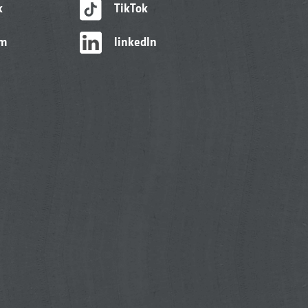
k
TikTok
am
linkedIn