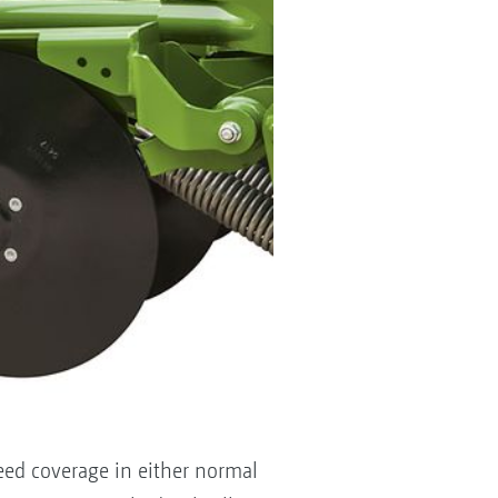
seed coverage in either normal