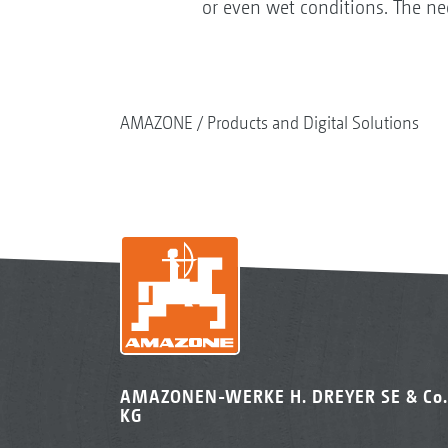
or even wet conditions. The ne
AMAZONE
Products and Digital Solutions
AMAZONEN-WERKE H. DREYER SE & Co.
KG