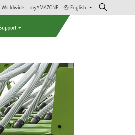
Worldwide
myAMAZONE
English
 Support