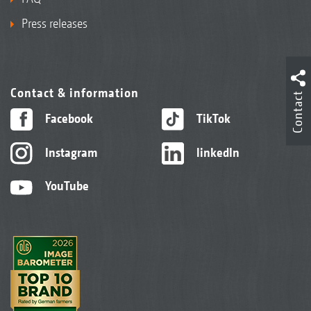
Press releases
Contact & information
Contact
Facebook
TikTok
Instagram
linkedIn
YouTube