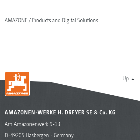
AMAZONE
Products and Digital Solutions
Up
AMAZONEN-WERKE H. DREYER SE & Co. KG
Am Amazonenwerk 9-13
D-49205 Hasbergen - Germany