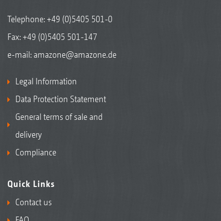
Telephone:
+49 (0)5405 501-0
Fax: +49 (0)5405 501-147
e-mail:
amazone@amazone.de
Legal Information
Data Protection Statement
General terms of sale and
delivery
Compliance
Quick Links
Contact us
FAQ