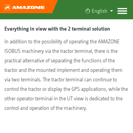
English
Everything in view with the 2 terminal solution
In addition to the possibility of operating the AMAZONE
ISOBUS machinery via the tractor terminal, there is the
practical alternative of separating the functions of the
tractor and the mounted implement and operating them
via two terminals. The tractor terminal can continue to
control the tractor or display the GPS applications, while the
other operator terminal in the UT view is dedicated to the
control and operation of the machinery.