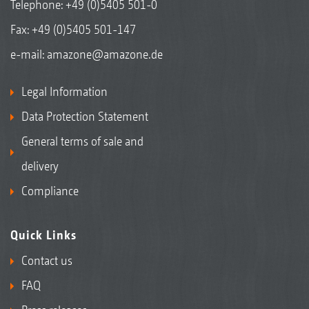
Telephone:
+49 (0)5405 501-0
Fax: +49 (0)5405 501-147
e-mail:
amazone@amazone.de
Legal Information
Data Protection Statement
General terms of sale and
delivery
Compliance
Quick Links
Contact us
FAQ