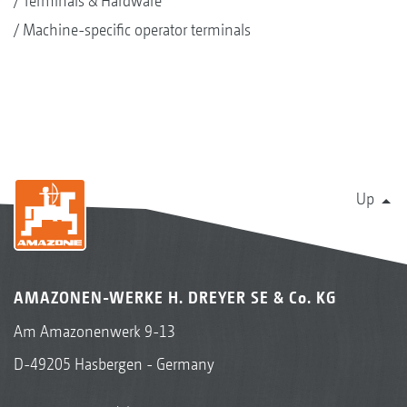
Terminals & Hardware
Machine-specific operator terminals
Up
AMAZONEN-WERKE H. DREYER SE & Co. KG
Am Amazonenwerk 9-13
D-49205 Hasbergen - Germany