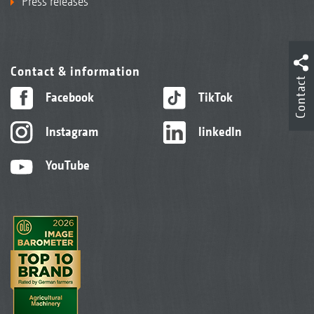
Press releases
Contact & information
Contact
Facebook
TikTok
Instagram
linkedIn
YouTube