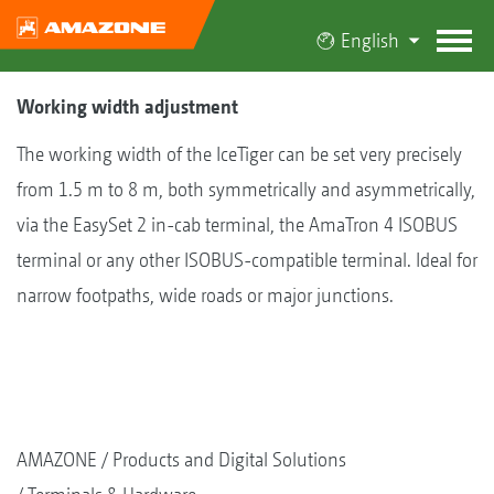
English
Working width adjustment
The working width of the IceTiger can be set very precisely
from 1.5 m to 8 m, both symmetrically and asymmetrically,
via the EasySet 2 in-cab terminal, the AmaTron 4 ISOBUS
terminal or any other ISOBUS-compatible terminal. Ideal for
narrow footpaths, wide roads or major junctions.
AMAZONE
Products and Digital Solutions