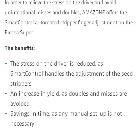
In order to relieve the stress on the driver and avoid
unintentional misses and doubles, AMAZONE offers the
SmartControl automated stripper finger adjustment on the
Precea Super.
The benefits:
The stress on the driver is reduced, as
SmartControl handles the adjustment of the seed
strippers
An increase in yield, as doubles and misses are
avoided
Savings in time, as any manual set-up is not
necessary