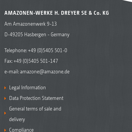
AMAZONEN-WERKE H. DREYER SE & Co. KG
Am Amazonenwerk 9-13
D-49205 Hasbergen - Germany
Telephone:
+49 (0)5405 501-0
Fax: +49 (0)5405 501-147
e-mail:
amazone@amazone.de
Legal Information
Data Protection Statement
General terms of sale and
delivery
Compliance