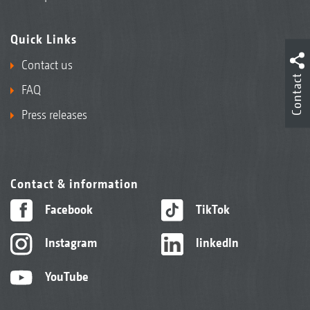
Quick Links
Contact us
Contact
FAQ
Press releases
Contact & information
Facebook
TikTok
Instagram
linkedIn
YouTube