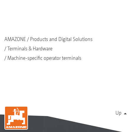
AMAZONE
Products and Digital Solutions
Terminals & Hardware
Machine-specific operator terminals
Up