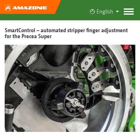
English
SmartControl – automated stripper finger adjustment
for the Precea Super