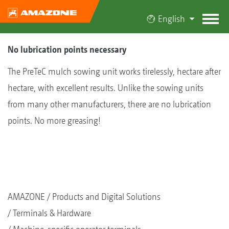
English
No lubrication points necessary
The PreTeC mulch sowing unit works tirelessly, hectare after
hectare, with excellent results. Unlike the sowing units
from many other manufacturers, there are no lubrication
points. No more greasing!
AMAZONE
Products and Digital Solutions
Terminals & Hardware