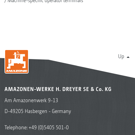
Machine-specific operator terminals
Up
AMAZONEN-WERKE H. DREYER SE & Co. KG
Am Amazonenwerk 9-13
D-49205 Hasbergen - Germany
Telephone:
+49 (0)5405 501-0