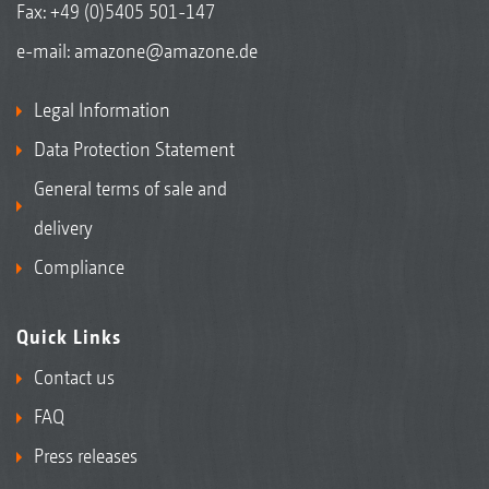
Fax: +49 (0)5405 501-147
e-mail:
amazone@amazone.de
Legal Information
Data Protection Statement
General terms of sale and
delivery
Compliance
Quick Links
Contact us
FAQ
Press releases