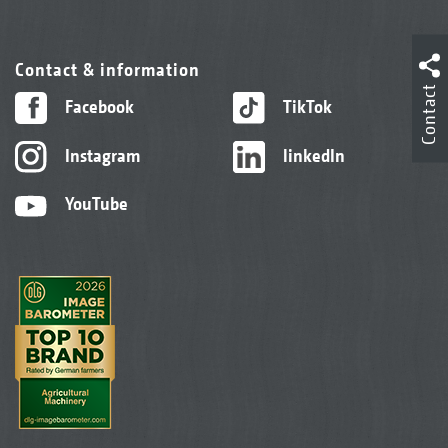
Contact & information
Contact
Facebook
TikTok
Instagram
linkedIn
YouTube