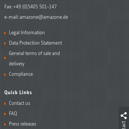
Fax: +49 (0)5405 501-147
e-mail:
amazone@amazone.de
Legal Information
Data Protection Statement
General terms of sale and
delivery
Compliance
Quick Links
Contact us
FAQ
Press releases