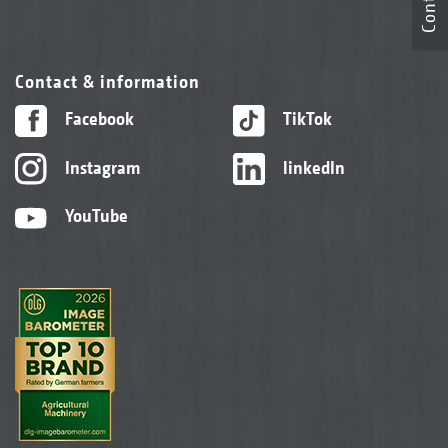
Contact
Contact & information
Facebook
TikTok
Instagram
linkedIn
YouTube