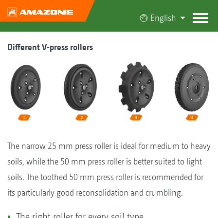
English
Different V-press rollers
The narrow 25 mm press roller is ideal for medium to heavy
soils, while the 50 mm press roller is better suited to light
soils. The toothed 50 mm press roller is recommended for
its particularly good reconsolidation and crumbling.
The right roller for every soil type