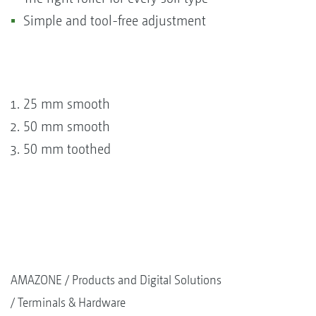
Simple and tool-free adjustment
25 mm smooth
50 mm smooth
50 mm toothed
AMAZONE
Products and Digital Solutions
Terminals & Hardware