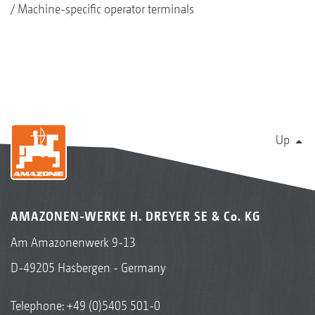
Machine-specific operator terminals
Up
AMAZONEN-WERKE H. DREYER SE & Co. KG
Am Amazonenwerk 9-13
D-49205 Hasbergen - Germany
Telephone:
+49 (0)5405 501-0