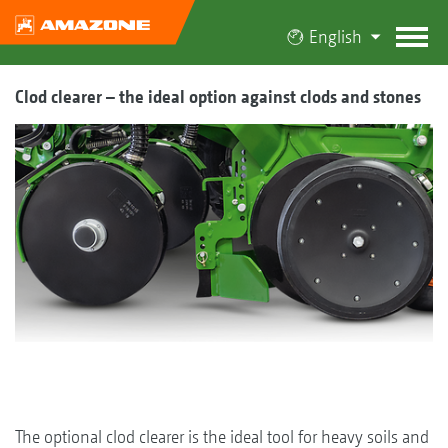
English
Clod clearer – the ideal option against clods and stones
The optional clod clearer is the ideal tool for heavy soils and