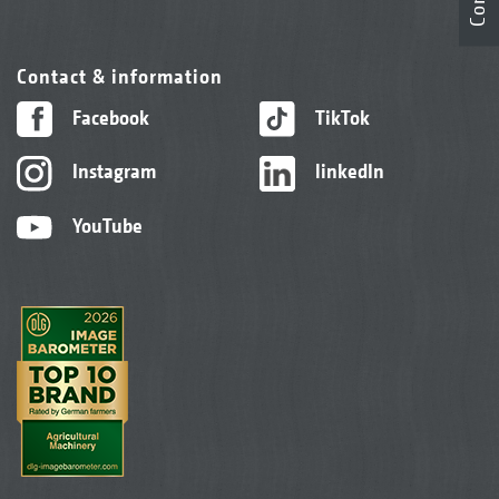
Contact & information
Facebook
TikTok
Instagram
linkedIn
YouTube