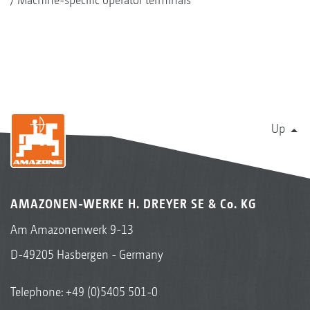
Up
AMAZONEN-WERKE H. DREYER SE & Co. KG
Am Amazonenwerk 9-13
D-49205 Hasbergen - Germany
Telephone:
+49 (0)5405 501-0