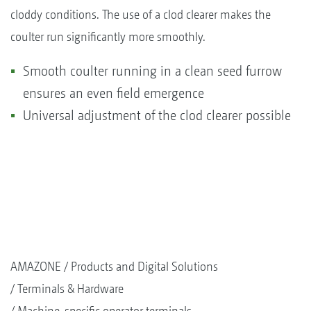
cloddy conditions. The use of a clod clearer makes the
coulter run significantly more smoothly.
Smooth coulter running in a clean seed furrow
ensures an even field emergence
Universal adjustment of the clod clearer possible
AMAZONE
Products and Digital Solutions
Terminals & Hardware
Machine-specific operator terminals