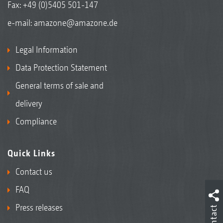
Fax: +49 (0)5405 501-147
e-mail:
amazone@amazone.de
Legal Information
Data Protection Statement
General terms of sale and
delivery
Compliance
Quick Links
Contact us
FAQ
Press releases
Contact