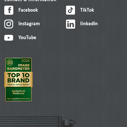
Facebook
TikTok
Instagram
linkedIn
YouTube