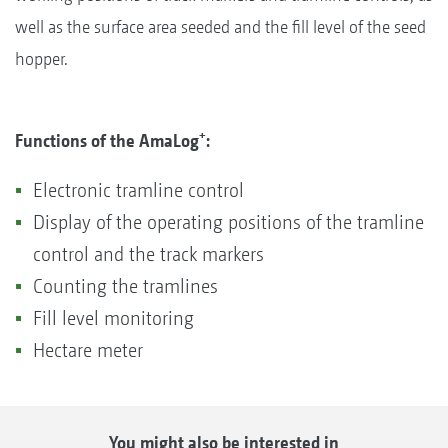
well as the surface area seeded and the fill level of the seed
hopper.
+
Functions of the AmaLog
:
Electronic tramline control
Display of the operating positions of the tramline
control and the track markers
Counting the tramlines
Fill level monitoring
Hectare meter
You might also be interested in