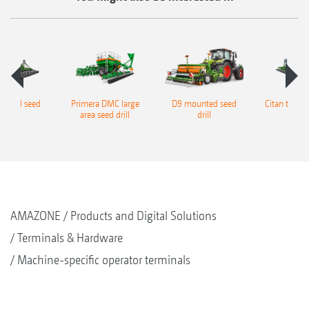
railed seed
Primera DMC large
D9 mounted seed
Citan trailed
drill
area seed drill
drill
AMAZONE
Products and Digital Solutions
Terminals & Hardware
Machine-specific operator terminals