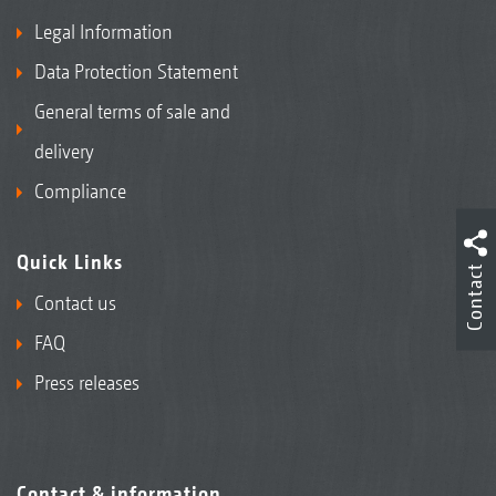
Legal Information
Data Protection Statement
General terms of sale and
delivery
Compliance
Quick Links
Contact
Contact us
FAQ
Press releases
Contact & information