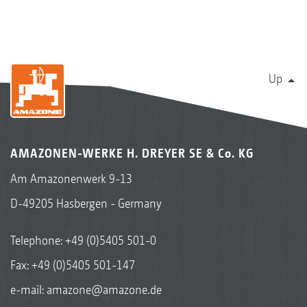
Up
AMAZONEN-WERKE H. DREYER SE & Co. KG
Am Amazonenwerk 9-13
D-49205 Hasbergen - Germany
Telephone:
+49 (0)5405 501-0
Fax: +49 (0)5405 501-147
e-mail:
amazone@amazone.de