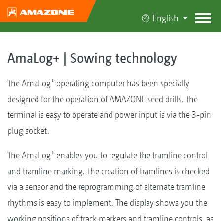
English
AmaLog+ | Sowing technology
+
The AmaLog
operating computer has been specially
designed for the operation of AMAZONE seed drills. The
terminal is easy to operate and power input is via the 3-pin
plug socket.
+
The AmaLog
enables you to regulate the tramline control
and tramline marking. The creation of tramlines is checked
via a sensor and the reprogramming of alternate tramline
rhythms is easy to implement. The display shows you the
working positions of track markers and tramline controls, as