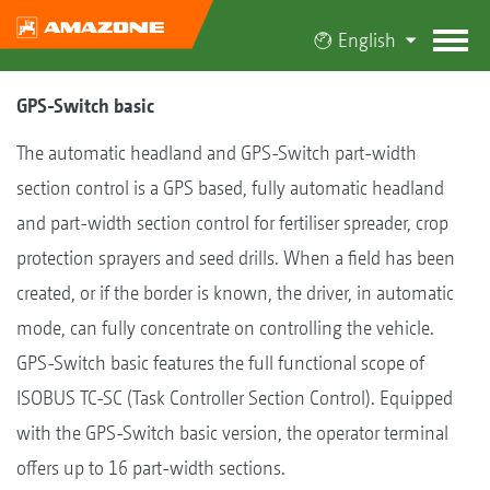
English
GPS-Switch basic
The automatic headland and GPS-Switch part-width
section control is a GPS based, fully automatic headland
and part-width section control for fertiliser spreader, crop
protection sprayers and seed drills. When a field has been
created, or if the border is known, the driver, in automatic
mode, can fully concentrate on controlling the vehicle.
GPS-Switch basic features the full functional scope of
ISOBUS TC-SC (Task Controller Section Control). Equipped
with the GPS-Switch basic version, the operator terminal
offers up to 16 part-width sections.