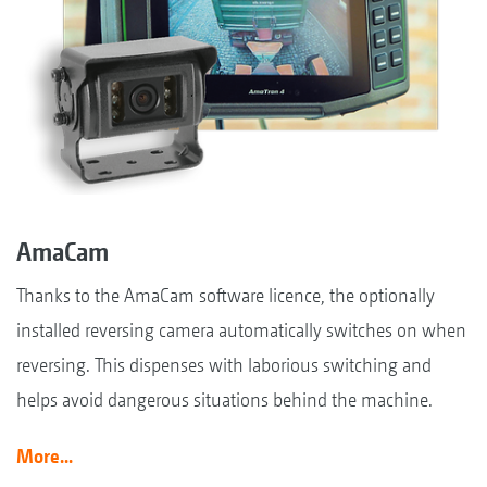
AmaCam
Thanks to the AmaCam software licence, the optionally
installed reversing camera automatically switches on when
reversing. This dispenses with laborious switching and
helps avoid dangerous situations behind the machine.
More...