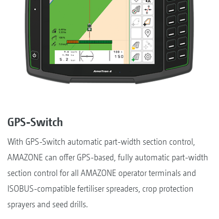
GPS-Switch
With GPS-Switch automatic part-width section control,
AMAZONE can offer GPS-based, fully automatic part-width
section control for all AMAZONE operator terminals and
ISOBUS-compatible fertiliser spreaders, crop protection
sprayers and seed drills.