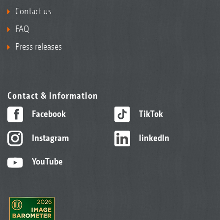
Contact us
FAQ
Press releases
Contact & information
Facebook
TikTok
Instagram
linkedIn
YouTube