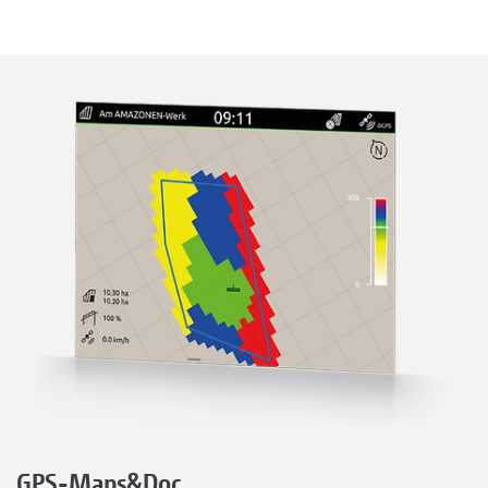
GPS-Maps&Doc