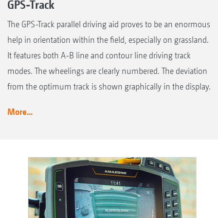
GPS-Track
The GPS-Track parallel driving aid proves to be an enormous
help in orientation within the field, especially on grassland.
It features both A-B line and contour line driving track
modes. The wheelings are clearly numbered. The deviation
from the optimum track is shown graphically in the display.
More...