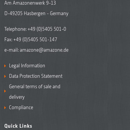
Am Amazonenwerk 9-13
D-49205 Hasbergen - Germany
Telephone:
+49 (0)5405 501-0
Fax: +49 (0)5405 501-147
e-mail:
amazone@amazone.de
Legal Information
Data Protection Statement
General terms of sale and
delivery
Compliance
Quick Links