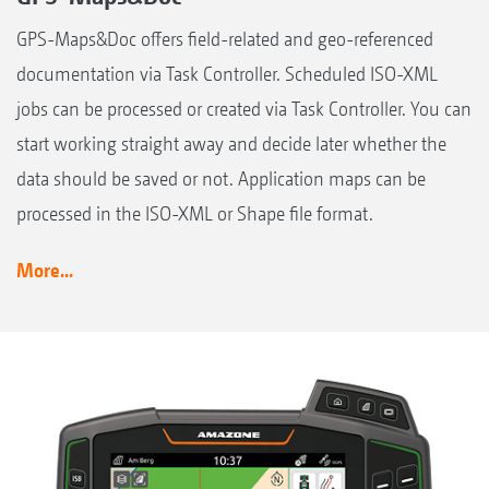
GPS-Maps&Doc offers field-related and geo-referenced
documentation via Task Controller. Scheduled ISO-XML
jobs can be processed or created via Task Controller. You can
start working straight away and decide later whether the
data should be saved or not. Application maps can be
processed in the ISO-XML or Shape file format.
More...