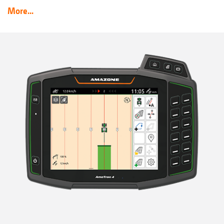
More...