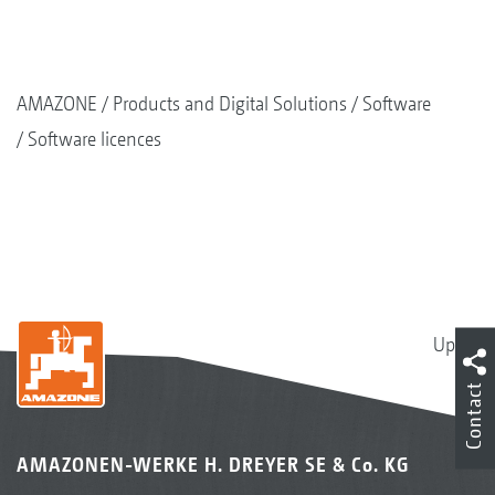
AMAZONE
Products and Digital Solutions
Software
Software licences
Up
Contact
AMAZONEN-WERKE H. DREYER SE & Co. KG