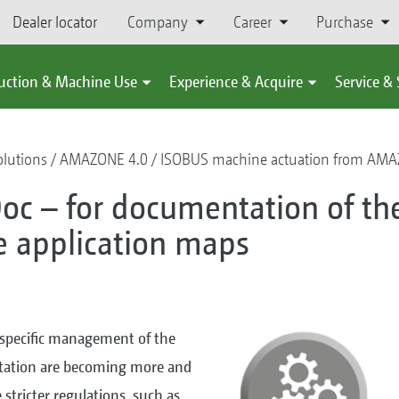
Dealer locator
Company
Career
Purchase
uction & Machine Use
Experience & Acquire
Service &
olutions
AMAZONE 4.0
ISOBUS machine actuation from AM
oc – for documentation of th
se application maps
-specific management of the
tation are becoming more and
stricter regulations, such as