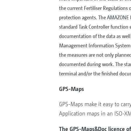
the current Fertiliser Regulations 
protection agents. The AMAZONE 
standard Task Controller function e
documentation of the data as well
Management Information System (F
the measures are not only planned 
documented during work. The stand
terminal and/or the finished docum
GPS-Maps
GPS-Maps make it easy to carry 
Application maps in an ISO-XML 
The GPS-Maps&Doc licence off