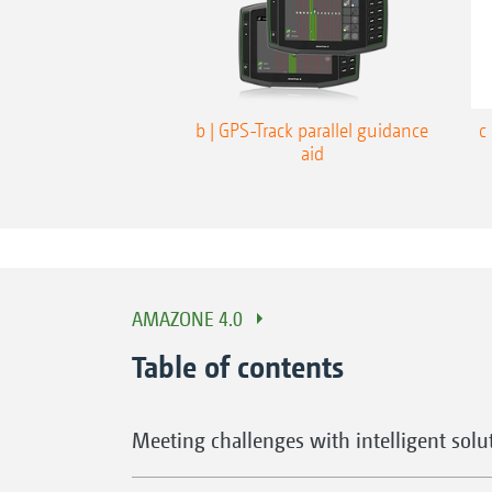
b | GPS-Track parallel guidance
c
aid
AMAZONE 4.0
Table of contents
Meeting challenges with intelligent solu