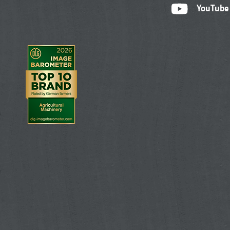
YouTube