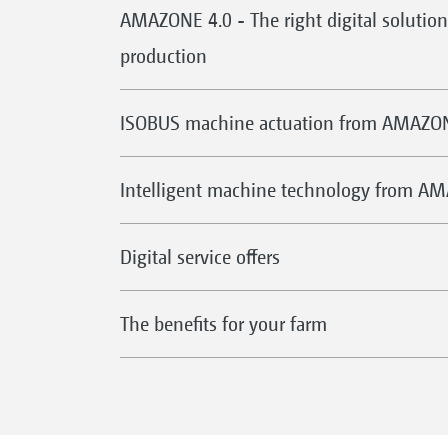
AMAZONE 4.0 - The right digital solution 
production
ISOBUS machine actuation from AMAZO
Intelligent machine technology from A
Digital service offers
The benefits for your farm