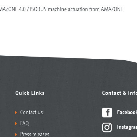
MAZONE 4.0
ISOBUS machine actuation from AMAZONE
Quick Links
Contact & in
Contact us
Faceboo
FAQ
Instagr
Press releases