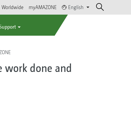
Worldwide
myAMAZONE
English
 Support
AZONE
e work done and