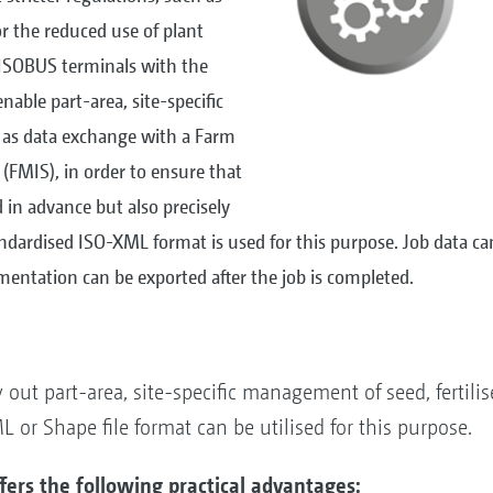
or the reduced use of plant
ISOBUS terminals with the
nable part-area, site-specific
 as data exchange with a Farm
MIS), in order to ensure that
in advance but also precisely
ardised ISO-XML format is used for this purpose. Job data ca
entation can be exported after the job is completed.
out part-area, site-specific management of seed, fertilis
or Shape file format can be utilised for this purpose.
ers the following practical advantages: