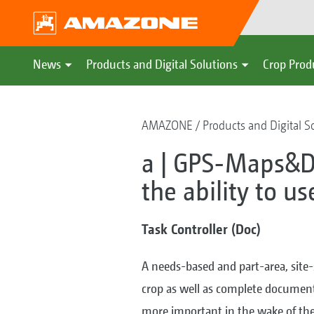
News
Products and Digital Solutions
Crop Prod
AMAZONE
Products and Digital S
a | GPS-Maps&D
the ability to u
Task Controller (Doc)
A needs-based and part-area, site
crop as well as complete documen
more important in the wake of the 