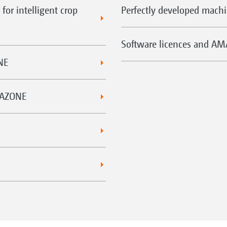
for intelligent crop
Perfectly developed mac
Software licences and A
NE
MAZONE