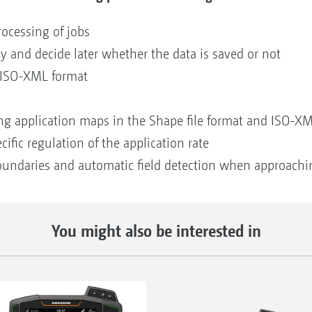
rocessing of jobs
ay and decide later whether the data is saved or not
n ISO-XML format
ing application maps in the Shape file format and ISO-X
cific regulation of the application rate
 boundaries and automatic field detection when approachi
You might also be interested in