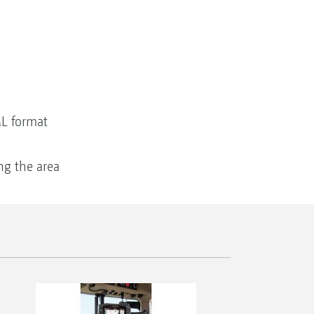
ML format
ng the area