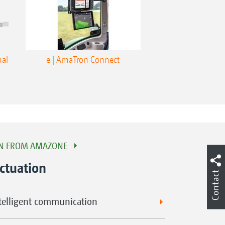
nal
e | AmaTron Connect
ON FROM AMAZONE
ctuation
Contact
ntelligent communication