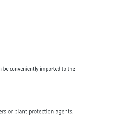
n be conveniently imported to the
ers or plant protection agents.