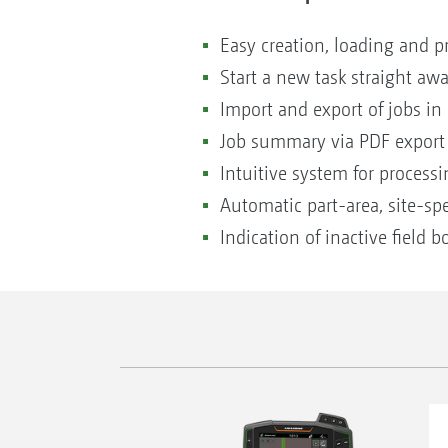
Easy creation, loading and p
Start a new task straight aw
Import and export of jobs i
Job summary via PDF export
Intuitive system for process
Automatic part-area, site-spe
Indication of inactive field