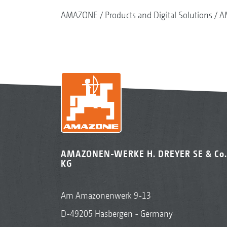
AMAZONE
Products and Digital Solutions
A
AMAZONEN-WERKE H. DREYER SE & Co.
KG
Am Amazonenwerk 9-13
D-49205 Hasbergen - Germany