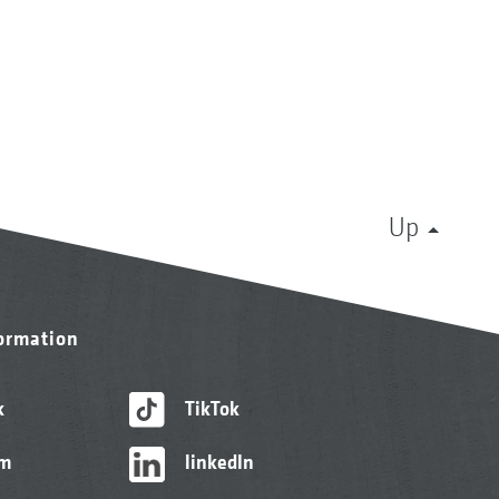
Up
formation
k
TikTok
am
linkedIn