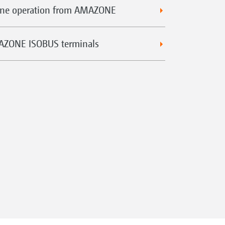
hine operation from AMAZONE
MAZONE ISOBUS terminals