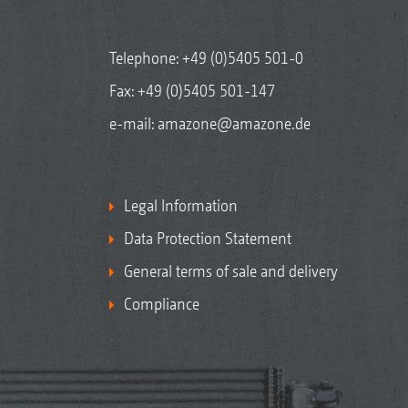
Telephone:
+49 (0)5405 501-0
Fax: +49 (0)5405 501-147
e-mail:
amazone@amazone.de
Legal Information
Data Protection Statement
General terms of sale and delivery
Compliance