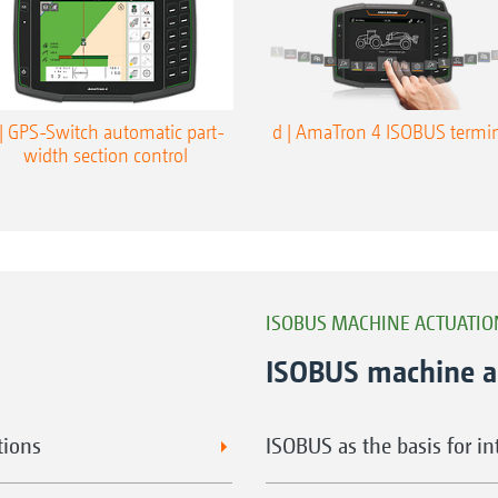
 | GPS-Switch automatic part-
d | AmaTron 4 ISOBUS termi
width section control
ISOBUS MACHINE ACTUATI
ISOBUS machine a
tions
ISOBUS as the basis for i