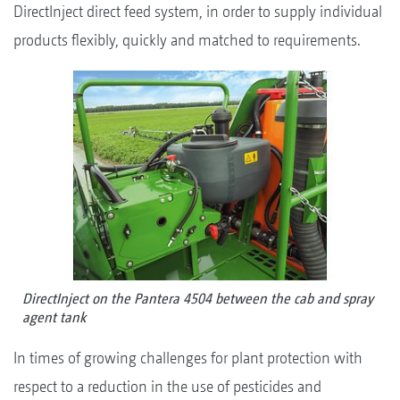
DirectInject direct feed system, in order to supply individual
products flexibly, quickly and matched to requirements.
DirectInject on the Pantera 4504 between the cab and spray
agent tank
In times of growing challenges for plant protection with
respect to a reduction in the use of pesticides and