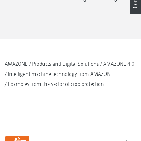
AMAZONE
Products and Digital Solutions
AMAZONE 4.0
Intelligent machine technology from AMAZONE
Examples from the sector of crop protection