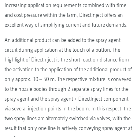
increasing application requirements combined with time
and cost pressure within the farm, DirectInject offers an
excellent way of simplifying current and future demands.
An additional product can be added to the spray agent
circuit during application at the touch of a button. The
highlight of DirectInject is the short reaction distance from
the activation to the application of the additional product of
only approx. 30 – 50 m. The respective mixture is conveyed
to the nozzle bodies through 2 separate spray lines for the
spray agent and the spray agent + DirectInject component
via several injection points in the boom. In this respect, the
two spray lines are alternately switched via valves, with the
result that only one line is actively conveying spray agent at