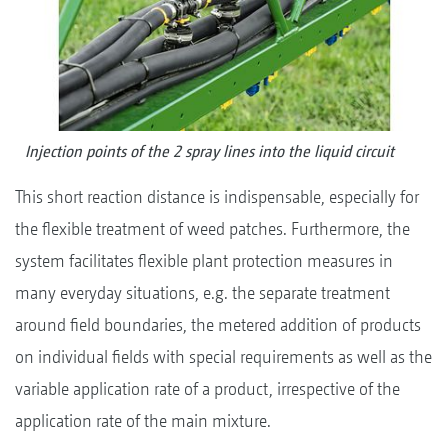
Injection points of the 2 spray lines into the liquid circuit
This short reaction distance is indispensable, especially for
the flexible treatment of weed patches. Furthermore, the
system facilitates flexible plant protection measures in
many everyday situations, e.g. the separate treatment
around field boundaries, the metered addition of products
on individual fields with special requirements as well as the
variable application rate of a product, irrespective of the
application rate of the main mixture.