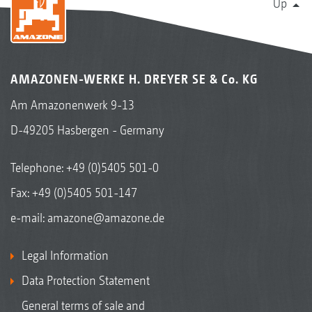
Up
AMAZONEN-WERKE H. DREYER SE & Co. KG
Am Amazonenwerk 9-13
D-49205 Hasbergen - Germany
Telephone:
+49 (0)5405 501-0
Fax: +49 (0)5405 501-147
e-mail:
amazone@amazone.de
Legal Information
Data Protection Statement
General terms of sale and