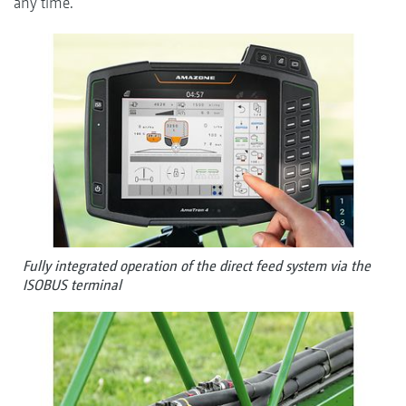
any time.
Fully integrated operation of the direct feed system via the
ISOBUS terminal