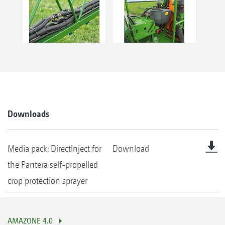
Downloads
Media pack: DirectInject for
Download
the Pantera self-propelled
crop protection sprayer
AMAZONE 4.0