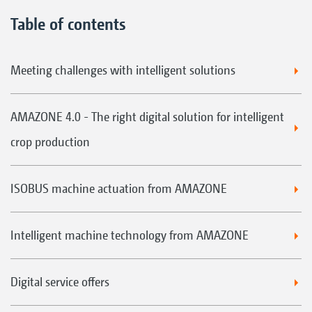
Table of contents
Meeting challenges with intelligent solutions
AMAZONE 4.0 - The right digital solution for intelligent
crop production
ISOBUS machine actuation from AMAZONE
Intelligent machine technology from AMAZONE
Digital service offers