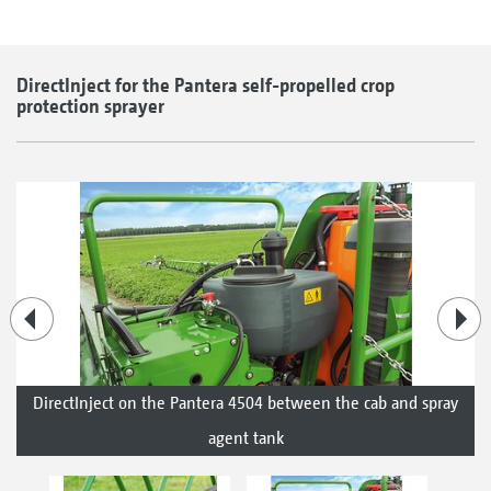
DirectInject for the Pantera self-propelled crop
protection sprayer
DirectInject on the Pantera 4504 between the cab and spray
agent tank