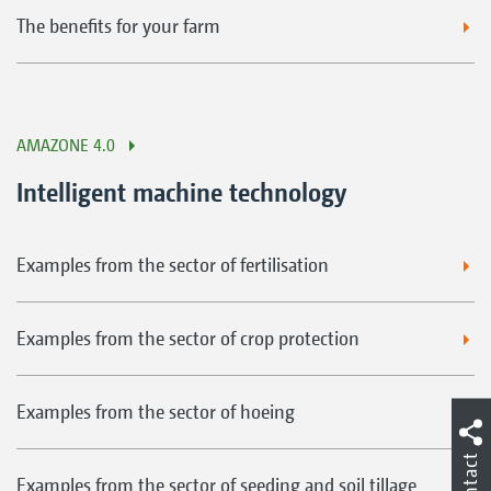
The benefits for your farm
AMAZONE 4.0
Intelligent machine technology
Examples from the sector of fertilisation
Examples from the sector of crop protection
Examples from the sector of hoeing
Contact
Examples from the sector of seeding and soil tillage