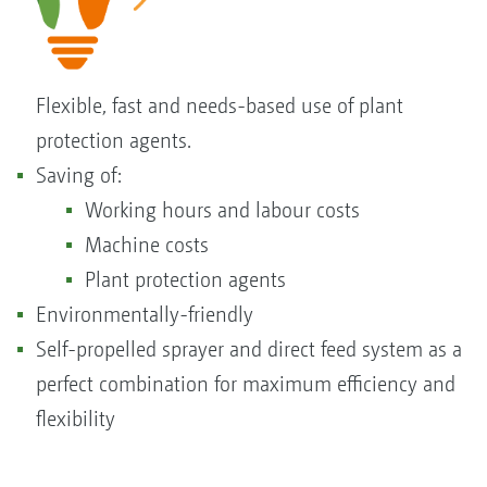
Flexible, fast and needs-based use of plant
protection agents.
Saving of:
Working hours and labour costs
Machine costs
Plant protection agents
Environmentally-friendly
Self-propelled sprayer and direct feed system as a
perfect combination for maximum efficiency and
flexibility