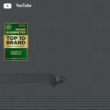
YouTube