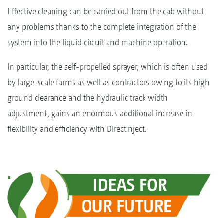
Effective cleaning can be carried out from the cab without
any problems thanks to the complete integration of the
system into the liquid circuit and machine operation.
In particular, the self-propelled sprayer, which is often used
by large-scale farms as well as contractors owing to its high
ground clearance and the hydraulic track width
adjustment, gains an enormous additional increase in
flexibility and efficiency with DirectInject.