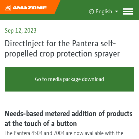
English
Sep 12, 2023
DirectInject for the Pantera self-
propelled crop protection sprayer
Go to media package download
Needs-based metered addition of products
at the touch of a button
The Pantera 4504 and 7004 are now available with the