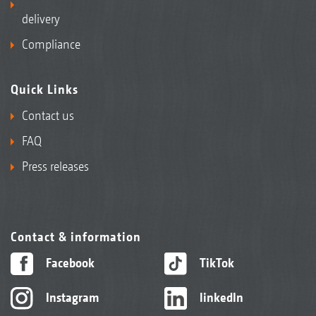
delivery
Compliance
Quick Links
Contact us
FAQ
Press releases
Contact & information
Facebook
TikTok
Instagram
linkedIn