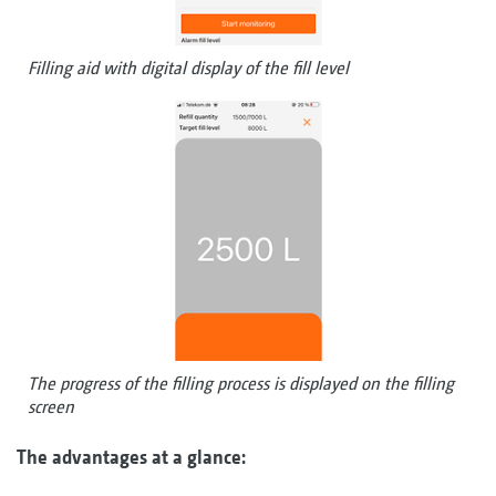
Filling aid with digital display of the fill level
The progress of the filling process is displayed on the filling
screen
The advantages at a glance: