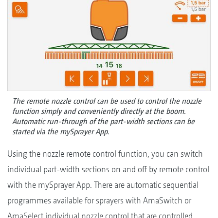
The remote nozzle control can be used to control the nozzle
function simply and conveniently directly at the boom.
Automatic run-through of the part-width sections can be
started via the mySprayer App.
Using the nozzle remote control function, you can switch
individual part-width sections on and off by remote control
with the mySprayer App. There are automatic sequential
programmes available for sprayers with AmaSwitch or
AmaSelect individual nozzle control that are controlled