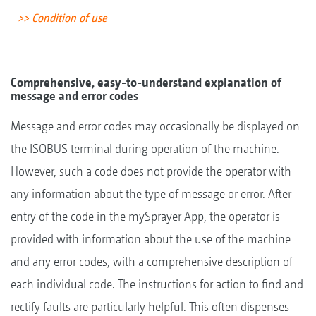
>> Condition of use
Comprehensive, easy-to-understand explanation of
message and error codes
Message and error codes may occasionally be displayed on
the ISOBUS terminal during operation of the machine.
However, such a code does not provide the operator with
any information about the type of message or error. After
entry of the code in the mySprayer App, the operator is
provided with information about the use of the machine
and any error codes, with a comprehensive description of
each individual code. The instructions for action to find and
rectify faults are particularly helpful. This often dispenses