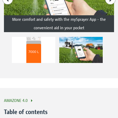
More comfort and safety with the mySprayer App - the
convenient aid in your pocket
AMAZONE 4.0
Table of contents