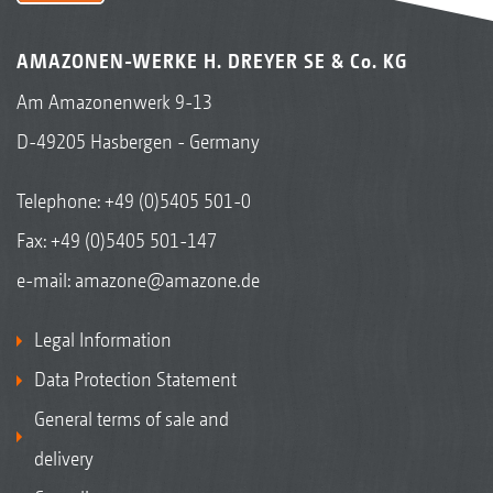
AMAZONEN-WERKE H. DREYER SE & Co. KG
Am Amazonenwerk 9-13
D-49205 Hasbergen - Germany
Telephone:
+49 (0)5405 501-0
Fax: +49 (0)5405 501-147
e-mail:
amazone@amazone.de
Legal Information
Data Protection Statement
General terms of sale and
delivery