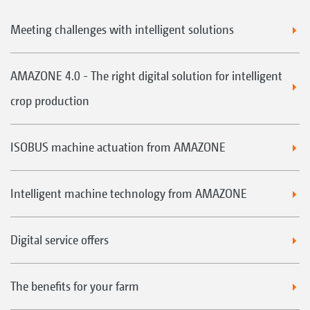
Meeting challenges with intelligent solutions
AMAZONE 4.0 - The right digital solution for intelligent
crop production
ISOBUS machine actuation from AMAZONE
Intelligent machine technology from AMAZONE
Digital service offers
The benefits for your farm