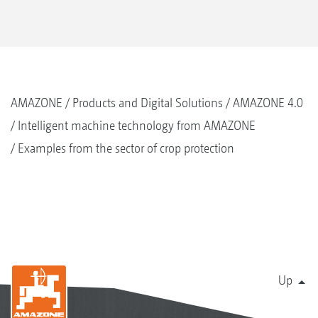
AMAZONE
Products and Digital Solutions
AMAZONE 4.0
Intelligent machine technology from AMAZONE
Examples from the sector of crop protection
Up