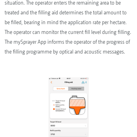
situation. The operator enters the remaining area to be
treated and the filling aid determines the total amount to
be filled, bearing in mind the application rate per hectare.
The operator can monitor the current fill level during filling.
The mySprayer App informs the operator of the progress of
the filling programme by optical and acoustic messages.