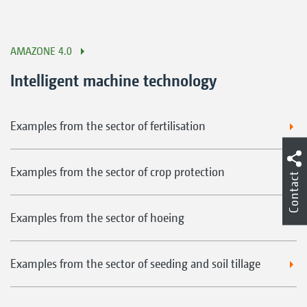
AMAZONE 4.0
Intelligent machine technology
Examples from the sector of fertilisation
Examples from the sector of crop protection
Contact
Examples from the sector of hoeing
Examples from the sector of seeding and soil tillage