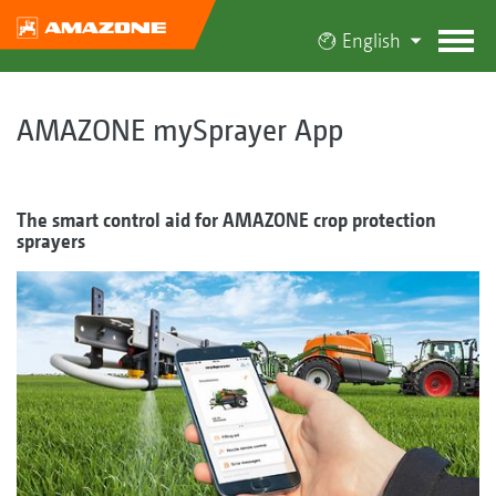
English
AMAZONE mySprayer App
The smart control aid for AMAZONE crop protection
sprayers