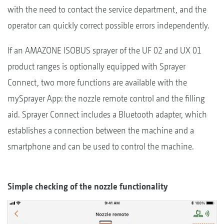
with the need to contact the service department, and the
operator can quickly correct possible errors independently.
If an AMAZONE ISOBUS sprayer of the UF 02 and UX 01
product ranges is optionally equipped with Sprayer
Connect, two more functions are available with the
mySprayer App: the nozzle remote control and the filling
aid. Sprayer Connect includes a Bluetooth adapter, which
establishes a connection between the machine and a
smartphone and can be used to control the machine.
Simple checking of the nozzle functionality