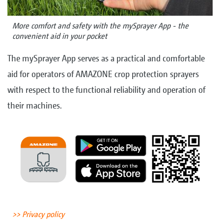
More comfort and safety with the mySprayer App - the
convenient aid in your pocket
The mySprayer App serves as a practical and comfortable
aid for operators of AMAZONE crop protection sprayers
with respect to the functional reliability and operation of
their machines.
>> Privacy policy