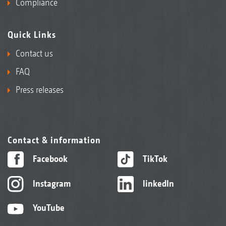
Compliance
Quick Links
Contact us
FAQ
Press releases
Contact & information
Facebook
TikTok
Instagram
linkedIn
YouTube