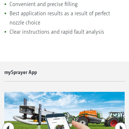
Convenient and precise filling
Best application results as a result of perfect
nozzle choice
Clear instructions and rapid fault analysis
mySprayer App