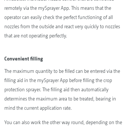
remotely via the mySprayer App. This means that the
operator can easily check the perfect functioning of all
nozzles from the outside and react very quickly to nozzles
that are not operating perfectly.
Convenient filling
The maximum quantity to be filled can be entered via the
filling aid in the mySprayer App before filling the crop
protection sprayer. The filling aid then automatically
determines the maximum area to be treated, bearing in
mind the current application rate.
You can also work the other way round, depending on the