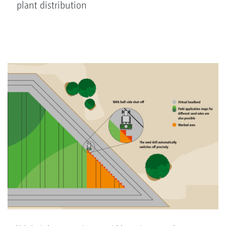
plant distribution