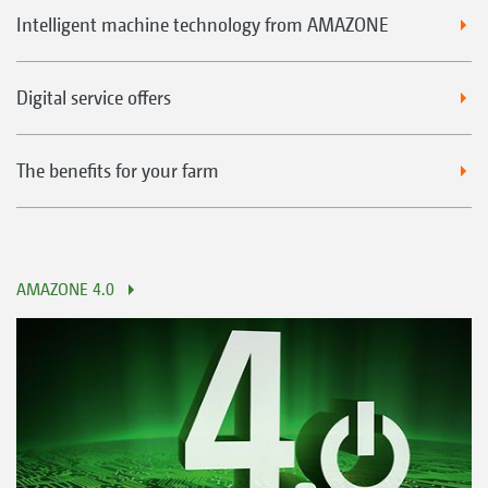
Intelligent machine technology from AMAZONE
Digital service offers
The benefits for your farm
AMAZONE 4.0