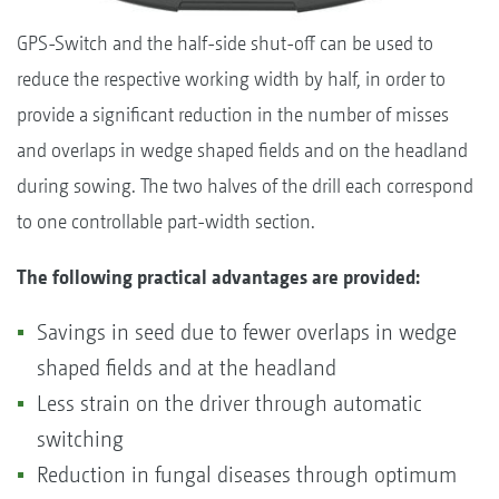
GPS-Switch and the half-side shut-off can be used to
reduce the respective working width by half, in order to
provide a significant reduction in the number of misses
and overlaps in wedge shaped fields and on the headland
during sowing. The two halves of the drill each correspond
to one controllable part-width section.
The following practical advantages are provided:
Savings in seed due to fewer overlaps in wedge
shaped fields and at the headland
Less strain on the driver through automatic
switching
Reduction in fungal diseases through optimum