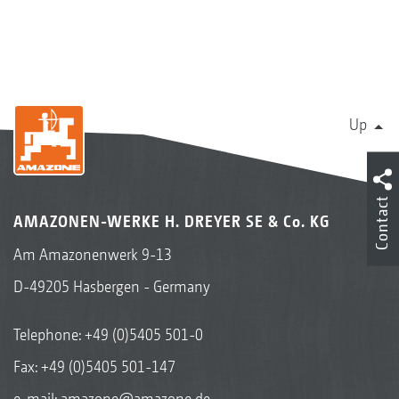
Up
Contact
AMAZONEN-WERKE H. DREYER SE & Co. KG
Am Amazonenwerk 9-13
D-49205 Hasbergen - Germany
Telephone:
+49 (0)5405 501-0
Fax: +49 (0)5405 501-147
e-mail:
amazone@amazone.de