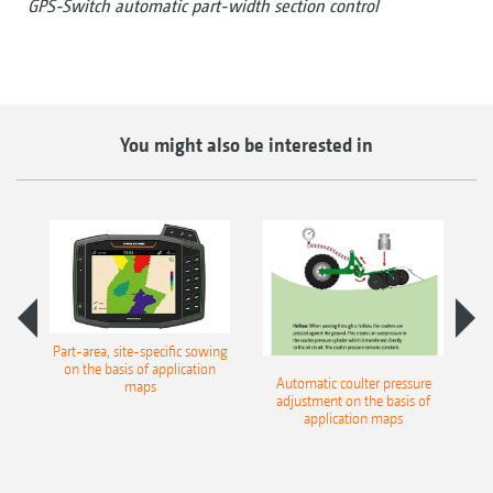
GPS-Switch automatic part-width section control
You might also be interested in
th
Part-area, site-specific sowing
on the basis of application
Automatic coulter pressure
S
maps
adjustment on the basis of
pr
application maps