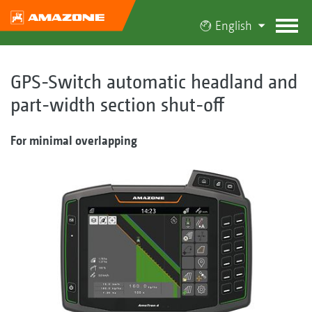
English
GPS-Switch automatic headland and
part-width section shut-off
For minimal overlapping