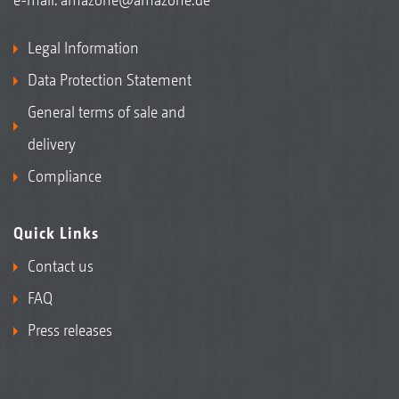
Legal Information
Data Protection Statement
General terms of sale and
delivery
Compliance
Quick Links
Contact us
FAQ
Press releases