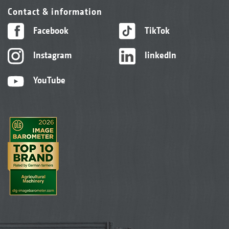
Contact & information
Facebook
TikTok
Instagram
linkedIn
YouTube