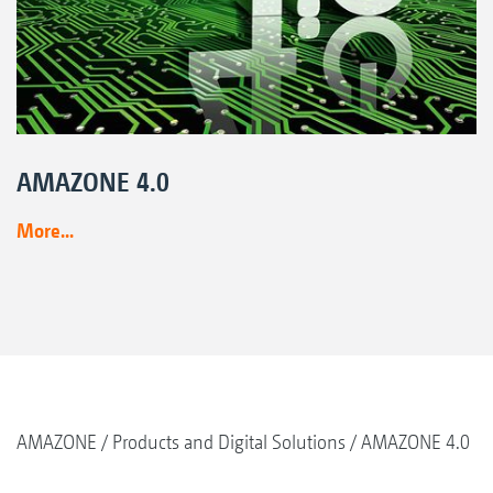
AMAZONE 4.0
More...
AMAZONE
Products and Digital Solutions
AMAZONE 4.0