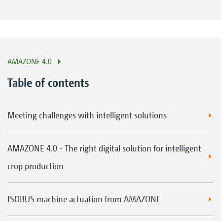
AMAZONE 4.0
Table of contents
Meeting challenges with intelligent solutions
AMAZONE 4.0 - The right digital solution for intelligent
crop production
ISOBUS machine actuation from AMAZONE