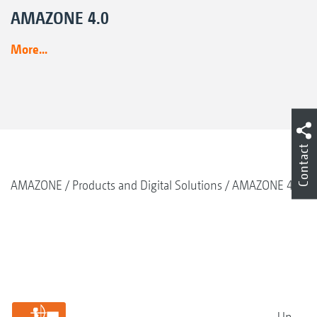
AMAZONE 4.0
More...
Contact
AMAZONE
Products and Digital Solutions
AMAZONE 4.0
Up