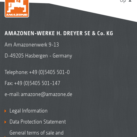
AMAZONEN-WERKE H. DREYER SE & Co. KG
Am Amazonenwerk 9-13
D-49205 Hasbergen - Germany
Telephone:
+49 (0)5405 501-0
Fax: +49 (0)5405 501-147
e-mail:
amazone@amazone.de
Legal Information
Data Protection Statement
General terms of sale and