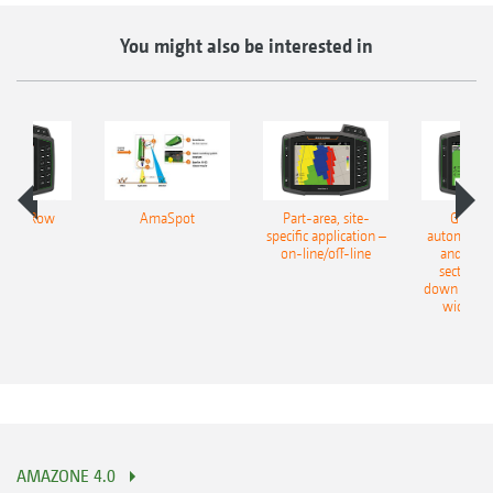
You might also be interested in
lect Row
AmaSpot
Part-area, site-
GPS-Sw
specific application –
automatic 
on-line/off-line
and part
section s
down to 50
width se
AMAZONE 4.0