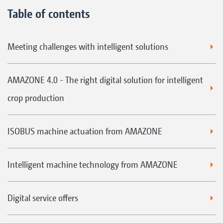
Table of contents
Meeting challenges with intelligent solutions
AMAZONE 4.0 - The right digital solution for intelligent
crop production
ISOBUS machine actuation from AMAZONE
Intelligent machine technology from AMAZONE
Digital service offers