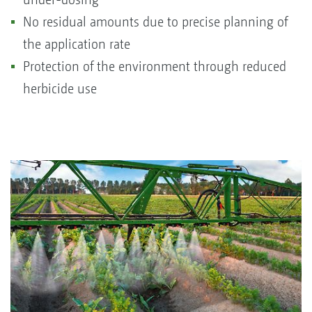
No residual amounts due to precise planning of
the application rate
Protection of the environment through reduced
herbicide use