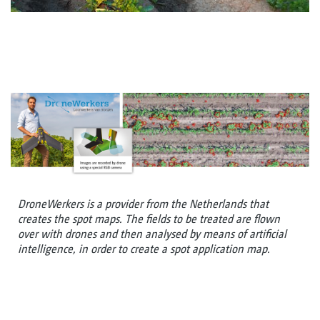
DroneWerkers is a provider from the Netherlands that
creates the spot maps. The fields to be treated are flown
over with drones and then analysed by means of artificial
intelligence, in order to create a spot application map.