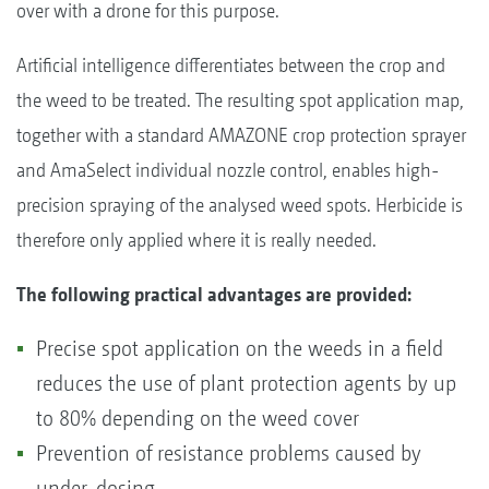
over with a drone for this purpose.
Artificial intelligence differentiates between the crop and
the weed to be treated. The resulting spot application map,
together with a standard AMAZONE crop protection sprayer
and AmaSelect individual nozzle control, enables high-
precision spraying of the analysed weed spots. Herbicide is
therefore only applied where it is really needed.
The following practical advantages are provided:
Precise spot application on the weeds in a field
reduces the use of plant protection agents by up
to 80% depending on the weed cover
Prevention of resistance problems caused by
under-dosing