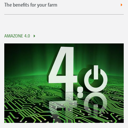
The benefits for your farm
AMAZONE 4.0