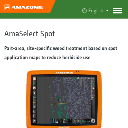
English
AmaSelect Spot
Part-area, site-specific weed treatment based on spot
application maps to reduce herbicide use