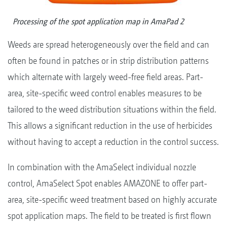
Processing of the spot application map in AmaPad 2
Weeds are spread heterogeneously over the field and can
often be found in patches or in strip distribution patterns
which alternate with largely weed-free field areas. Part-
area, site-specific weed control enables measures to be
tailored to the weed distribution situations within the field.
This allows a significant reduction in the use of herbicides
without having to accept a reduction in the control success.
In combination with the AmaSelect individual nozzle
control, AmaSelect Spot enables AMAZONE to offer part-
area, site-specific weed treatment based on highly accurate
spot application maps. The field to be treated is first flown