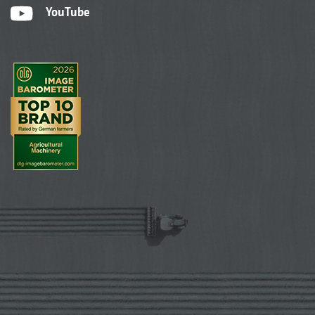
YouTube