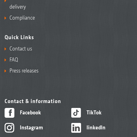
delivery
Compliance
Quick Links
Contact us
FAQ
Press releases
Contact & information
Facebook
TikTok
Instagram
linkedIn