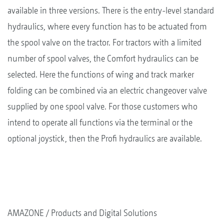
available in three versions. There is the entry-level standard
hydraulics, where every function has to be actuated from
the spool valve on the tractor. For tractors with a limited
number of spool valves, the Comfort hydraulics can be
selected. Here the functions of wing and track marker
folding can be combined via an electric changeover valve
supplied by one spool valve. For those customers who
intend to operate all functions via the terminal or the
optional joystick, then the Profi hydraulics are available.
AMAZONE
Products and Digital Solutions