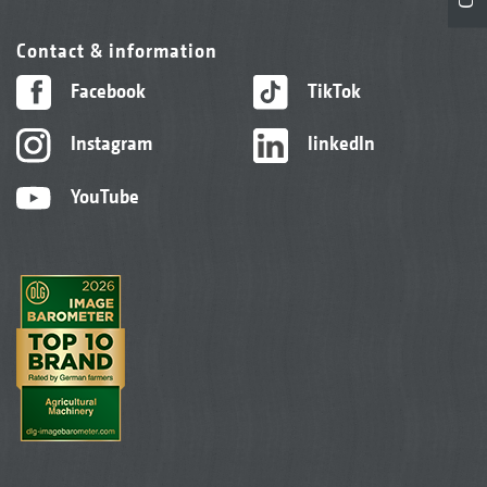
Contact & information
Facebook
TikTok
Instagram
linkedIn
YouTube