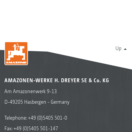
Up
AMAZONEN-WERKE H. DREYER SE & Co. KG
Am Amazonenwerk 9-13
D-49205 Hasbergen - Germany
Telephone:
+49 (0)5405 501-0
Fax: +49 (0)5405 501-147