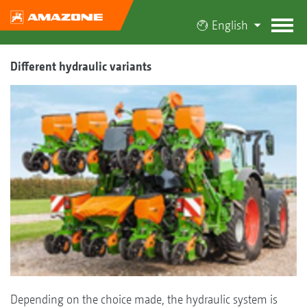
English
Different hydraulic variants
Depending on the choice made, the hydraulic system is