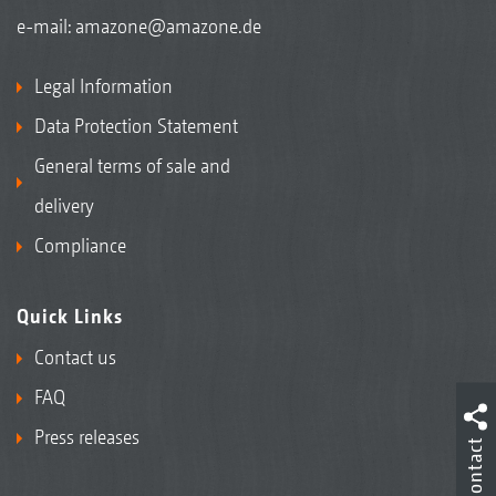
e-mail:
amazone@amazone.de
Legal Information
Data Protection Statement
General terms of sale and
delivery
Compliance
Quick Links
Contact us
FAQ
Press releases
Contact