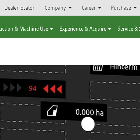
Dealer locator
Company
Career
Purchase
uction & Machine Use
Experience & Acquire
Service &