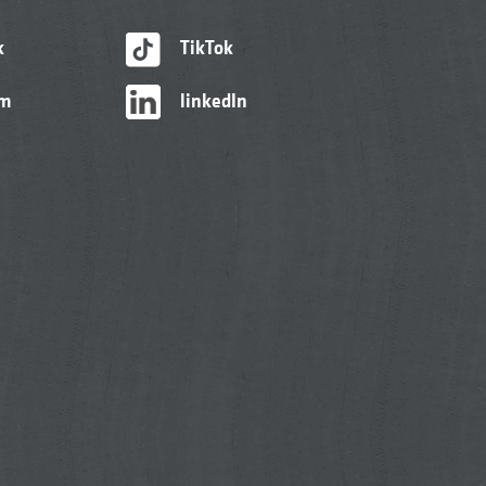
k
TikTok
am
linkedIn