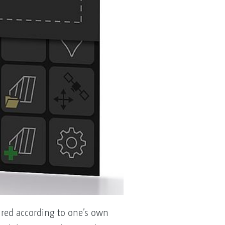
gured according to one’s own