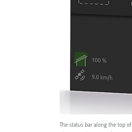
The status bar along the top of