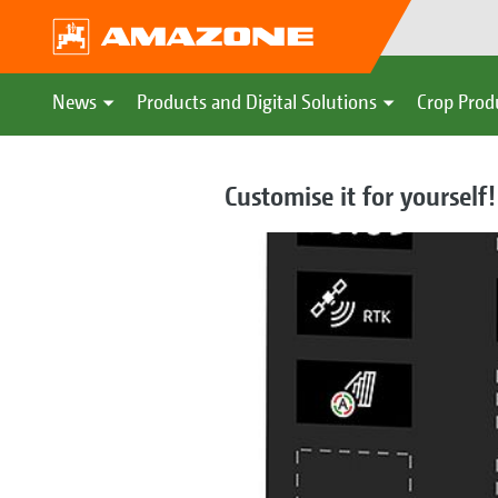
News
Products and Digital Solutions
Crop Prod
Customise it for yourself!