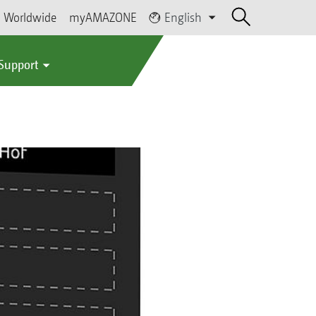
Worldwide
myAMAZONE
English
 Support