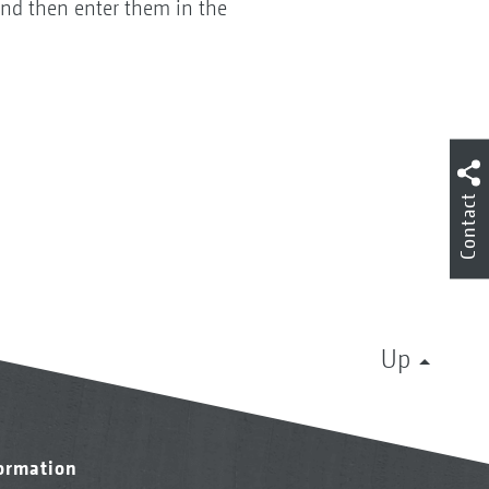
and then enter them in the
Contact
Up
formation