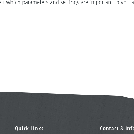
self which parameters and settings are important to you 
Quick Links
Contact & in