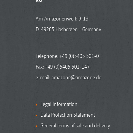
Am Amazonenwerk 9-13
D-49205 Hasbergen - Germany
Telephone:
+49 (0)5405 501-0
Fax: +49 (0)5405 501-147
e-mail:
amazone@amazone.de
Legal Information
Data Protection Statement
General terms of sale and delivery