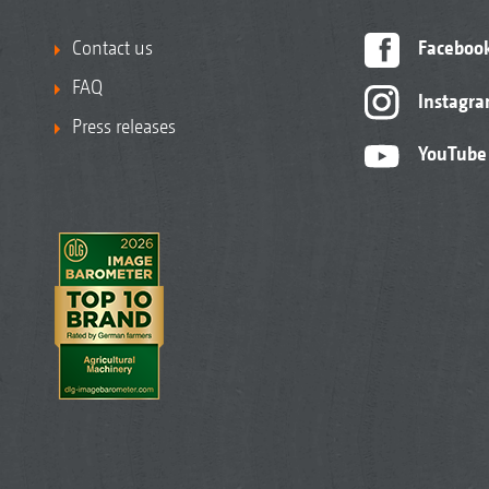
Contact us
Faceboo
FAQ
Instagr
Press releases
YouTube