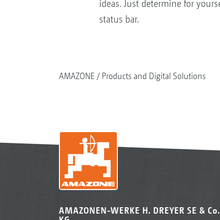
ideas. Just determine for your
status bar.
AMAZONE
Products and Digital Solutions
AMAZONEN-WERKE H. DREYER SE & Co.
KG