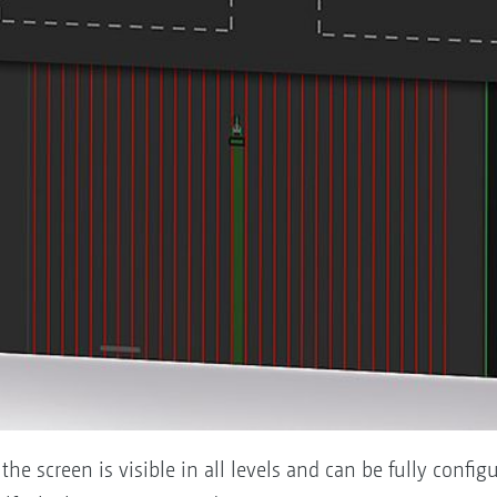
 the screen is visible in all levels and can be fully confi