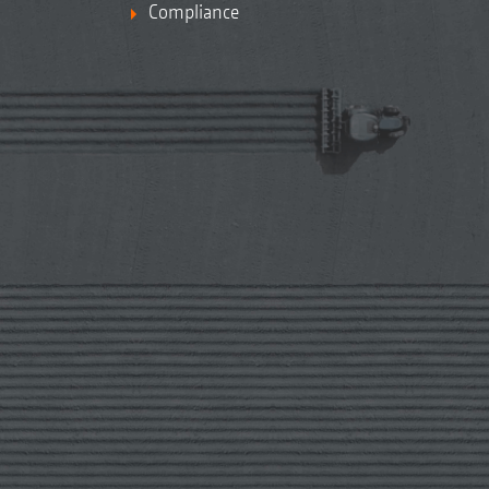
Compliance