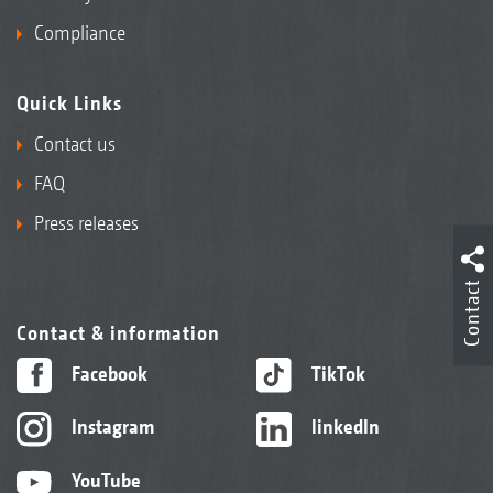
Compliance
Quick Links
Contact us
FAQ
Press releases
Contact
Contact & information
Facebook
TikTok
Instagram
linkedIn
YouTube