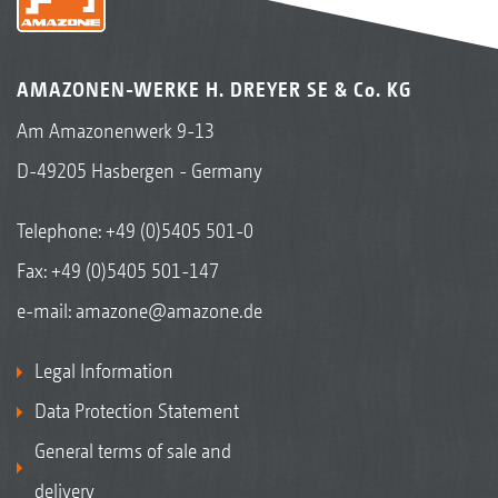
AMAZONEN-WERKE H. DREYER SE & Co. KG
Am Amazonenwerk 9-13
D-49205 Hasbergen - Germany
Telephone:
+49 (0)5405 501-0
Fax: +49 (0)5405 501-147
e-mail:
amazone@amazone.de
Legal Information
Data Protection Statement
General terms of sale and
delivery