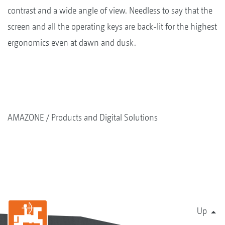
contrast and a wide angle of view. Needless to say that the
screen and all the operating keys are back-lit for the highest
ergonomics even at dawn and dusk.
AMAZONE
Products and Digital Solutions
Up