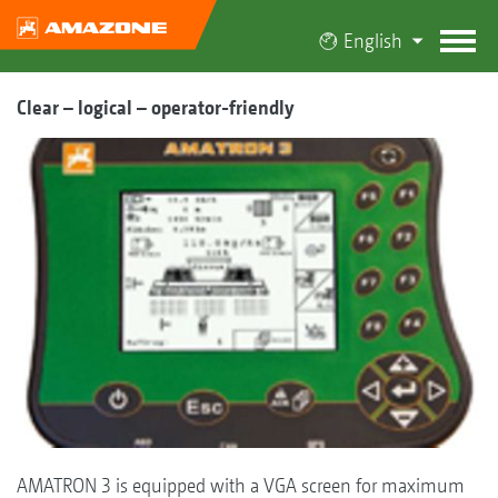
English
Clear – logical – operator-friendly
AMATRON 3 is equipped with a VGA screen for maximum