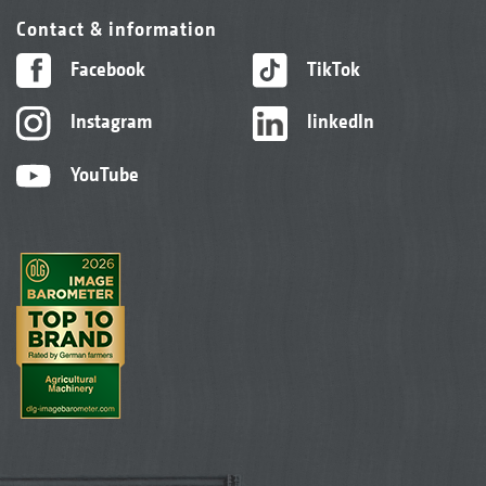
Contact & information
Facebook
TikTok
Instagram
linkedIn
YouTube