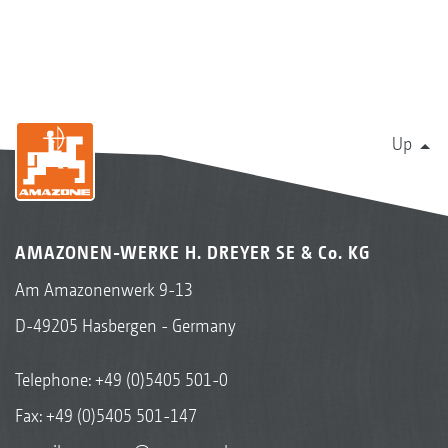
Up
AMAZONEN-WERKE H. DREYER SE & Co. KG
Am Amazonenwerk 9-13
D-49205 Hasbergen - Germany
Telephone:
+49 (0)5405 501-0
Fax: +49 (0)5405 501-147