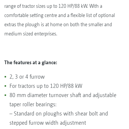
range of tractor sizes up to 120 HP/88 kW. With a
comfortable setting centre and a flexible list of optional
extras the plough is at home on both the smaller and
medium sized enterprises.
The features at a glance:
2, 3 or 4 furrow
For tractors up to 120 HP/88 kW
80 mm diameter turnover shaft and adjustable
taper roller bearings:
– Standard on ploughs with shear bolt and
stepped furrow width adjustment