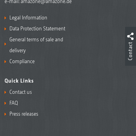
e-mail:
amazone@amazone.de
Legal Information
Data Protection Statement
General terms of sale and
Contact
delivery
Compliance
Quick Links
Contact us
FAQ
Press releases