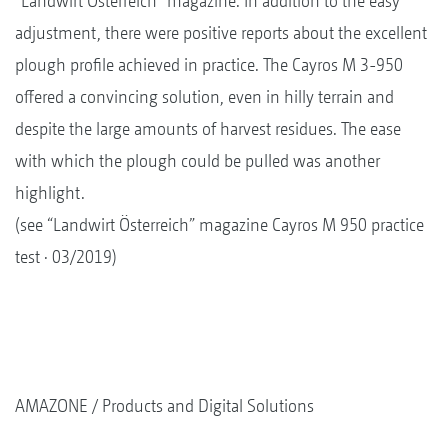
“Landwirt Österreich” magazine. In addition to the easy
adjustment, there were positive reports about the excellent
plough profile achieved in practice. The Cayros M 3-950
offered a convincing solution, even in hilly terrain and
despite the large amounts of harvest residues. The ease
with which the plough could be pulled was another
highlight.
(see “Landwirt Österreich” magazine Cayros M 950 practice
test · 03/2019)
AMAZONE
Products and Digital Solutions