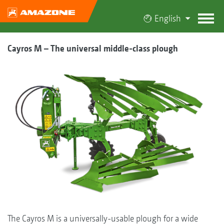
English
Cayros M – The universal middle-class plough
The Cayros M is a universally-usable plough for a wide