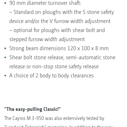
90 mm diameter turnover shaft:
– Standard on ploughs with the S stone safety
device and/or the V furrow width adjustment
– optional for ploughs with shear bolt and
stepped furrow width adjustment
Strong beam dimensions 120 x 100 x 8 mm
Shear bolt stone release, semi-automatic stone
release or non-stop stone safety release
A choice of 2 body to body clearances
“The easy-pulling Classic!”
The Cayros M 3-950 was also extensively tested by