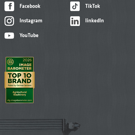
Facebook
TikTok
Instagram
linkedIn
YouTube