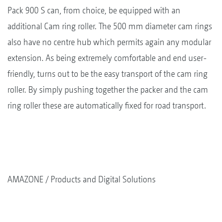
Pack 900 S can, from choice, be equipped with an
additional Cam ring roller. The 500 mm diameter cam rings
also have no centre hub which permits again any modular
extension. As being extremely comfortable and end user-
friendly, turns out to be the easy transport of the cam ring
roller. By simply pushing together the packer and the cam
ring roller these are automatically fixed for road transport.
AMAZONE
Products and Digital Solutions