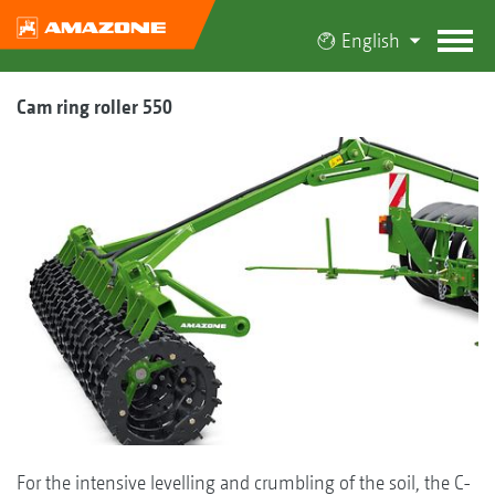
English
Cam ring roller 550
For the intensive levelling and crumbling of the soil, the C-