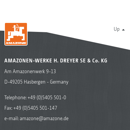
Up
AMAZONEN-WERKE H. DREYER SE & Co. KG
Am Amazonenwerk 9-13
D-49205 Hasbergen - Germany
Telephone:
+49 (0)5405 501-0
Fax: +49 (0)5405 501-147
e-mail:
amazone@amazone.de