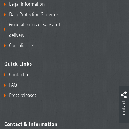
Legal Information
Data Protection Statement
General terms of sale and
delivery
Compliance
Quick Links
Contact us
FAQ
Press releases
Contact
Contact & information