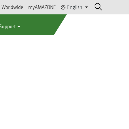
Worldwide
myAMAZONE
English
 Support