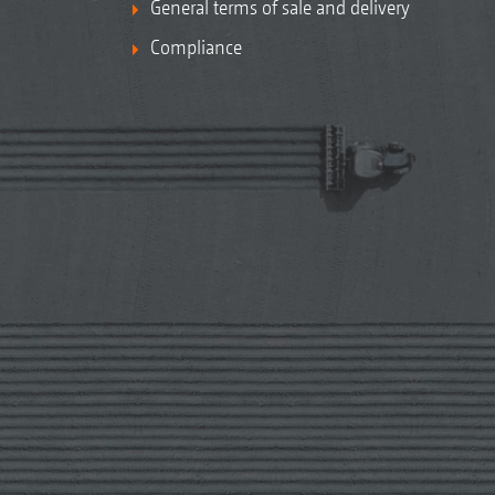
General terms of sale and delivery
Compliance