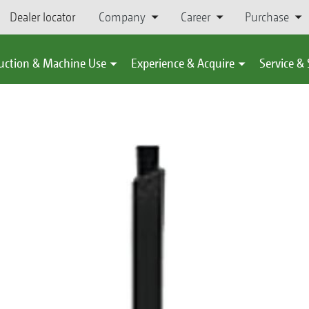
Dealer locator
Company
Career
Purchase
uction & Machine Use
Experience & Acquire
Service &