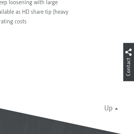
deep loosening with large
ilable as HD share tip (heavy
rating costs
Contact
Up