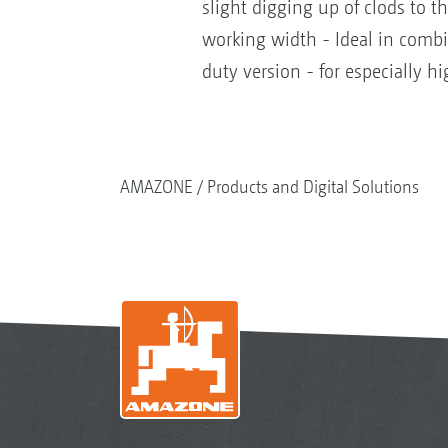
slight digging up of clods to t
working width - Ideal in combin
duty version - for especially h
AMAZONE
Products and Digital Solutions