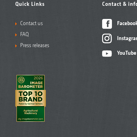
Quick Links
Contact & in
Contact us
Faceboo
FAQ
Instagr
Press releases
YouTube