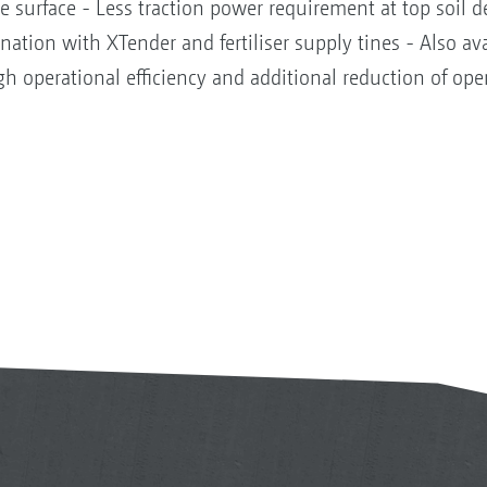
he surface - Less traction power requirement at top soil 
ation with XTender and fertiliser supply tines - Also ava
igh operational efficiency and additional reduction of ope