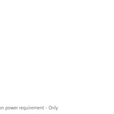
tion power requirement - Only