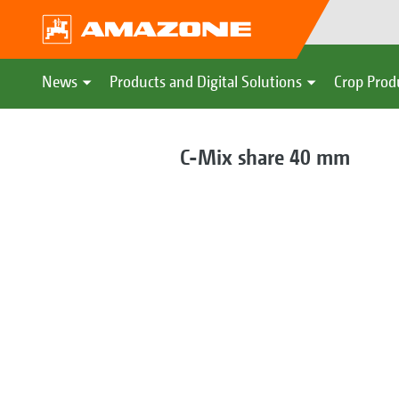
News
Products and Digital Solutions
Crop Prod
C-Mix share 40 mm