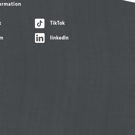
formation
k
TikTok
am
linkedIn