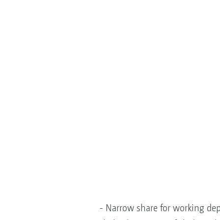
- Narrow share for working dep