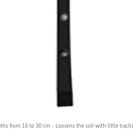
ths from 16 to 30 cm - Loosens the soil with little trac