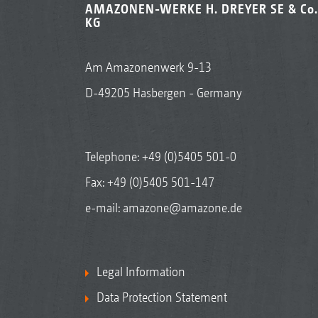
AMAZONEN-WERKE H. DREYER SE & Co.
KG
Am Amazonenwerk 9-13
D-49205 Hasbergen - Germany
Telephone:
+49 (0)5405 501-0
Fax: +49 (0)5405 501-147
e-mail:
amazone@amazone.de
Legal Information
Data Protection Statement