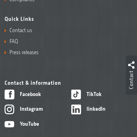
Quick Links
Contact us
FAQ
Press releases
Contact
Contact & information
Facebook
TikTok
Instagram
linkedIn
YouTube