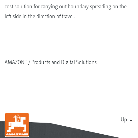
cost solution for carrying out boundary spreading on the
left side in the direction of travel.
AMAZONE
Products and Digital Solutions
Up