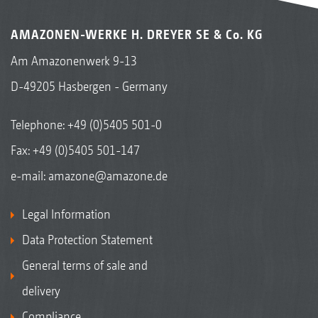
AMAZONEN-WERKE H. DREYER SE & Co. KG
Am Amazonenwerk 9-13
D-49205 Hasbergen - Germany
Telephone:
+49 (0)5405 501-0
Fax: +49 (0)5405 501-147
e-mail:
amazone@amazone.de
Legal Information
Data Protection Statement
General terms of sale and
delivery
Compliance