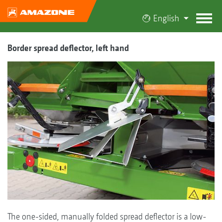
English
Border spread deflector, left hand
The one-sided, manually folded spread deflector is a low-