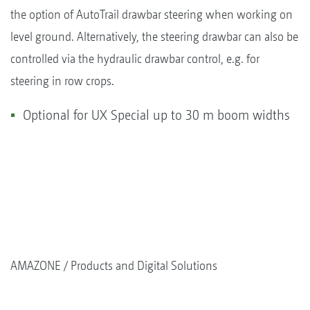
the option of AutoTrail drawbar steering when working on
level ground. Alternatively, the steering drawbar can also be
controlled via the hydraulic drawbar control, e.g. for
steering in row crops.
Optional for UX Special up to 30 m boom widths
AMAZONE
Products and Digital Solutions