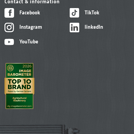
Contact & information
Facebook
TikTok
Instagram
linkedIn
YouTube