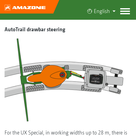
English
AutoTrail drawbar steering
For the UX Special, in working widths up to 28 m, there is