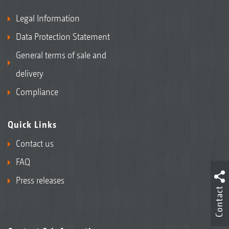
Legal Information
Data Protection Statement
General terms of sale and
delivery
Compliance
Quick Links
Contact us
FAQ
Press releases
Contact