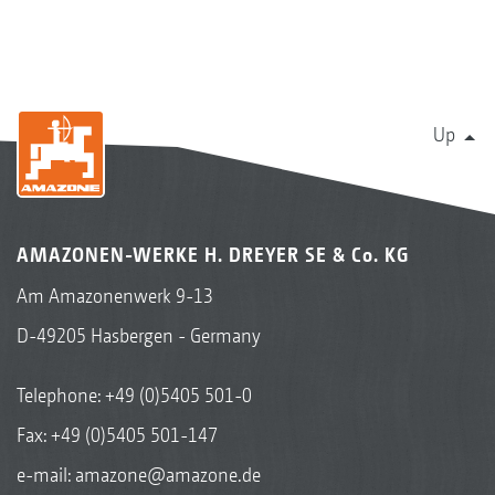
Up
AMAZONEN-WERKE H. DREYER SE & Co. KG
Am Amazonenwerk 9-13
D-49205 Hasbergen - Germany
Telephone:
+49 (0)5405 501-0
Fax: +49 (0)5405 501-147
e-mail:
amazone@amazone.de