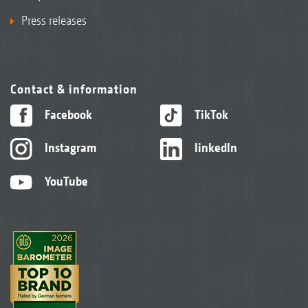
Press releases
Contact & information
Facebook
TikTok
Instagram
linkedIn
YouTube