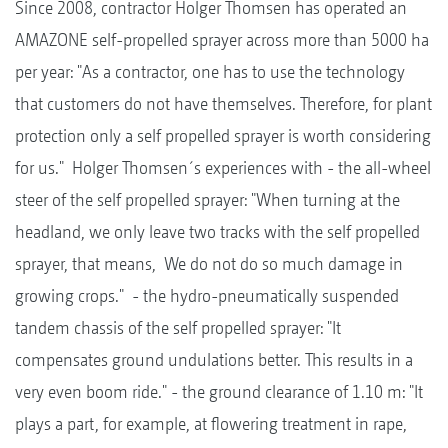
Since 2008, contractor Holger Thomsen has operated an
AMAZONE self-propelled sprayer across more than 5000 ha
per year: "As a contractor, one has to use the technology
that customers do not have themselves. Therefore, for plant
protection only a self propelled sprayer is worth considering
for us." Holger Thomsen´s experiences with - the all-wheel
steer of the self propelled sprayer: "When turning at the
headland, we only leave two tracks with the self propelled
sprayer, that means, We do not do so much damage in
growing crops." - the hydro-pneumatically suspended
tandem chassis of the self propelled sprayer: "It
compensates ground undulations better. This results in a
very even boom ride." - the ground clearance of 1.10 m: "It
plays a part, for example, at flowering treatment in rape,