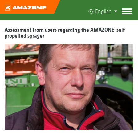
English
Assessment from users regarding the AMAZONE-self
propelled sprayer