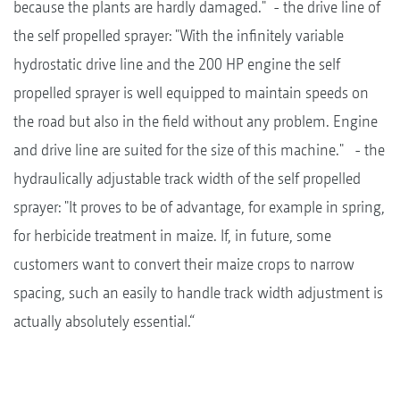
because the plants are hardly damaged." - the drive line of
the self propelled sprayer: "With the infinitely variable
hydrostatic drive line and the 200 HP engine the self
propelled sprayer is well equipped to maintain speeds on
the road but also in the field without any problem. Engine
and drive line are suited for the size of this machine." - the
hydraulically adjustable track width of the self propelled
sprayer: "It proves to be of advantage, for example in spring,
for herbicide treatment in maize. If, in future, some
customers want to convert their maize crops to narrow
spacing, such an easily to handle track width adjustment is
actually absolutely essential.“