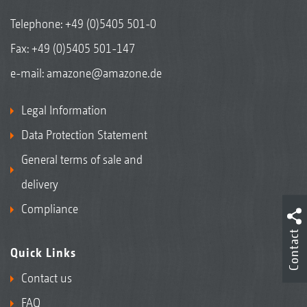
Telephone:
+49 (0)5405 501-0
Fax: +49 (0)5405 501-147
e-mail:
amazone@amazone.de
Legal Information
Data Protection Statement
General terms of sale and
delivery
Compliance
Contact
Quick Links
Contact us
FAQ