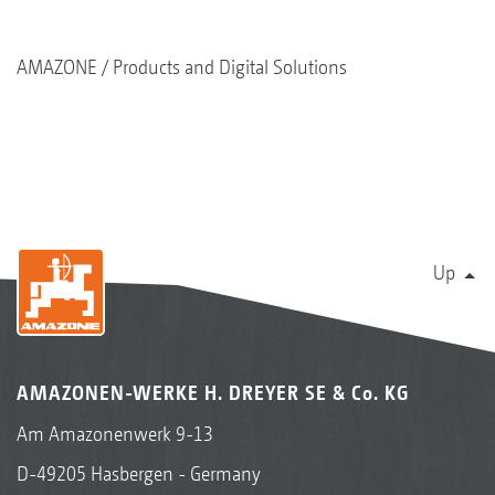
AMAZONE
Products and Digital Solutions
Up
AMAZONEN-WERKE H. DREYER SE & Co. KG
Am Amazonenwerk 9-13
D-49205 Hasbergen - Germany