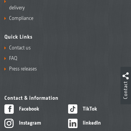
delivery
Compliance
Quick Links
Contact us
FAQ
Press releases
Contact
Contact & information
Facebook
TikTok
Instagram
linkedIn