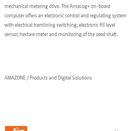
mechanical metering drive. The AmaLog+ on-board
computer offers an electronic control and regulating system
with electrical tramlining switching, electronic fill level
sensor, hectare meter and monitoring of the seed shaft.
AMAZONE
Products and Digital Solutions