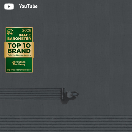
YouTube