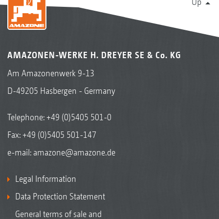
Up
AMAZONEN-WERKE H. DREYER SE & Co. KG
Am Amazonenwerk 9-13
D-49205 Hasbergen - Germany
Telephone:
+49 (0)5405 501-0
Fax: +49 (0)5405 501-147
e-mail:
amazone@amazone.de
Legal Information
Data Protection Statement
General terms of sale and