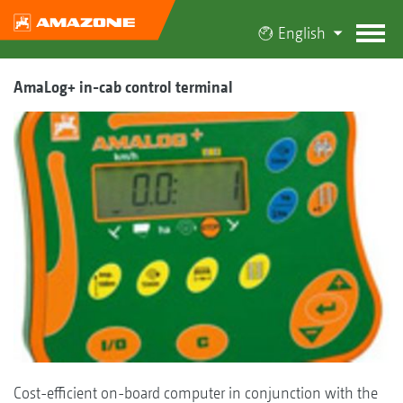
English
AmaLog+ in-cab control terminal
Cost-efficient on-board computer in conjunction with the