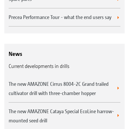
Precea Performance Tour - what the end users say
News
Current developments in drills
The new AMAZONE Cirrus 8004-2C Grand trailed
cultivator drill with three-chamber hopper
The new AMAZONE Cataya Special EcoLine harrow-
mounted seed drill