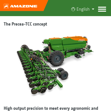
English
The Precea-TCC concept
High output precision to meet every agronomic and