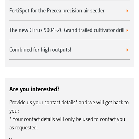
FertiSpot for the Precea precision air seeder
The new Cirrus 9004-2C Grand trailed cultivator drill
Combined for high outputs!
Are you interested?
Provide us your contact details* and we will get back to
you:
* Your contact details will only be used to contact you
as requested.