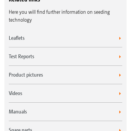
Here you will find further information on seeding
technology
Leaflets
Test Reports
Product pictures
Videos
Manuals
Spare parts