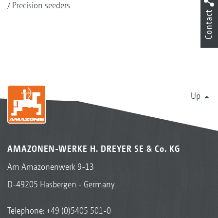
Precision seeders
Contact
Up
AMAZONEN-WERKE H. DREYER SE & Co. KG
Am Amazonenwerk 9-13
D-49205 Hasbergen - Germany
Telephone:
+49 (0)5405 501-0