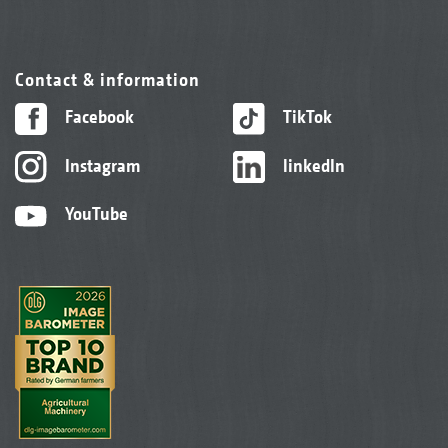
Contact & information
Facebook
TikTok
Instagram
linkedIn
YouTube