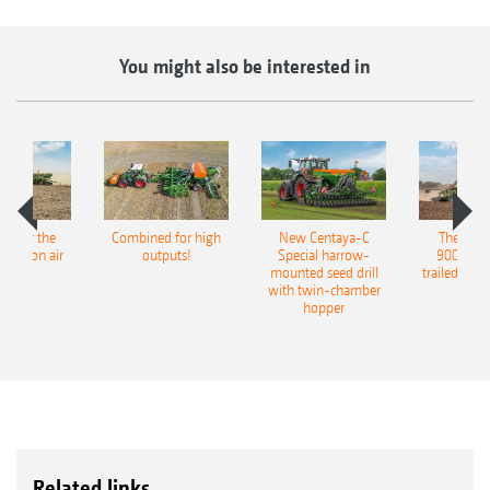
You might also be interested in
pot for the
Combined for high
New Centaya-C
The new 
recision air
outputs!
Special harrow-
9004-2C
eeder
mounted seed drill
trailed culti
with twin-chamber
hopper
Related links