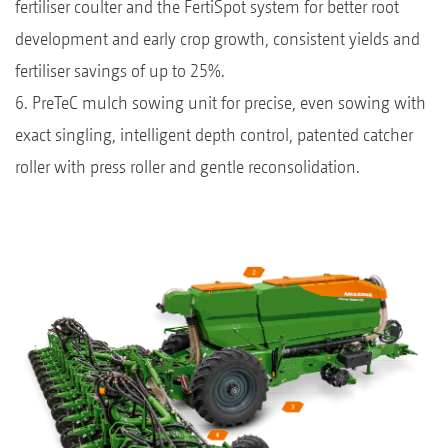
fertiliser coulter and the FertiSpot system for better root
development and early crop growth, consistent yields and
fertiliser savings of up to 25%.
6. PreTeC mulch sowing unit for precise, even sowing with
exact singling, intelligent depth control, patented catcher
roller with press roller and gentle reconsolidation.