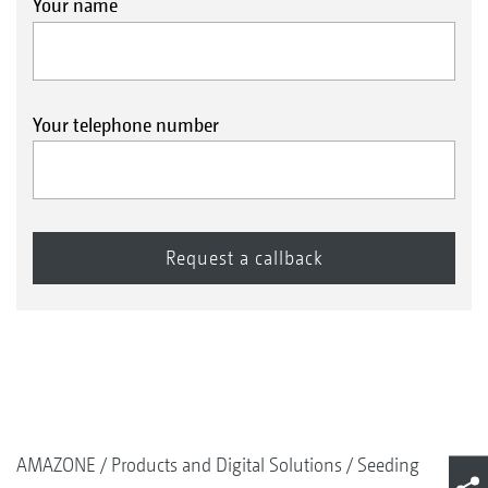
Your name
Your telephone number
AMAZONE
Products and Digital Solutions
Seeding