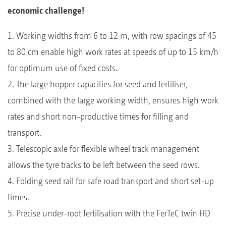
economic challenge!
1. Working widths from 6 to 12 m, with row spacings of 45
to 80 cm enable high work rates at speeds of up to 15 km/h
for optimum use of fixed costs.
2. The large hopper capacities for seed and fertiliser,
combined with the large working width, ensures high work
rates and short non-productive times for filling and
transport.
3. Telescopic axle for flexible wheel track management
allows the tyre tracks to be left between the seed rows.
4. Folding seed rail for safe road transport and short set-up
times.
5. Precise under-root fertilisation with the FerTeC twin HD