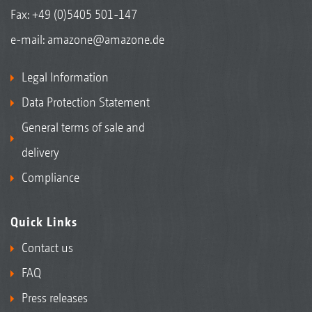
Fax: +49 (0)5405 501-147
e-mail:
amazone@amazone.de
Legal Information
Data Protection Statement
General terms of sale and
delivery
Compliance
Quick Links
Contact us
FAQ
Press releases