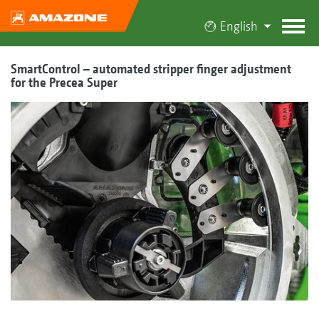
English
SmartControl – automated stripper finger adjustment
for the Precea Super