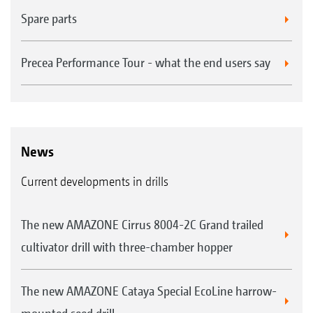
Spare parts
Precea Performance Tour - what the end users say
News
Current developments in drills
The new AMAZONE Cirrus 8004-2C Grand trailed
cultivator drill with three-chamber hopper
The new AMAZONE Cataya Special EcoLine harrow-