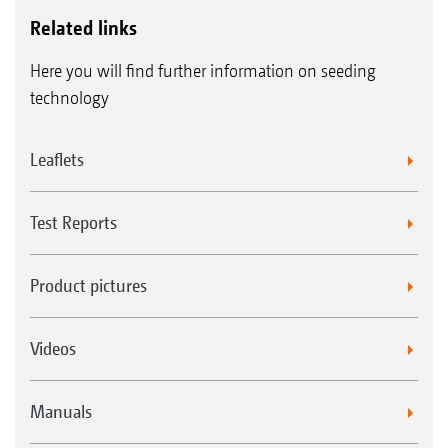
Related links
Here you will find further information on seeding
technology
Leaflets
Test Reports
Product pictures
Videos
Manuals