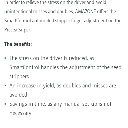
In order to relieve the stress on the driver and avoid
unintentional misses and doubles, AMAZONE offers the
SmartControl automated stripper finger adjustment on the
Precea Super.
The benefits:
The stress on the driver is reduced, as
SmartControl handles the adjustment of the seed
strippers
An increase in yield, as doubles and misses are
avoided
Savings in time, as any manual set-up is not
necessary