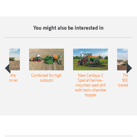
You might also be interested in
pot for the
Combined for high
New Centaya-C
The new 
recision air
outputs!
Special harrow-
9004-2C
eeder
mounted seed drill
trailed culti
with twin-chamber
hopper