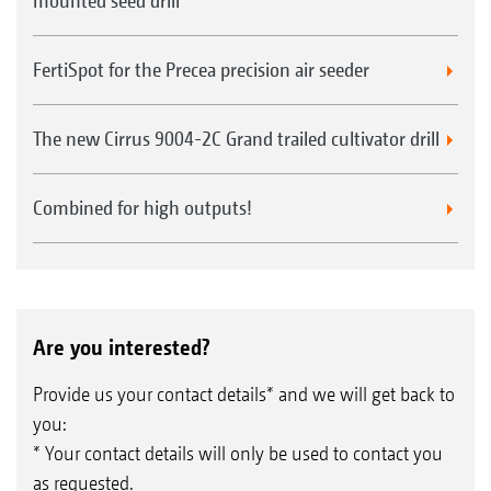
mounted seed drill
FertiSpot for the Precea precision air seeder
The new Cirrus 9004-2C Grand trailed cultivator drill
Combined for high outputs!
Are you interested?
Provide us your contact details* and we will get back to
you:
* Your contact details will only be used to contact you
as requested.