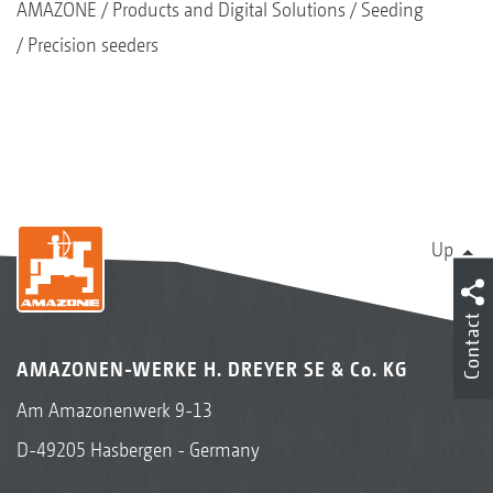
AMAZONE
Products and Digital Solutions
Seeding
Precision seeders
Up
Contact
AMAZONEN-WERKE H. DREYER SE & Co. KG
Am Amazonenwerk 9-13
D-49205 Hasbergen - Germany