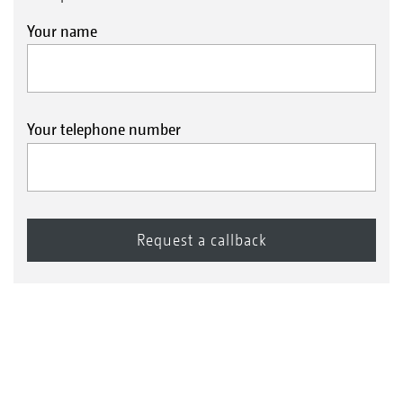
Your name
Your telephone number