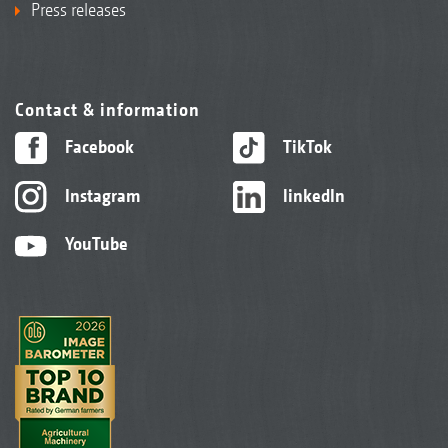
Press releases
Contact & information
Facebook
TikTok
Instagram
linkedIn
YouTube