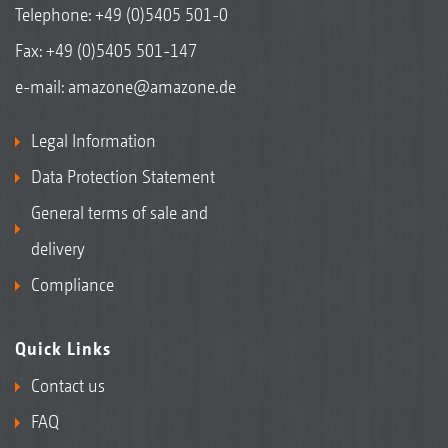
Telephone:
+49 (0)5405 501-0
Fax: +49 (0)5405 501-147
e-mail:
amazone@amazone.de
Legal Information
Data Protection Statement
General terms of sale and
delivery
Compliance
Quick Links
Contact us
FAQ