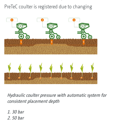
PreTeC coulter is registered due to changing
Hydraulic coulter pressure with automatic system for
consistent placement depth
1. 30 bar
2. 50 bar