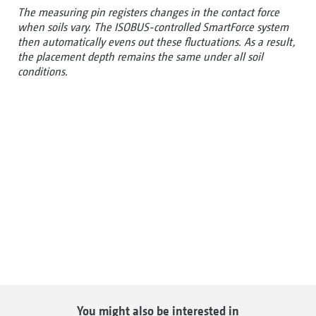
The measuring pin registers changes in the contact force
when soils vary. The ISOBUS-controlled SmartForce system
then automatically evens out these fluctuations. As a result,
the placement depth remains the same under all soil
conditions.
You might also be interested in