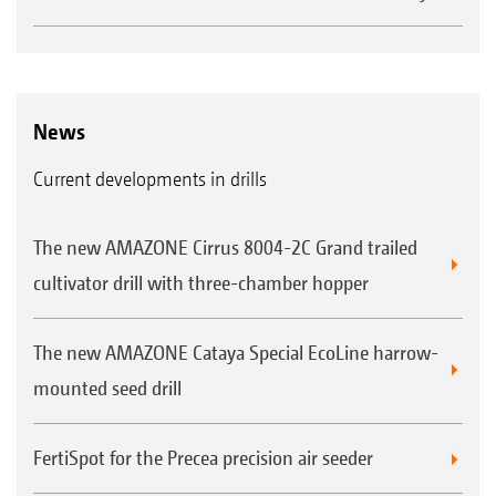
News
Current developments in drills
The new AMAZONE Cirrus 8004-2C Grand trailed
cultivator drill with three-chamber hopper
The new AMAZONE Cataya Special EcoLine harrow-
mounted seed drill
FertiSpot for the Precea precision air seeder