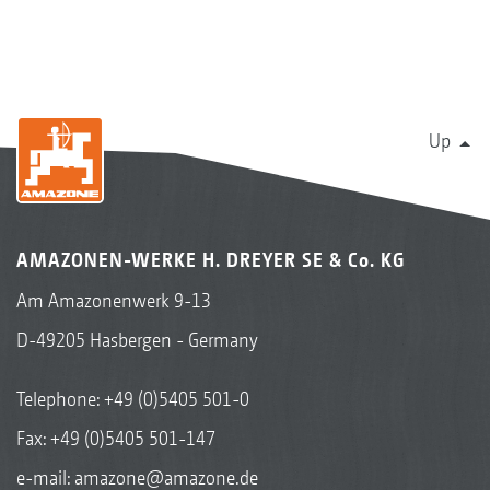
Up
AMAZONEN-WERKE H. DREYER SE & Co. KG
Am Amazonenwerk 9-13
D-49205 Hasbergen - Germany
Telephone:
+49 (0)5405 501-0
Fax: +49 (0)5405 501-147
e-mail:
amazone@amazone.de