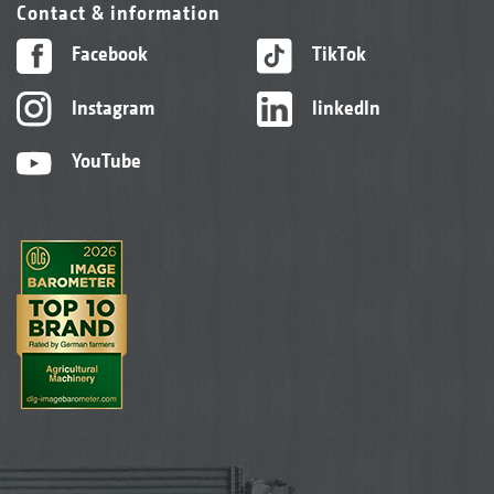
Contact & information
Facebook
TikTok
Instagram
linkedIn
YouTube