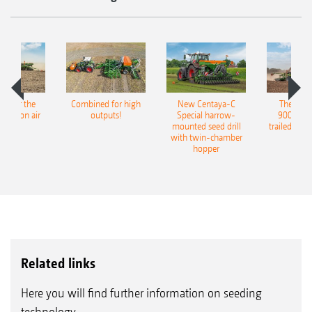
pot for the
Combined for high
New Centaya-C
The new 
recision air
outputs!
Special harrow-
9004-2C
eeder
mounted seed drill
trailed culti
with twin-chamber
hopper
Related links
Here you will find further information on seeding
technology