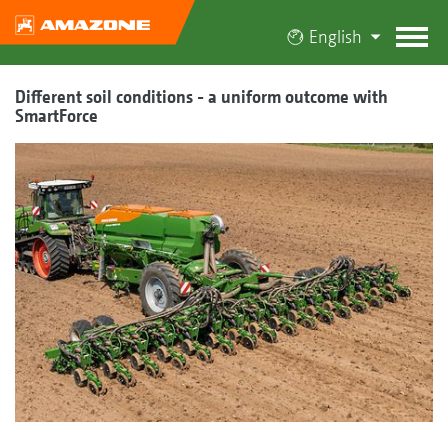
English
Different soil conditions - a uniform outcome with
SmartForce