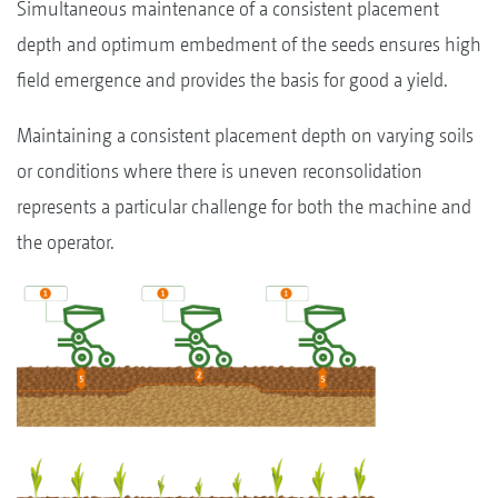
Simultaneous maintenance of a consistent placement
depth and optimum embedment of the seeds ensures high
field emergence and provides the basis for good a yield.
Maintaining a consistent placement depth on varying soils
or conditions where there is uneven reconsolidation
represents a particular challenge for both the machine and
the operator.