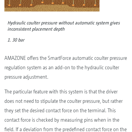
Hydraulic coulter pressure without automatic system gives
inconsistent placement depth
1. 30 bar
AMAZONE offers the SmartForce automatic coulter pressure
regulation system as an add-on to the hydraulic coulter
pressure adjustment.
The particular feature with this system is that the driver
does not need to stipulate the coulter pressure, but rather
they set the desired contact force on the terminal. This
contact force is checked by measuring pins when in the
field. If a deviation from the predefined contact force on the