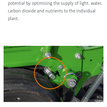
potential by optimising the supply of light, water,
carbon dioxide and nutrients to the individual
plant.