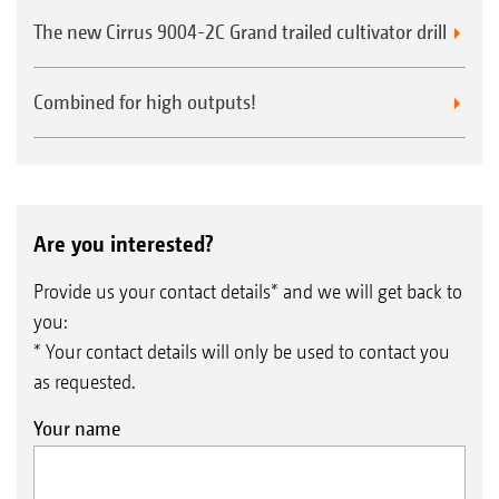
The new Cirrus 9004-2C Grand trailed cultivator drill
Combined for high outputs!
Are you interested?
Provide us your contact details* and we will get back to
you:
* Your contact details will only be used to contact you
as requested.
Your name