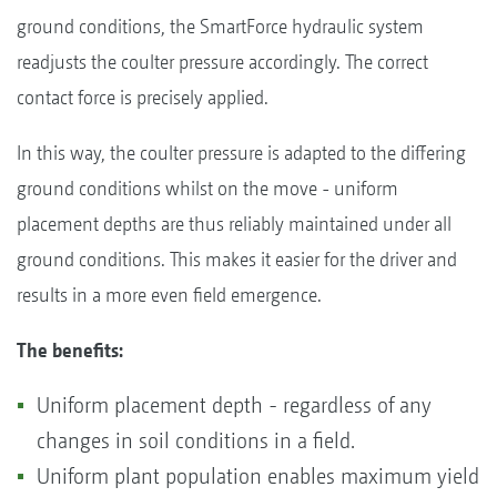
ground conditions, the SmartForce hydraulic system
readjusts the coulter pressure accordingly. The correct
contact force is precisely applied.
In this way, the coulter pressure is adapted to the differing
ground conditions whilst on the move - uniform
placement depths are thus reliably maintained under all
ground conditions. This makes it easier for the driver and
results in a more even field emergence.
The benefits:
Uniform placement depth - regardless of any
changes in soil conditions in a field.
Uniform plant population enables maximum yield