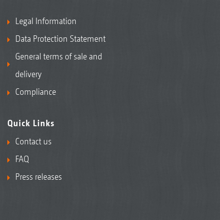
Legal Information
Data Protection Statement
General terms of sale and
delivery
Compliance
Quick Links
Contact us
FAQ
Press releases