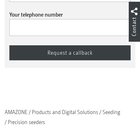
Your telephone number
Contact
AMAZONE
Products and Digital Solutions
Seeding
Precision seeders