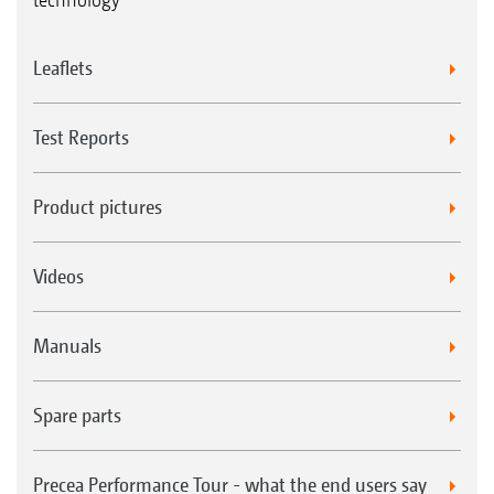
Leaflets
Test Reports
Product pictures
Videos
Manuals
Spare parts
Precea Performance Tour - what the end users say