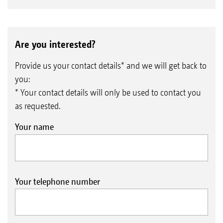
Are you interested?
Provide us your contact details* and we will get back to
you:
* Your contact details will only be used to contact you
as requested.
Your name
Your telephone number