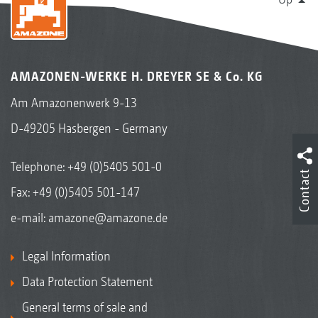
AMAZONEN-WERKE H. DREYER SE & Co. KG
Am Amazonenwerk 9-13
D-49205 Hasbergen - Germany
Telephone:
+49 (0)5405 501-0
Contact
Fax: +49 (0)5405 501-147
e-mail:
amazone@amazone.de
Legal Information
Data Protection Statement
General terms of sale and