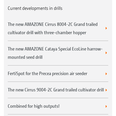
Current developments in drills
The new AMAZONE Cirrus 8004-2C Grand trailed
cultivator drill with three-chamber hopper
The new AMAZONE Cataya Special EcoLine harrow-
mounted seed drill
FertiSpot for the Precea precision air seeder
The new Cirrus 9004-2C Grand trailed cultivator drill
Combined for high outputs!