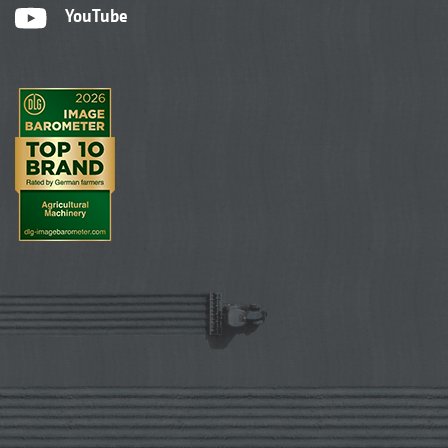
YouTube