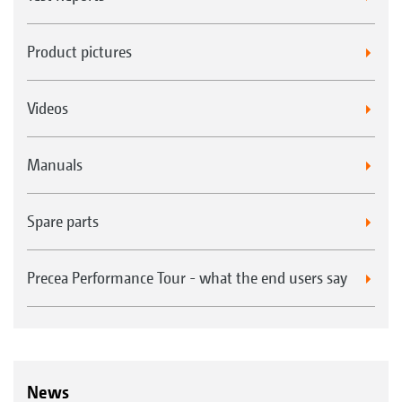
Product pictures
Videos
Manuals
Spare parts
Precea Performance Tour - what the end users say
News