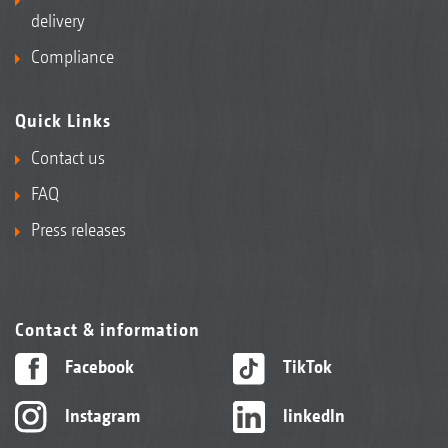
delivery
Compliance
Quick Links
Contact us
FAQ
Press releases
Contact & information
Facebook
TikTok
Instagram
linkedIn