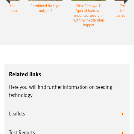
pot for the
Combined for high
New Centaya-C
The new 
recision air
outputs!
Special harrow-
9004-2C
eeder
mounted seed drill
trailed culti
with twin-chamber
hopper
Related links
Here you will find further information on seeding
technology
Leaflets
Test Reports