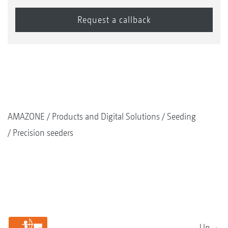
AMAZONE
Products and Digital Solutions
Seeding
Precision seeders
Up