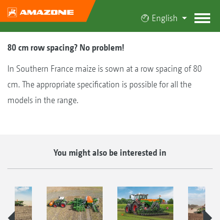
English
80 cm row spacing? No problem!
In Southern France maize is sown at a row spacing of 80
cm. The appropriate specification is possible for all the
models in the range.
You might also be interested in