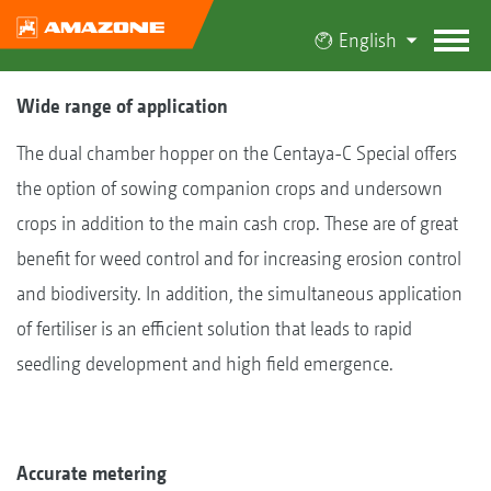
English
Wide range of application
The dual chamber hopper on the Centaya-C Special offers
the option of sowing companion crops and undersown
crops in addition to the main cash crop. These are of great
benefit for weed control and for increasing erosion control
and biodiversity. In addition, the simultaneous application
of fertiliser is an efficient solution that leads to rapid
seedling development and high field emergence.
Accurate metering