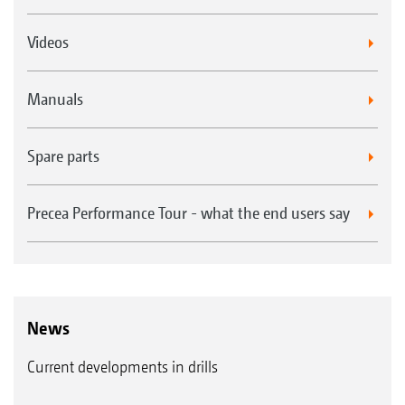
Videos
Manuals
Spare parts
Precea Performance Tour - what the end users say
News
Current developments in drills