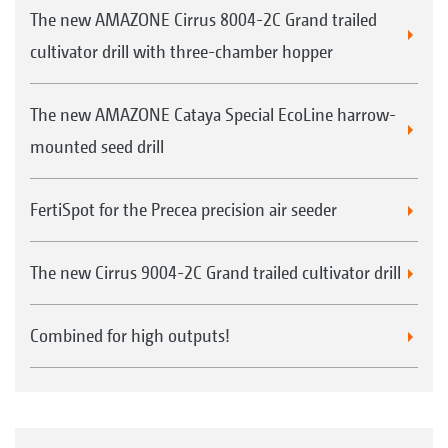
The new AMAZONE Cirrus 8004-2C Grand trailed
cultivator drill with three-chamber hopper
The new AMAZONE Cataya Special EcoLine harrow-
mounted seed drill
FertiSpot for the Precea precision air seeder
The new Cirrus 9004-2C Grand trailed cultivator drill
Combined for high outputs!