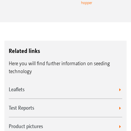
hopper
Related links
Here you will find further information on seeding
technology
Leaflets
Test Reports
Product pictures