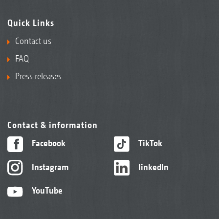
Quick Links
Contact us
FAQ
Press releases
Contact & information
Facebook
TikTok
Instagram
linkedIn
YouTube