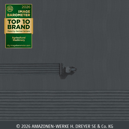
© 2026 AMAZONEN-WERKE H. DREYER SE & Co. KG