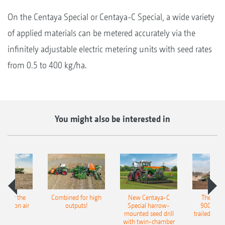
On the Centaya Special or Centaya-C Special, a wide variety
of applied materials can be metered accurately via the
infinitely adjustable electric metering units with seed rates
from 0.5 to 400 kg/ha.
You might also be interested in
pot for the
Combined for high
New Centaya-C
The new 
recision air
outputs!
Special harrow-
9004-2C
eeder
mounted seed drill
trailed culti
with twin-chamber