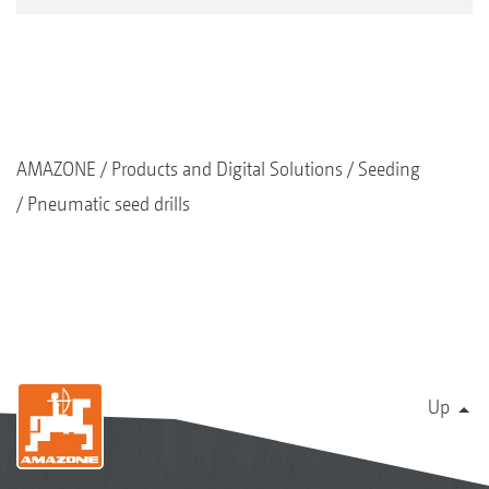
AMAZONE
Products and Digital Solutions
Seeding
Pneumatic seed drills
Up