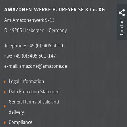
AMAZONEN-WERKE H. DREYER SE & Co. KG
Am Amazonenwerk 9-13
Contact
D-49205 Hasbergen - Germany
Telephone:
+49 (0)5405 501-0
Fax: +49 (0)5405 501-147
e-mail:
amazone@amazone.de
Legal Information
Data Protection Statement
General terms of sale and
delivery
Compliance