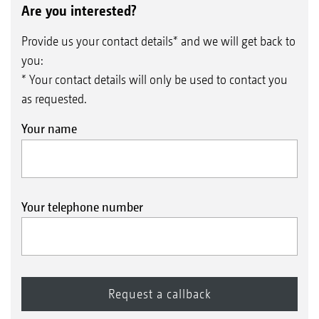
Are you interested?
Provide us your contact details* and we will get back to
you:
* Your contact details will only be used to contact you
as requested.
Your name
Your telephone number