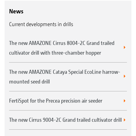
News
Current developments in drills
The new AMAZONE Cirrus 8004-2C Grand trailed
cultivator drill with three-chamber hopper
The new AMAZONE Cataya Special EcoLine harrow-
mounted seed drill
FertiSpot for the Precea precision air seeder
The new Cirrus 9004-2C Grand trailed cultivator drill