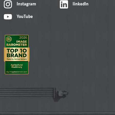
Instagram
linkedIn
YouTube