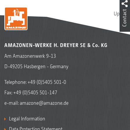
Contact
Up
AMAZONEN-WERKE H. DREYER SE & Co. KG
Am Amazonenwerk 9-13
D-49205 Hasbergen - Germany
Telephone:
+49 (0)5405 501-0
Fax: +49 (0)5405 501-147
e-mail:
amazone@amazone.de
Legal Information
Data Protection Statement