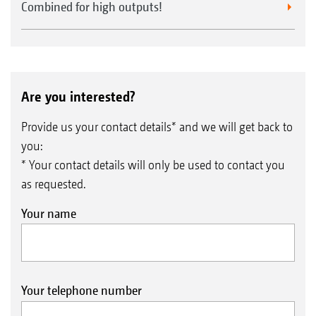
Combined for high outputs!
Are you interested?
Provide us your contact details* and we will get back to
you:
* Your contact details will only be used to contact you
as requested.
Your name
Your telephone number