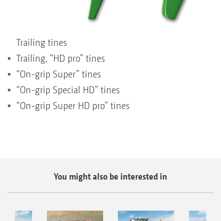
Trailing tines
Trailing, “HD pro” tines
“On-grip Super” tines
“On-grip Special HD” tines
“On-grip Super HD pro” tines
You might also be interested in