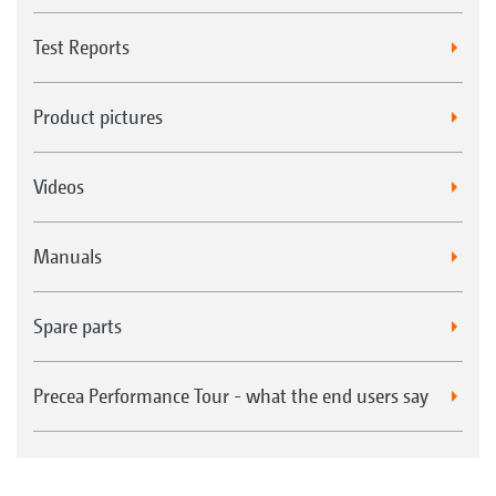
Test Reports
Product pictures
Videos
Manuals
Spare parts
Precea Performance Tour - what the end users say