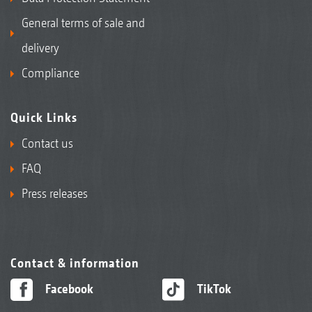
General terms of sale and
delivery
Compliance
Quick Links
Contact us
FAQ
Press releases
Contact & information
Facebook
TikTok