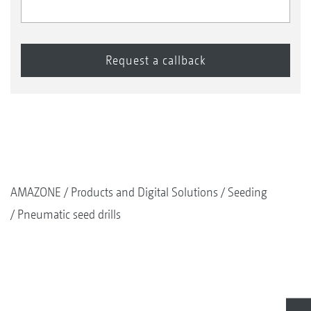
AMAZONE
Products and Digital Solutions
Seeding
Pneumatic seed drills