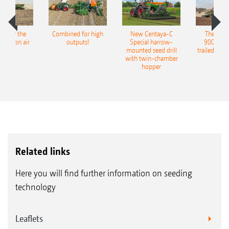
pot for the
Combined for high
New Centaya-C
The new 
recision air
outputs!
Special harrow-
9004-2C
eeder
mounted seed drill
trailed culti
with twin-chamber
hopper
Related links
Here you will find further information on seeding
technology
Leaflets