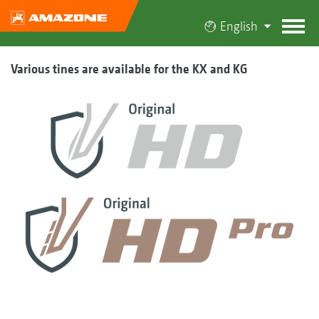
English
Various tines are available for the KX and KG