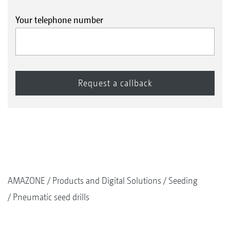
Your telephone number
AMAZONE
Products and Digital Solutions
Seeding
Pneumatic seed drills