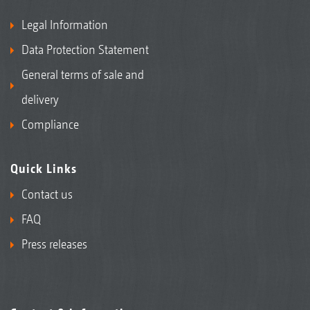
Legal Information
Data Protection Statement
General terms of sale and
delivery
Compliance
Quick Links
Contact us
FAQ
Press releases