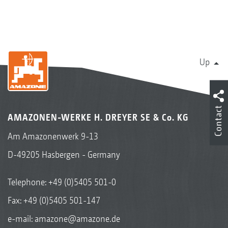
Up
Contact
AMAZONEN-WERKE H. DREYER SE & Co. KG
Am Amazonenwerk 9-13
D-49205 Hasbergen - Germany
Telephone:
+49 (0)5405 501-0
Fax: +49 (0)5405 501-147
e-mail:
amazone@amazone.de