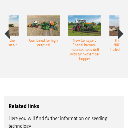
pot for the
Combined for high
New Centaya-C
The new 
recision air
outputs!
Special harrow-
9004-2C
eeder
mounted seed drill
trailed culti
with twin-chamber
hopper
Related links
Here you will find further information on seeding
technology