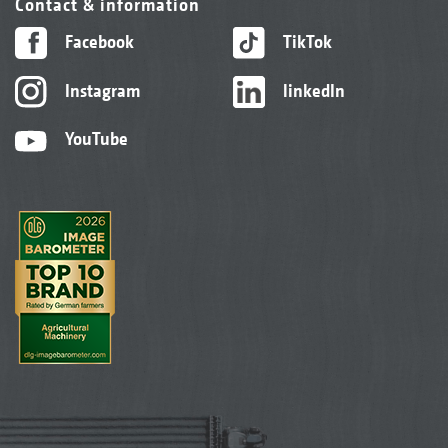
Contact & information
Facebook
TikTok
Instagram
linkedIn
YouTube