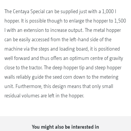
The Centaya Special can be supplied just with a 1,000 l
hopper. It is possible though to enlarge the hopper to 1,500
l with an extension to increase output. The metal hopper
can be easily accessed from the left-hand side of the
machine via the steps and loading board, it is positioned
well forward and thus offers an optimum centre of gravity
close to the tractor. The deep hopper tip and steep hopper
walls reliably guide the seed corn down to the metering
unit. Furthermore, this design means that only small
residual volumes are left in the hopper.
You might also be interested in