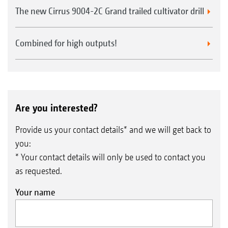
The new Cirrus 9004-2C Grand trailed cultivator drill
Combined for high outputs!
Are you interested?
Provide us your contact details* and we will get back to
you:
* Your contact details will only be used to contact you
as requested.
Your name