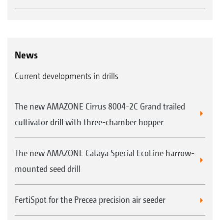
News
Current developments in drills
The new AMAZONE Cirrus 8004-2C Grand trailed
cultivator drill with three-chamber hopper
The new AMAZONE Cataya Special EcoLine harrow-
mounted seed drill
FertiSpot for the Precea precision air seeder