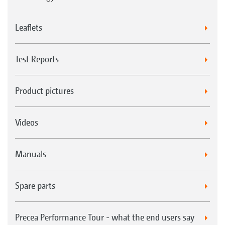
Leaflets
Test Reports
Product pictures
Videos
Manuals
Spare parts
Precea Performance Tour - what the end users say