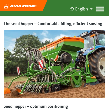
English
The seed hopper – Comfortable filling, efficient sowing
Seed hopper – optimum positioning