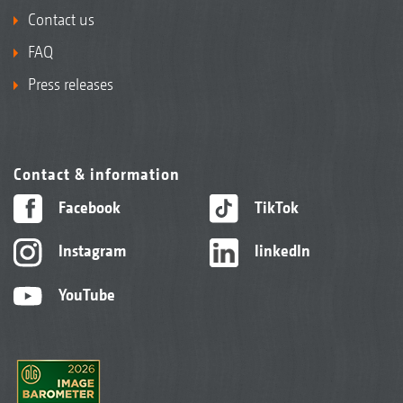
Contact us
FAQ
Press releases
Contact & information
Facebook
TikTok
Instagram
linkedIn
YouTube