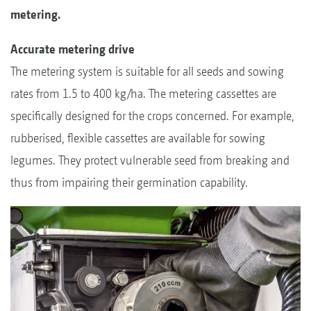
metering.
Accurate metering drive
The metering system is suitable for all seeds and sowing
rates from 1.5 to 400 kg/ha. The metering cassettes are
specifically designed for the crops concerned. For example,
rubberised, flexible cassettes are available for sowing
legumes. They protect vulnerable seed from breaking and
thus from impairing their germination capability.