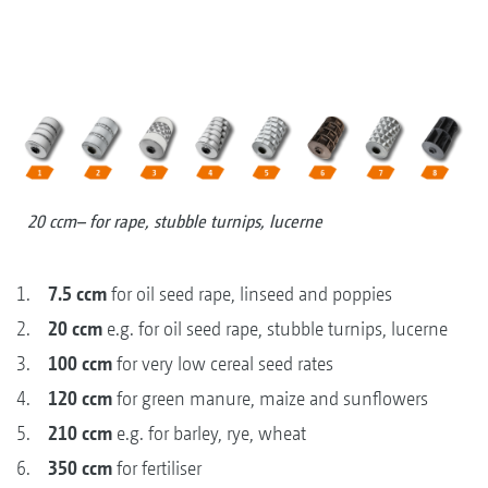
20 ccm– for rape, stubble turnips, lucerne
1.
7.5 ccm
for oil seed rape, linseed and poppies
2.
20 ccm
e.g. for oil seed rape, stubble turnips, lucerne
3.
100 ccm
for very low cereal seed rates
4.
120 ccm
for green manure, maize and sunflowers
5.
210 ccm
e.g. for barley, rye, wheat
6.
350 ccm
for fertiliser