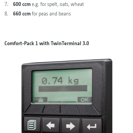
7.
600 ccm
e.g. for spelt, oats, wheat
8.
660 ccm
for peas and beans
Comfort-Pack 1 with TwinTerminal 3.0