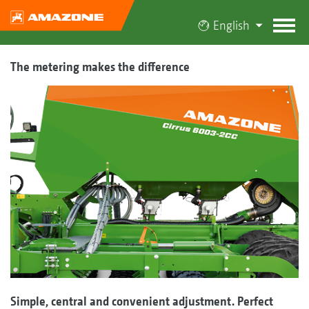
English
The metering makes the difference
Simple, central and convenient adjustment. Perfect