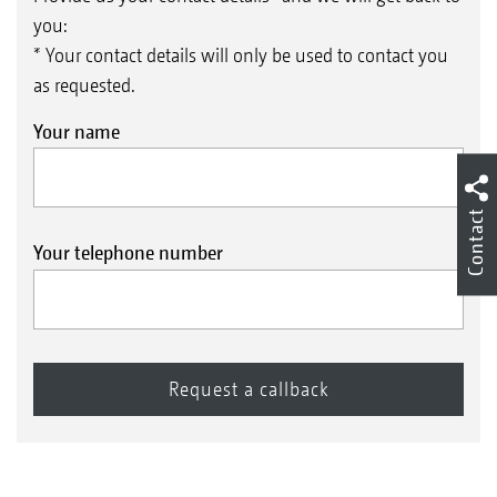
you:
* Your contact details will only be used to contact you
as requested.
Your name
Contact
Your telephone number