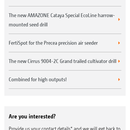
The new AMAZONE Cataya Special EcoLine harrow-
mounted seed drill
FertiSpot for the Precea precision air seeder
The new Cirrus 9004-2C Grand trailed cultivator drill
Combined for high outputs!
Are you interested?
Provide us your contact details* and we will get back to