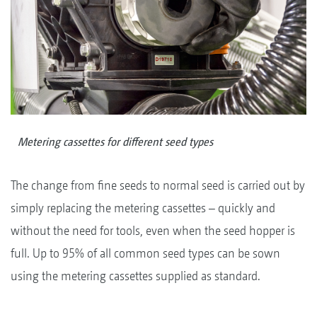
Metering cassettes for different seed types
The change from fine seeds to normal seed is carried out by
simply replacing the metering cassettes – quickly and
without the need for tools, even when the seed hopper is
full. Up to 95% of all common seed types can be sown
using the metering cassettes supplied as standard.