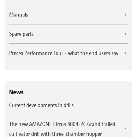
Manuals
Spare parts
Precea Performance Tour - what the end users say
News
Current developments in drills
The new AMAZONE Cirrus 8004-2C Grand trailed
cultivator drill with three-chamber hopper