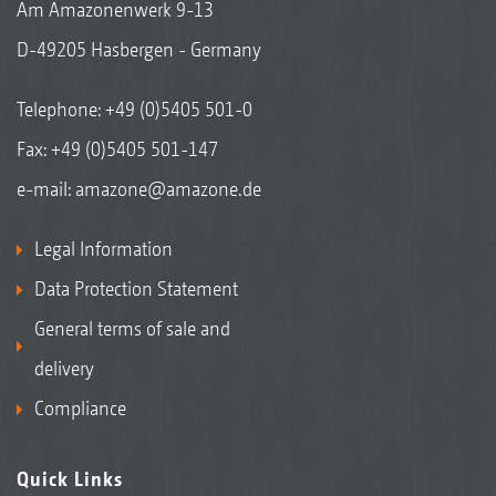
Am Amazonenwerk 9-13
D-49205 Hasbergen - Germany
Telephone:
+49 (0)5405 501-0
Fax: +49 (0)5405 501-147
e-mail:
amazone@amazone.de
Legal Information
Data Protection Statement
General terms of sale and
delivery
Compliance
Quick Links