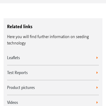
Related links
Here you will find further information on seeding
technology
Leaflets
Test Reports
Product pictures
Videos