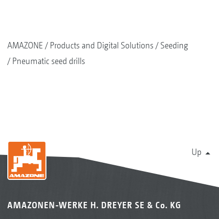
AMAZONE
Products and Digital Solutions
Seeding
Pneumatic seed drills
Up
AMAZONEN-WERKE H. DREYER SE & Co. KG