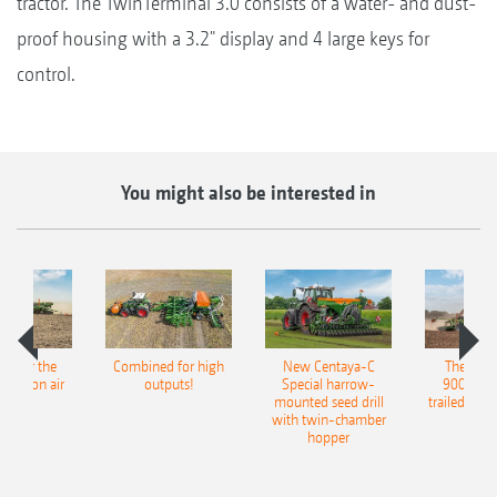
tractor. The TwinTerminal 3.0 consists of a water- and dust-
proof housing with a 3.2" display and 4 large keys for
control.
You might also be interested in
pot for the
Combined for high
New Centaya-C
The new 
recision air
outputs!
Special harrow-
9004-2C
eeder
mounted seed drill
trailed culti
with twin-chamber
hopper