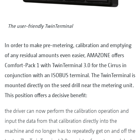
The user-friendly TwinTerminal
In order to make pre-metering, calibration and emptying
of any residual amounts even easier, AMAZONE offers
Comfort-Pack 1 with TwinTerminal 3.0 for the Cirrus in
conjunction with an ISOBUS terminal. The TwinTerminal is
mounted directly on the seed drill near the metering unit.
This position offers a decisive benefit:
the driver can now perform the calibration operation and
input the data from that calibration directly into the
machine and no longer has to repeatedly get on and off the