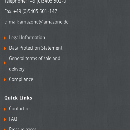
Telephone:
+49 (0)5405 501-0
Fax: +49 (0)5405 501-147
e-mail:
amazone@amazone.de
Legal Information
Data Protection Statement
General terms of sale and
delivery
Compliance
Quick Links
Contact us
FAQ
Press releases