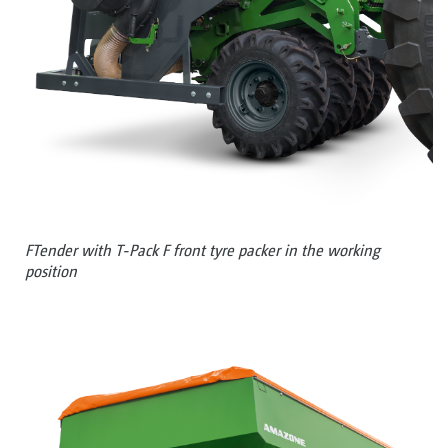
FTender with T-Pack F front tyre packer in the working
position