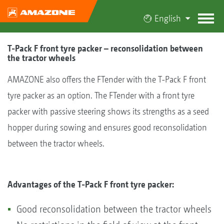
English
T-Pack F front tyre packer – reconsolidation between
the tractor wheels
AMAZONE also offers the FTender with the T-Pack F front
tyre packer as an option. The FTender with a front tyre
packer with passive steering shows its strengths as a seed
hopper during sowing and ensures good reconsolidation
between the tractor wheels.
Advantages of the T-Pack F front tyre packer:
Good reconsolidation between the tractor wheels