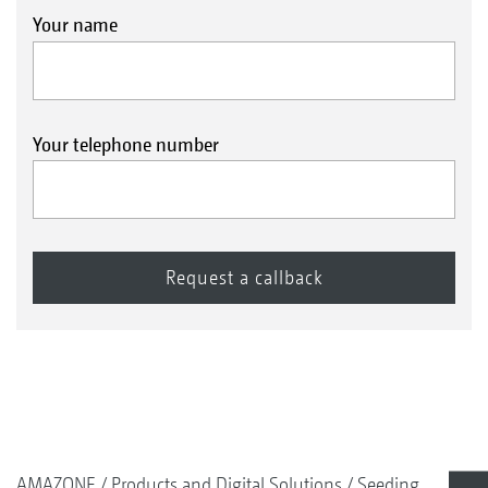
Your name
Your telephone number
AMAZONE
Products and Digital Solutions
Seeding