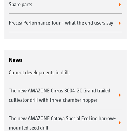
Spare parts
Precea Performance Tour - what the end users say
News
Current developments in drills
The new AMAZONE Cirrus 8004-2C Grand trailed
cultivator drill with three-chamber hopper
The new AMAZONE Cataya Special EcoLine harrow-
mounted seed drill