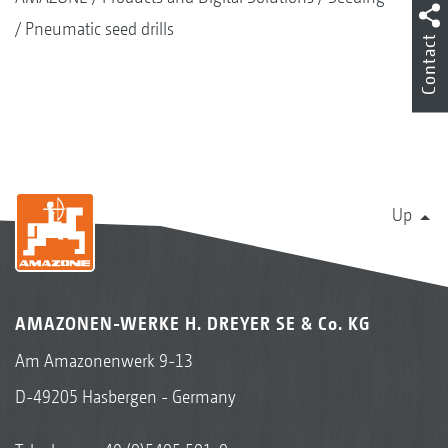
Pneumatic seed drills
Contact
Up
AMAZONEN-WERKE H. DREYER SE & Co. KG
Am Amazonenwerk 9-13
D-49205 Hasbergen - Germany