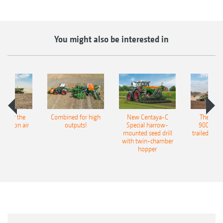
You might also be interested in
pot for the
Combined for high
New Centaya-C
The new 
recision air
outputs!
Special harrow-
9004-2C
eeder
mounted seed drill
trailed culti
with twin-chamber
hopper