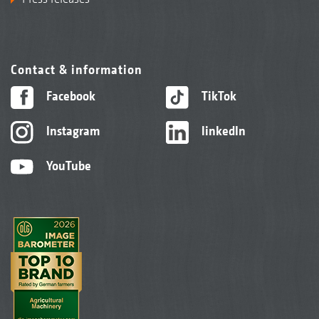
Contact & information
Facebook
TikTok
Instagram
linkedIn
YouTube