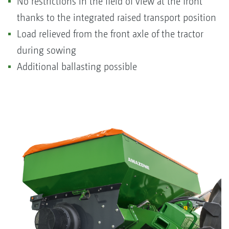
No restrictions in the field of view at the front
thanks to the integrated raised transport position
Load relieved from the front axle of the tractor
during sowing
Additional ballasting possible