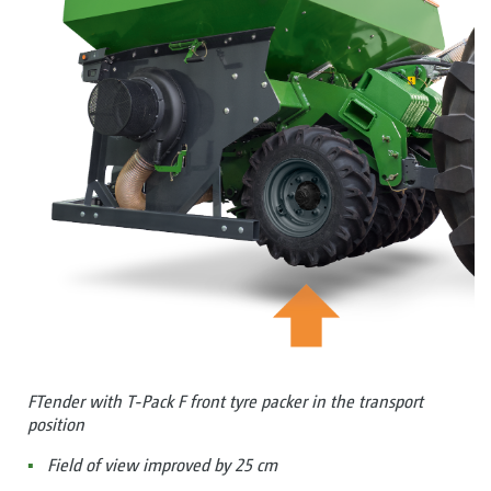
FTender with T-Pack F front tyre packer in the transport
position
Field of view improved by 25 cm