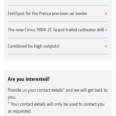
FertiSpot for the Precea precision air seeder
The new Cirrus 9004-2C Grand trailed cultivator drill
Combined for high outputs!
Are you interested?
Provide us your contact details* and we will get back to
you:
* Your contact details will only be used to contact you
as requested.