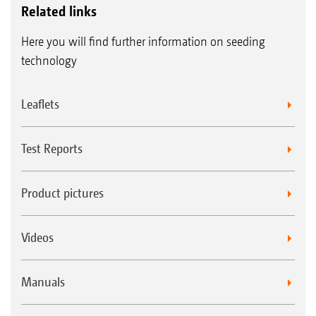
Related links
Here you will find further information on seeding
technology
Leaflets
Test Reports
Product pictures
Videos
Manuals