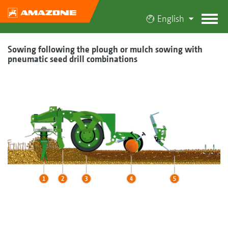
English
Sowing following the plough or mulch sowing with
pneumatic seed drill combinations