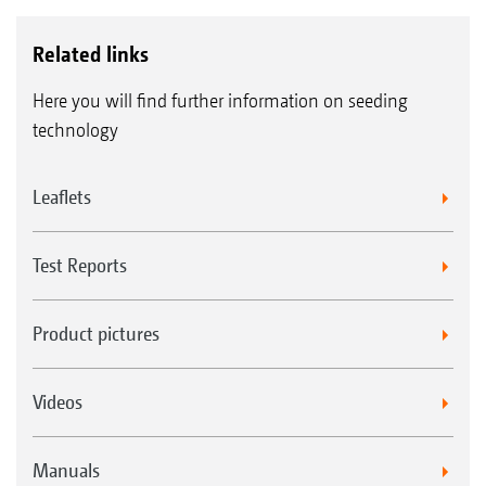
Related links
Here you will find further information on seeding
technology
Leaflets
Test Reports
Product pictures
Videos
Manuals