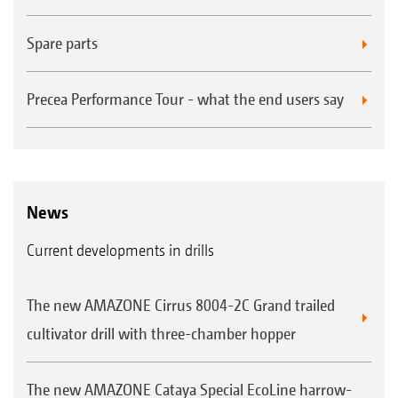
Spare parts
Precea Performance Tour - what the end users say
News
Current developments in drills
The new AMAZONE Cirrus 8004-2C Grand trailed
cultivator drill with three-chamber hopper
The new AMAZONE Cataya Special EcoLine harrow-