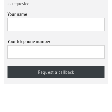
as requested.
Your name
Your telephone number