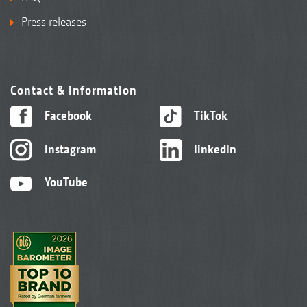
Press releases
Contact & information
Facebook
TikTok
Instagram
linkedIn
YouTube