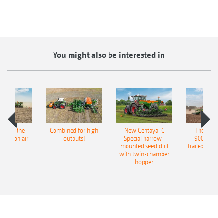
You might also be interested in
pot for the
Combined for high
New Centaya-C
The new 
recision air
outputs!
Special harrow-
9004-2C
eeder
mounted seed drill
trailed culti
with twin-chamber
hopper