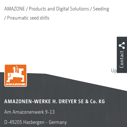
AMAZONE
Products and Digital Solutions
Seeding
Pneumatic seed drills
Contact
Up
AMAZONEN-WERKE H. DREYER SE & Co. KG
Am Amazonenwerk 9-13
D-49205 Hasbergen - Germany