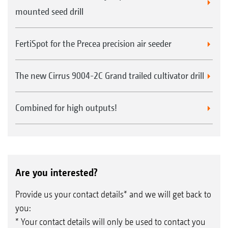
mounted seed drill
FertiSpot for the Precea precision air seeder
The new Cirrus 9004-2C Grand trailed cultivator drill
Combined for high outputs!
Are you interested?
Provide us your contact details* and we will get back to
you:
* Your contact details will only be used to contact you