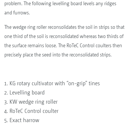
problem. The following levelling board levels any ridges
and furrows.
The wedge ring roller reconsolidates the soil in strips so that
one third of the soil is reconsolidated whereas two thirds of
the surface remains loose. The RoTeC Control coulters then
precisely place the seed into the reconsolidated strips.
KG rotary cultivator with “on-grip” tines
Levelling board
KW wedge ring roller
RoTeC Control coulter
Exact harrow