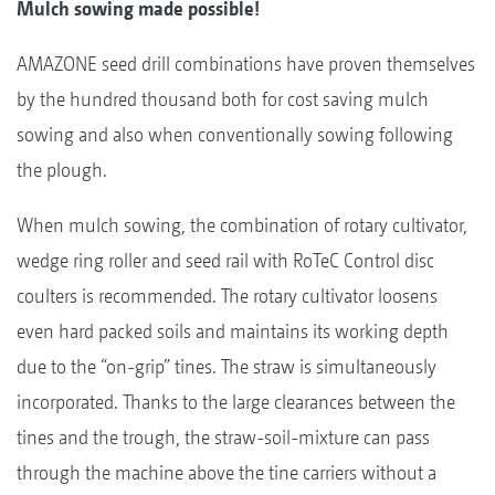
Mulch sowing made possible!
AMAZONE seed drill combinations have proven themselves
by the hundred thousand both for cost saving mulch
sowing and also when conventionally sowing following
the plough.
When mulch sowing, the combination of rotary cultivator,
wedge ring roller and seed rail with RoTeC Control disc
coulters is recommended. The rotary cultivator loosens
even hard packed soils and maintains its working depth
due to the “on-grip” tines. The straw is simultaneously
incorporated. Thanks to the large clearances between the
tines and the trough, the straw-soil-mixture can pass
through the machine above the tine carriers without a