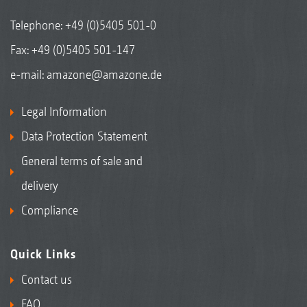
Telephone:
+49 (0)5405 501-0
Fax: +49 (0)5405 501-147
e-mail:
amazone@amazone.de
Legal Information
Data Protection Statement
General terms of sale and
delivery
Compliance
Quick Links
Contact us
FAQ