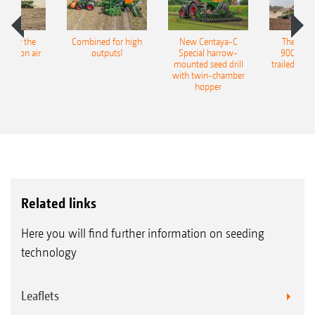
pot for the
Combined for high
New Centaya-C
The new 
recision air
outputs!
Special harrow-
9004-2C
eeder
mounted seed drill
trailed culti
with twin-chamber
hopper
Related links
Here you will find further information on seeding
technology
Leaflets