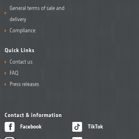
General terms of sale and
delivery
Compliance
Quick Links
Contact us
FAQ
Press releases
Contact & information
Facebook
TikTok