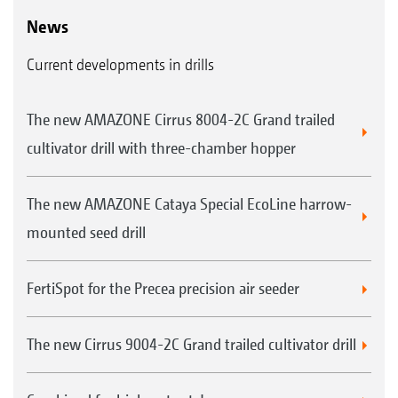
News
Current developments in drills
The new AMAZONE Cirrus 8004-2C Grand trailed
cultivator drill with three-chamber hopper
The new AMAZONE Cataya Special EcoLine harrow-
mounted seed drill
FertiSpot for the Precea precision air seeder
The new Cirrus 9004-2C Grand trailed cultivator drill