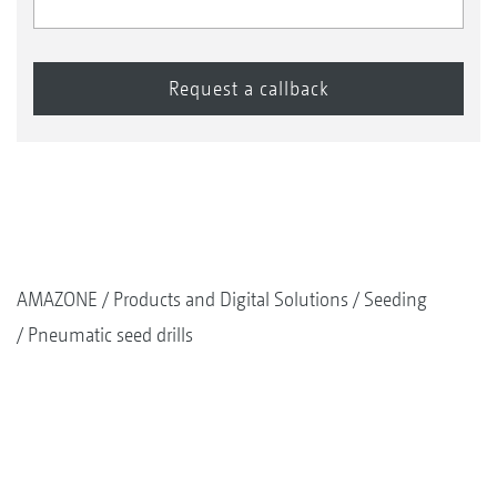
AMAZONE
Products and Digital Solutions
Seeding
Pneumatic seed drills