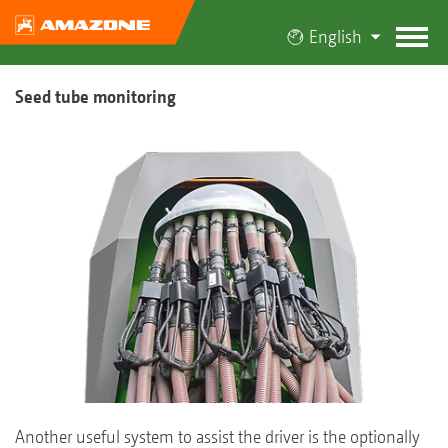
English
Seed tube monitoring
Another useful system to assist the driver is the optionally