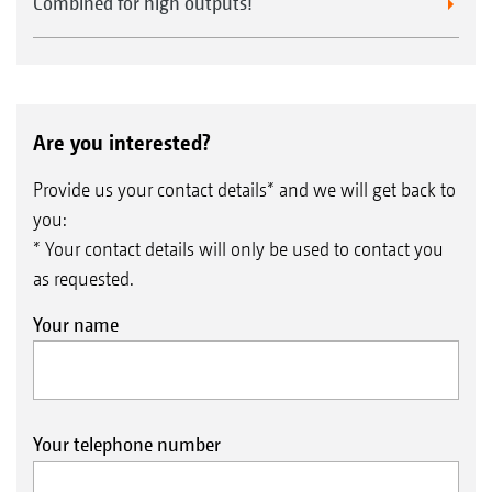
Combined for high outputs!
Are you interested?
Provide us your contact details* and we will get back to
you:
* Your contact details will only be used to contact you
as requested.
Your name
Your telephone number