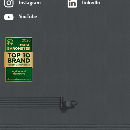
Instagram
linkedIn
YouTube