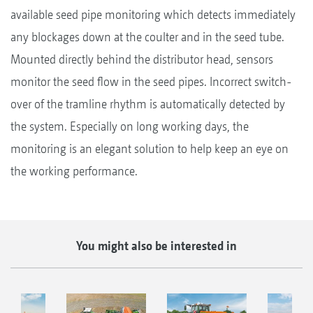
available seed pipe monitoring which detects immediately
any blockages down at the coulter and in the seed tube.
Mounted directly behind the distributor head, sensors
monitor the seed flow in the seed pipes. Incorrect switch-
over of the tramline rhythm is automatically detected by
the system. Especially on long working days, the
monitoring is an elegant solution to help keep an eye on
the working performance.
You might also be interested in