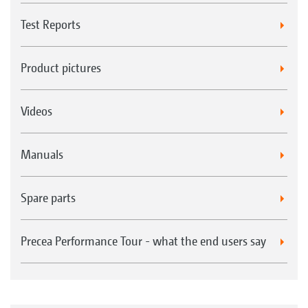
Test Reports
Product pictures
Videos
Manuals
Spare parts
Precea Performance Tour - what the end users say