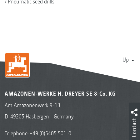
Pneumatic seed drills
Up
AMAZONEN-WERKE H. DREYER SE & Co. KG
Am Amazonenwerk 9-13
D-49205 Hasbergen - Germany
Contact
Telephone:
+49 (0)5405 501-0