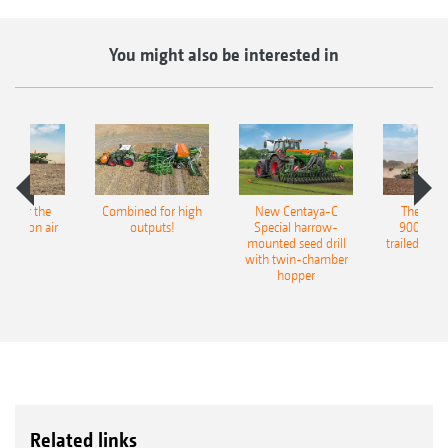
You might also be interested in
pot for the
Combined for high
New Centaya-C
The new 
recision air
outputs!
Special harrow-
9004-2C
eeder
mounted seed drill
trailed culti
with twin-chamber
hopper
Related links