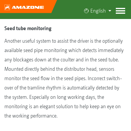
English
Seed tube monitoring
Another useful system to assist the driver is the optionally
available seed pipe monitoring which detects immediately
any blockages down at the coulter and in the seed tube.
Mounted directly behind the distributor head, sensors
monitor the seed flow in the seed pipes. Incorrect switch-
over of the tramline rhythm is automatically detected by
the system. Especially on long working days, the
monitoring is an elegant solution to help keep an eye on
the working performance.