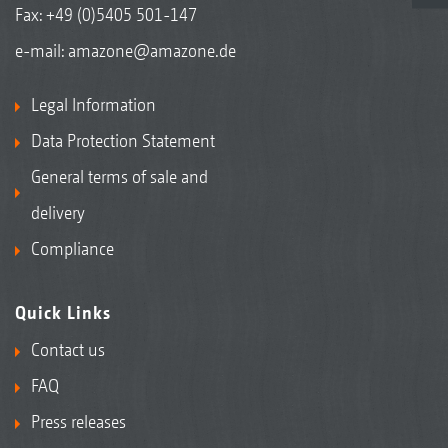
Fax: +49 (0)5405 501-147
e-mail:
amazone@amazone.de
Legal Information
Data Protection Statement
General terms of sale and
delivery
Compliance
Quick Links
Contact us
FAQ
Press releases