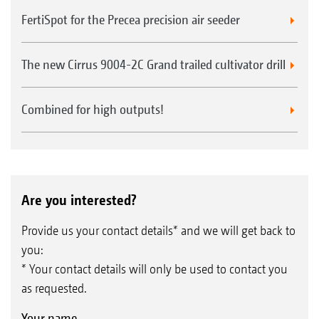
FertiSpot for the Precea precision air seeder
The new Cirrus 9004-2C Grand trailed cultivator drill
Combined for high outputs!
Are you interested?
Provide us your contact details* and we will get back to
you:
* Your contact details will only be used to contact you
as requested.
Your name