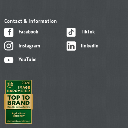
Contact & information
Facebook
TikTok
Instagram
linkedIn
YouTube