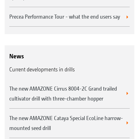
Precea Performance Tour - what the end users say
News
Current developments in drills
The new AMAZONE Cirrus 8004-2C Grand trailed
cultivator drill with three-chamber hopper
The new AMAZONE Cataya Special EcoLine harrow-
mounted seed drill