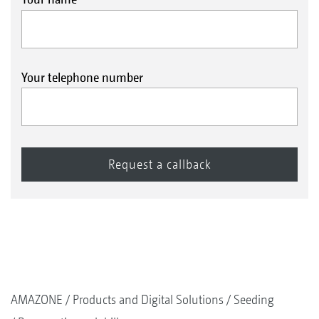
Your telephone number
AMAZONE
Products and Digital Solutions
Seeding