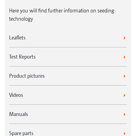
Here you will find further information on seeding
technology
Leaflets
Test Reports
Product pictures
Videos
Manuals
Spare parts