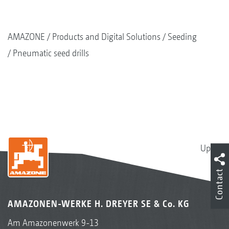
AMAZONE
Products and Digital Solutions
Seeding
Pneumatic seed drills
Up
Contact
AMAZONEN-WERKE H. DREYER SE & Co. KG
Am Amazonenwerk 9-13