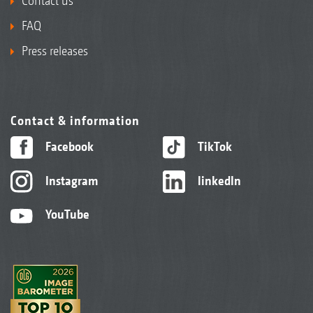
Contact us
FAQ
Press releases
Contact & information
Facebook
TikTok
Instagram
linkedIn
YouTube