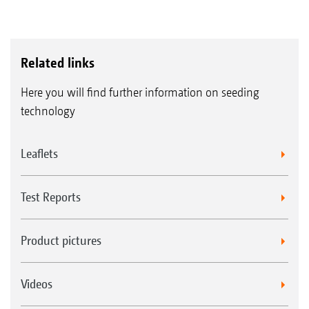
Related links
Here you will find further information on seeding
technology
Leaflets
Test Reports
Product pictures
Videos