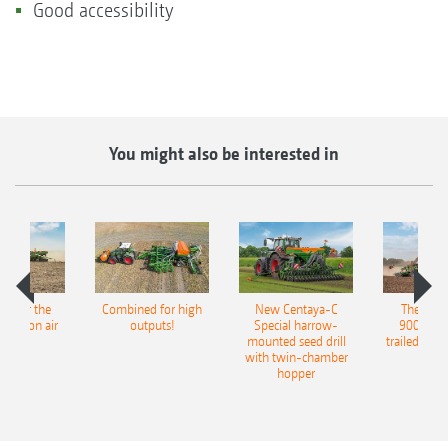
Good accessibility
You might also be interested in
pot for the
Combined for high
New Centaya-C
The new 
recision air
outputs!
Special harrow-
9004-2C
eeder
mounted seed drill
trailed culti
with twin-chamber
hopper