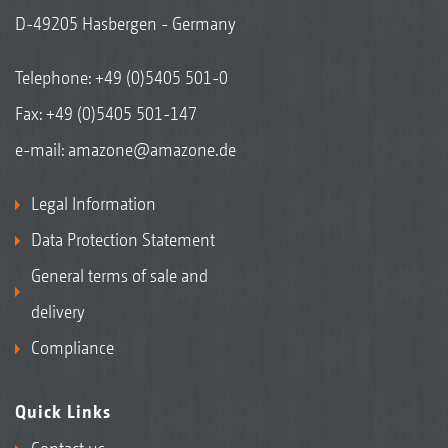
D-49205 Hasbergen - Germany
Telephone:
+49 (0)5405 501-0
Fax: +49 (0)5405 501-147
e-mail:
amazone@amazone.de
Legal Information
Data Protection Statement
General terms of sale and
delivery
Compliance
Quick Links