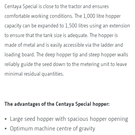
Centaya Special is close to the tractor and ensures
comfortable working conditions. The 1,000 litre hopper
capacity can be expanded to 1,500 litres using an extension
to ensure that the tank size is adequate. The hopper is
made of metal and is easily accessible via the ladder and
loading board. The deep hopper tip and steep hopper walls
reliably guide the seed down to the metering unit to leave
minimal residual quantities.
The advantages of the Centaya Special hopper:
Large seed hopper with spacious hopper opening
Optimum machine centre of gravity