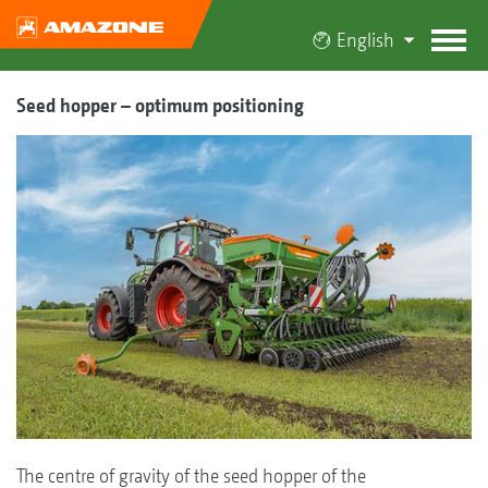
English
Seed hopper – optimum positioning
The centre of gravity of the seed hopper of the