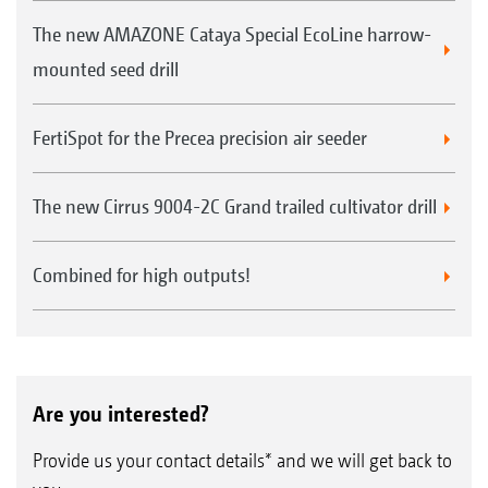
The new AMAZONE Cataya Special EcoLine harrow-
mounted seed drill
FertiSpot for the Precea precision air seeder
The new Cirrus 9004-2C Grand trailed cultivator drill
Combined for high outputs!
Are you interested?
Provide us your contact details* and we will get back to