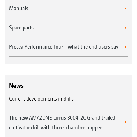
Manuals
Spare parts
Precea Performance Tour - what the end users say
News
Current developments in drills
The new AMAZONE Cirrus 8004-2C Grand trailed
cultivator drill with three-chamber hopper