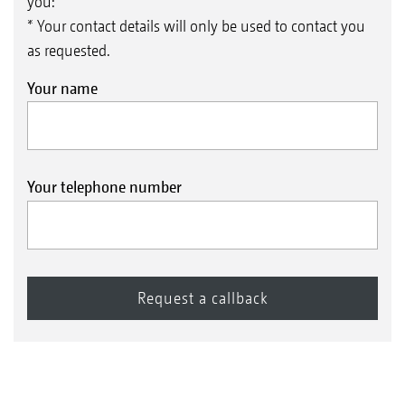
you:
* Your contact details will only be used to contact you
as requested.
Your name
Your telephone number