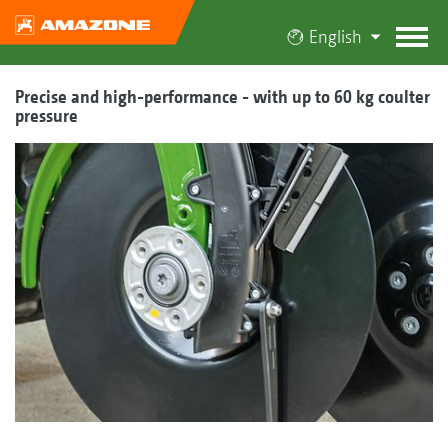
English
Precise and high-performance - with up to 60 kg coulter
pressure