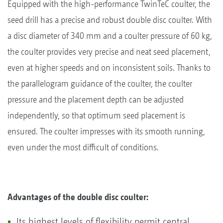
Equipped with the high-performance TwinTeC coulter, the
seed drill has a precise and robust double disc coulter. With
a disc diameter of 340 mm and a coulter pressure of 60 kg,
the coulter provides very precise and neat seed placement,
even at higher speeds and on inconsistent soils. Thanks to
the parallelogram guidance of the coulter, the coulter
pressure and the placement depth can be adjusted
independently, so that optimum seed placement is
ensured. The coulter impresses with its smooth running,
even under the most difficult of conditions.
Advantages of the double disc coulter:
Its highest levels of flexibility permit central