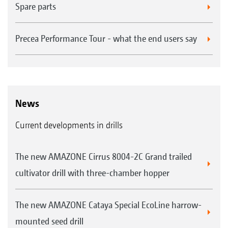
Spare parts
Precea Performance Tour - what the end users say
News
Current developments in drills
The new AMAZONE Cirrus 8004-2C Grand trailed
cultivator drill with three-chamber hopper
The new AMAZONE Cataya Special EcoLine harrow-
mounted seed drill