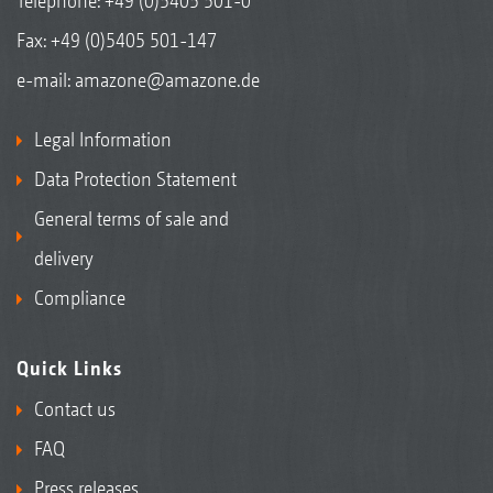
Telephone:
+49 (0)5405 501-0
Fax: +49 (0)5405 501-147
e-mail:
amazone@amazone.de
Legal Information
Data Protection Statement
General terms of sale and
delivery
Compliance
Quick Links
Contact us
FAQ
Press releases