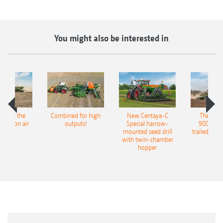
You might also be interested in
pot for the
Combined for high
New Centaya-C
The new 
recision air
outputs!
Special harrow-
9004-2C
eeder
mounted seed drill
trailed culti
with twin-chamber
hopper