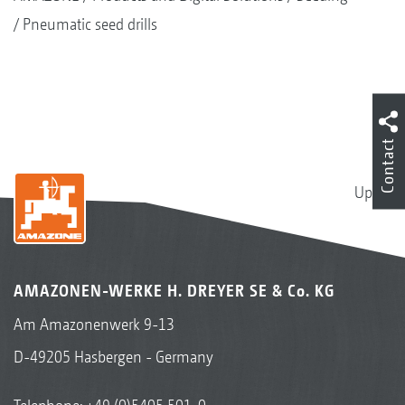
Pneumatic seed drills
Contact
Up
AMAZONEN-WERKE H. DREYER SE & Co. KG
Am Amazonenwerk 9-13
D-49205 Hasbergen - Germany