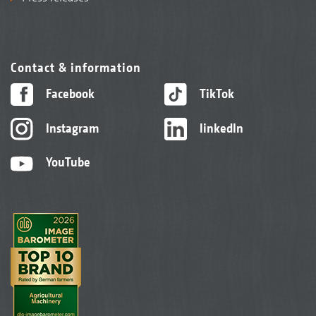
Contact & information
Facebook
TikTok
Instagram
linkedIn
YouTube