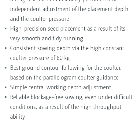
independent adjustment of the placement depth
and the coulter pressure
High-precision seed placement as a result of its
very smooth and tidy running
Consistent sowing depth via the high constant
coulter pressure of 60 kg
Best ground contour following for the coulter,
based on the parallelogram coulter guidance
Simple central working depth adjustment
Reliable blockage-free sowing, even under difficult
conditions, as a result of the high throughput
ability