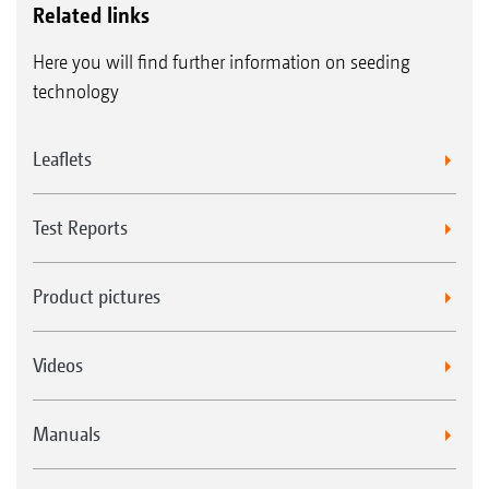
Related links
Here you will find further information on seeding
technology
Leaflets
Test Reports
Product pictures
Videos
Manuals