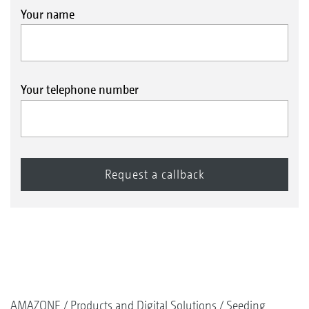
Your name
Your telephone number
AMAZONE
Products and Digital Solutions
Seeding