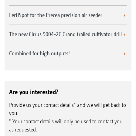
FertiSpot for the Precea precision air seeder
The new Cirrus 9004-2C Grand trailed cultivator drill
Combined for high outputs!
Are you interested?
Provide us your contact details* and we will get back to
you:
* Your contact details will only be used to contact you
as requested.