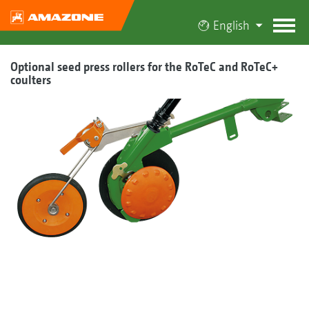
English
Optional seed press rollers for the RoTeC and RoTeC+
coulters