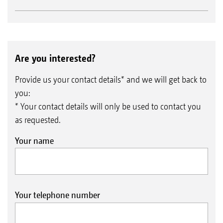
Are you interested?
Provide us your contact details* and we will get back to
you:
* Your contact details will only be used to contact you
as requested.
Your name
Your telephone number