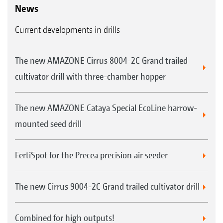
News
Current developments in drills
The new AMAZONE Cirrus 8004-2C Grand trailed
cultivator drill with three-chamber hopper
The new AMAZONE Cataya Special EcoLine harrow-
mounted seed drill
FertiSpot for the Precea precision air seeder
The new Cirrus 9004-2C Grand trailed cultivator drill
Combined for high outputs!