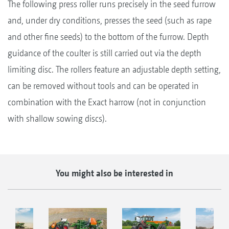
The following press roller runs precisely in the seed furrow
and, under dry conditions, presses the seed (such as rape
and other fine seeds) to the bottom of the furrow. Depth
guidance of the coulter is still carried out via the depth
limiting disc. The rollers feature an adjustable depth setting,
can be removed without tools and can be operated in
combination with the Exact harrow (not in conjunction
with shallow sowing discs).
You might also be interested in