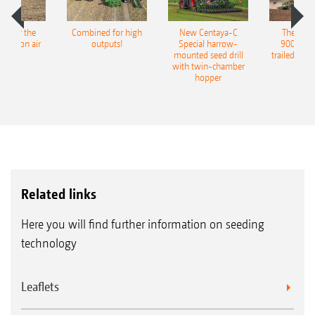
pot for the
Combined for high
New Centaya-C
The new 
recision air
outputs!
Special harrow-
9004-2C
eeder
mounted seed drill
trailed culti
with twin-chamber
hopper
Related links
Here you will find further information on seeding
technology
Leaflets