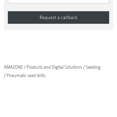
AMAZONE
Products and Digital Solutions
Seeding
Pneumatic seed drills