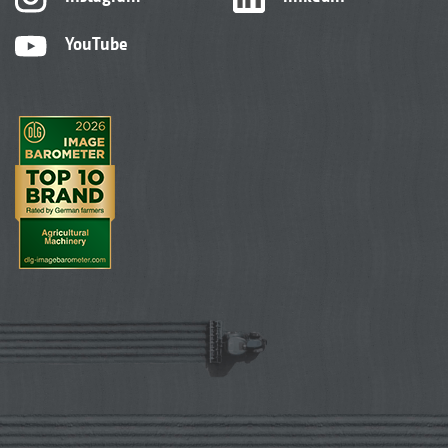
YouTube