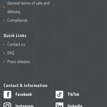
General terms of sale and
delivery
Compliance
Quick Links
Contact us
FAQ
Press releases
Contact & information
Facebook
TikTok
Instagram
linkedIn