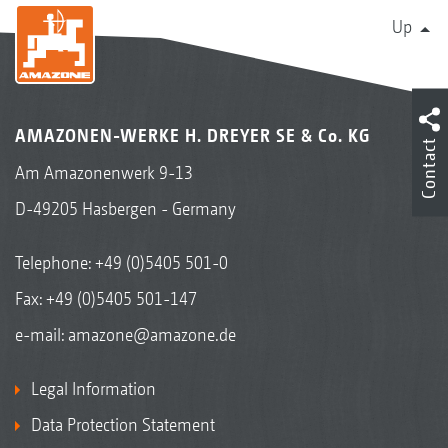
Up
AMAZONEN-WERKE H. DREYER SE & Co. KG
Contact
Am Amazonenwerk 9-13
D-49205 Hasbergen - Germany
Telephone:
+49 (0)5405 501-0
Fax: +49 (0)5405 501-147
e-mail:
amazone@amazone.de
Legal Information
Data Protection Statement