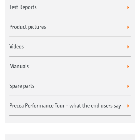
Test Reports
Product pictures
Videos
Manuals
Spare parts
Precea Performance Tour - what the end users say