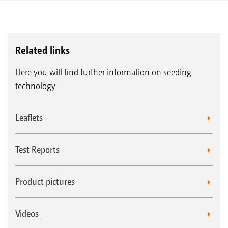
Related links
Here you will find further information on seeding
technology
Leaflets
Test Reports
Product pictures
Videos