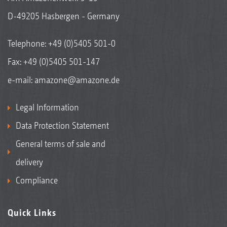
D-49205 Hasbergen - Germany
Telephone:
+49 (0)5405 501-0
Fax: +49 (0)5405 501-147
e-mail:
amazone@amazone.de
Legal Information
Data Protection Statement
General terms of sale and
delivery
Compliance
Quick Links