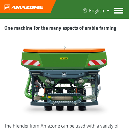
English
One machine for the many aspects of arable farming
The FTender from Amazone can be used with a variety of