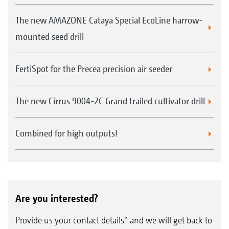
The new AMAZONE Cataya Special EcoLine harrow-
mounted seed drill
FertiSpot for the Precea precision air seeder
The new Cirrus 9004-2C Grand trailed cultivator drill
Combined for high outputs!
Are you interested?
Provide us your contact details* and we will get back to