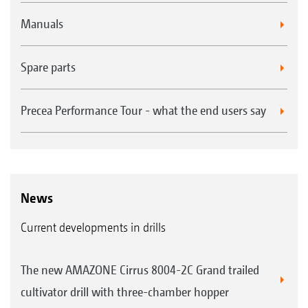
Manuals
Spare parts
Precea Performance Tour - what the end users say
News
Current developments in drills
The new AMAZONE Cirrus 8004-2C Grand trailed
cultivator drill with three-chamber hopper