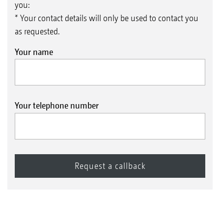
you:
* Your contact details will only be used to contact you
as requested.
Your name
Your telephone number