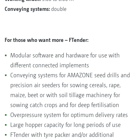
Conveying systems:
double
For those who want more – FTender:
Modular software and hardware for use with
different connected implements
Conveying systems for AMAZONE seed drills and
precision air seeders for sowing cereals, rape,
maize, beet or with soil tillage machinery for
sowing catch crops and for deep fertilisation
Overpressure system for optimum delivery rates
Large hopper capacity for long periods of use
FTender with tyre packer and/or additional