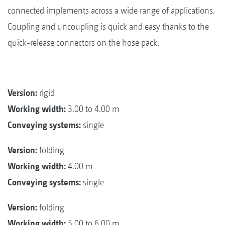
connected implements across a wide range of applications.
Coupling and uncoupling is quick and easy thanks to the
quick-release connectors on the hose pack.
Version:
rigid
Working width:
3.00 to 4.00 m
Conveying systems:
single
Version:
folding
Working width:
4.00 m
Conveying systems:
single
Version:
folding
Working width:
5.00 to 6.00 m