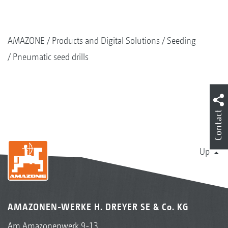
AMAZONE
Products and Digital Solutions
Seeding
Pneumatic seed drills
Contact
Up
AMAZONEN-WERKE H. DREYER SE & Co. KG
Am Amazonenwerk 9-13