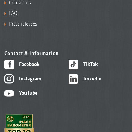
Contact us
FAQ
Press releases
Contact & information
Facebook
TikTok
Instagram
linkedIn
YouTube