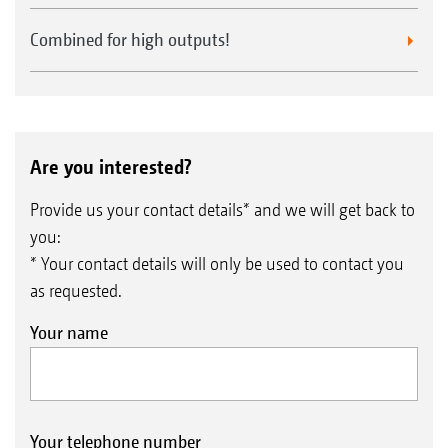
Combined for high outputs!
Are you interested?
Provide us your contact details* and we will get back to
you:
* Your contact details will only be used to contact you
as requested.
Your name
Your telephone number