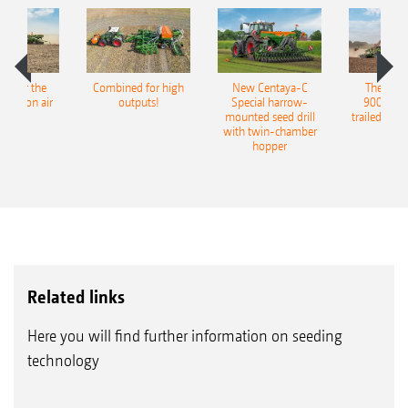
pot for the
Combined for high
New Centaya-C
The new 
recision air
outputs!
Special harrow-
9004-2C
eeder
mounted seed drill
trailed culti
with twin-chamber
hopper
Related links
Here you will find further information on seeding
technology