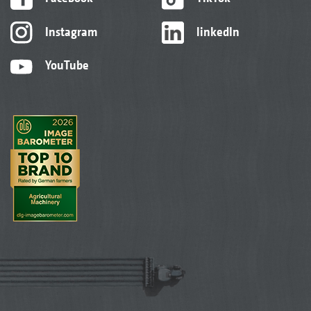
Instagram
linkedIn
YouTube