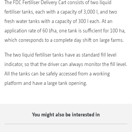
The FDC Fertiliser Delivery Cart consists of two liquid
fertiliser tanks, each with a capacity of 3,000 l, and two
fresh water tanks with a capacity of 300 l each. At an
application rate of 60 l/ha, one tank is sufficient for 100 ha,
which corresponds to a complete day shift on large farms.
The two liquid fertiliser tanks have as standard fill level
indicator, so that the driver can always monitor the fill level.
All the tanks can be safely accessed from a working
platform and have a large tank opening.
You might also be interested in