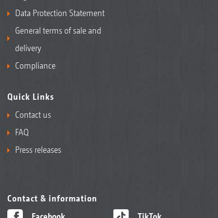
Data Protection Statement
General terms of sale and
delivery
Compliance
Quick Links
Contact us
FAQ
Press releases
Contact & information
Facebook
TikTok