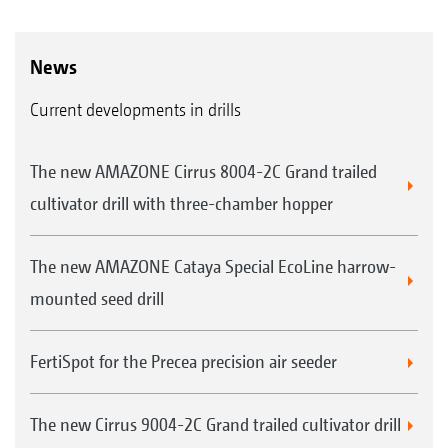
News
Current developments in drills
The new AMAZONE Cirrus 8004-2C Grand trailed
cultivator drill with three-chamber hopper
The new AMAZONE Cataya Special EcoLine harrow-
mounted seed drill
FertiSpot for the Precea precision air seeder
The new Cirrus 9004-2C Grand trailed cultivator drill