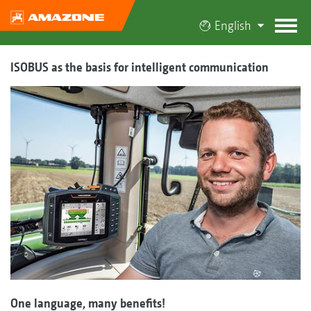
English
ISOBUS as the basis for intelligent communication
One language, many benefits!