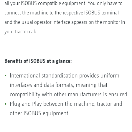
all your ISOBUS compatible equipment. You only have to
connect the machine to the respective ISOBUS terminal
and the usual operator interface appears on the monitor in
your tractor cab.
Benefits of ISOBUS at a glance:
International standardisation provides uniform
interfaces and data formats, meaning that
compatibility with other manufacturers is ensured
Plug and Play between the machine, tractor and
other ISOBUS equipment