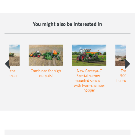
You might also be interested in
pot for the
Combined for high
New Centaya-C
The new 
recision air
outputs!
Special harrow-
9004-2C
eeder
mounted seed drill
trailed culti
with twin-chamber
hopper