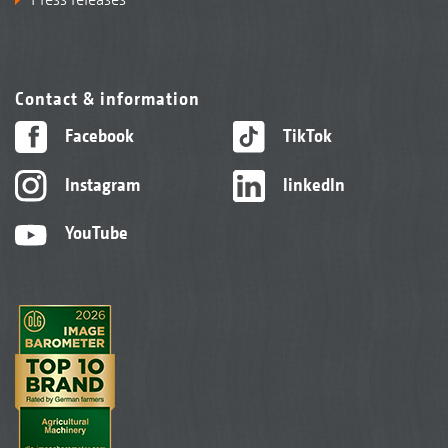
Contact & information
Facebook
TikTok
Instagram
linkedIn
YouTube