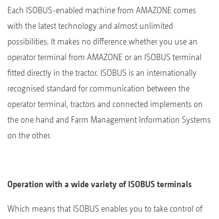
Each ISOBUS-enabled machine from AMAZONE comes
with the latest technology and almost unlimited
possibilities. It makes no difference whether you use an
operator terminal from AMAZONE or an ISOBUS terminal
fitted directly in the tractor. ISOBUS is an internationally
recognised standard for communication between the
operator terminal, tractors and connected implements on
the one hand and Farm Management Information Systems
on the other.
Operation with a wide variety of ISOBUS terminals
Which means that ISOBUS enables you to take control of