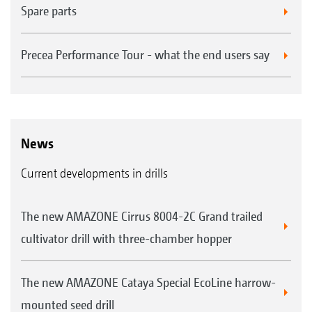
Spare parts
Precea Performance Tour - what the end users say
News
Current developments in drills
The new AMAZONE Cirrus 8004-2C Grand trailed
cultivator drill with three-chamber hopper
The new AMAZONE Cataya Special EcoLine harrow-
mounted seed drill