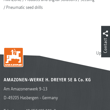
Pneumatic seed drills
Contact
Up
AMAZONEN-WERKE H. DREYER SE & Co. KG
Am Amazonenwerk 9-13
D-49205 Hasbergen - Germany