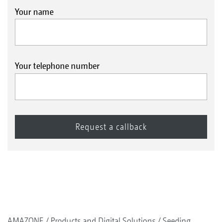
Your name
Your telephone number
AMAZONE
Products and Digital Solutions
Seeding