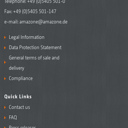
Telephone:
+49 (0)5405 501-0
Fax: +49 (0)5405 501-147
e-mail:
amazone@amazone.de
Legal Information
Data Protection Statement
General terms of sale and
delivery
Compliance
Quick Links
Contact us
FAQ
Press releases