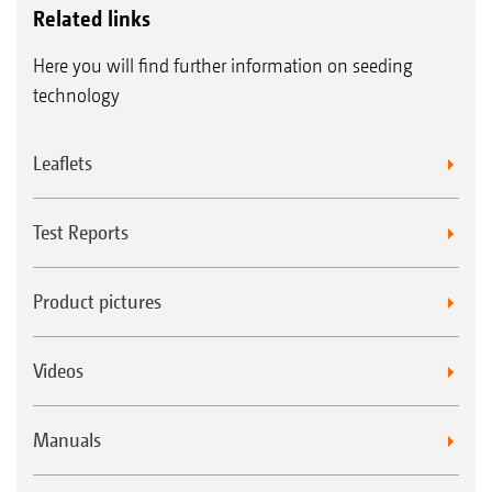
Related links
Here you will find further information on seeding
technology
Leaflets
Test Reports
Product pictures
Videos
Manuals