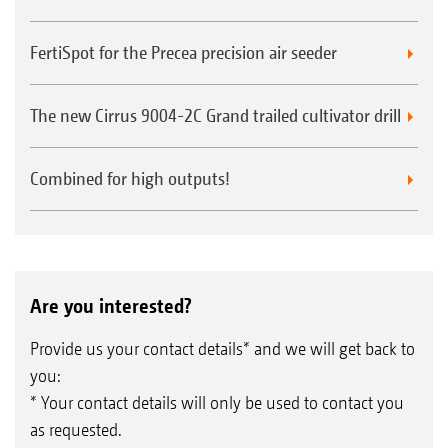
FertiSpot for the Precea precision air seeder
The new Cirrus 9004-2C Grand trailed cultivator drill
Combined for high outputs!
Are you interested?
Provide us your contact details* and we will get back to
you:
* Your contact details will only be used to contact you
as requested.